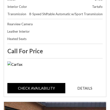
Interior Color
Tartufo
Transmission
8-Speed Shiftable Automatic w/Sport Transmission
Rearview Camera
Leather Interior
Heated Seats
Call For Price
CHECK AVAILABILITY
DETAILS