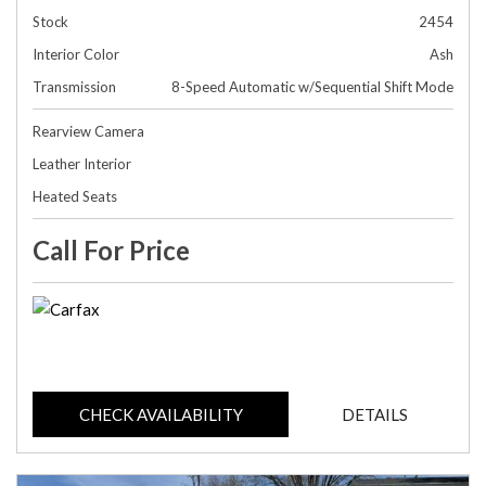
Stock
2454
Interior Color
Ash
Transmission
8-Speed Automatic w/Sequential Shift Mode
Rearview Camera
Leather Interior
Heated Seats
Call For Price
CHECK AVAILABILITY
DETAILS