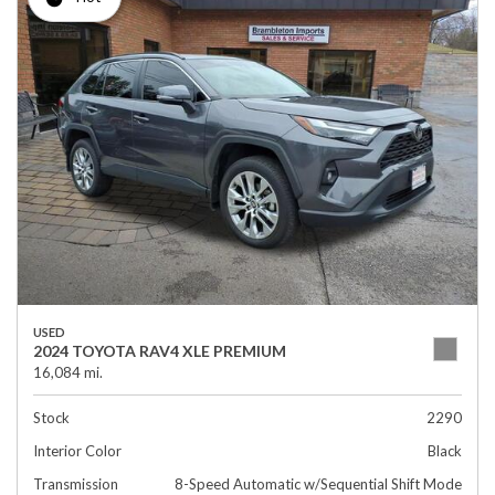
USED
2024 TOYOTA RAV4 XLE PREMIUM
16,084 mi.
Stock
2290
Interior Color
Black
Transmission
8-Speed Automatic w/Sequential Shift Mode