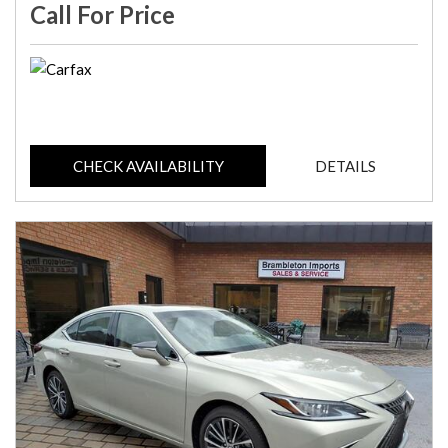
Call For Price
CHECK AVAILABILITY
DETAILS