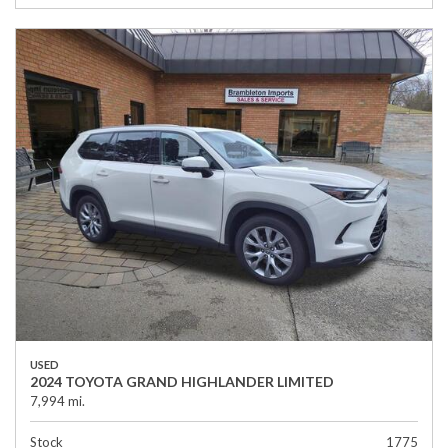
USED
2024 TOYOTA GRAND HIGHLANDER LIMITED
7,994 mi.
Stock
1775