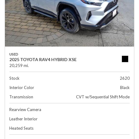
USED
2025 TOYOTA RAV4 HYBRID XSE
20,259 mi.
Stock
2620
Interior Color
Black
Transmission
CVT w/Sequential Shift Mode
Rearview Camera
Leather Interior
Heated Seats