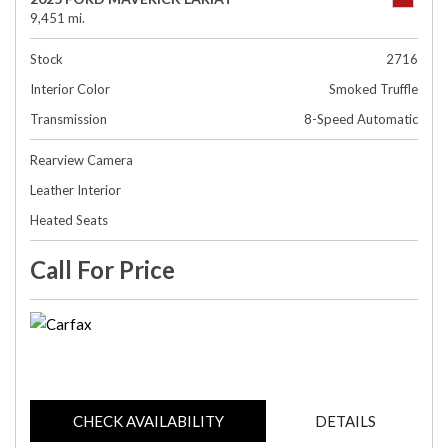
9,451 mi.
Stock
2716
Interior Color
Smoked Truffle
Transmission
8-Speed Automatic
Rearview Camera
Leather Interior
Heated Seats
Call For Price
CHECK AVAILABILITY
DETAILS