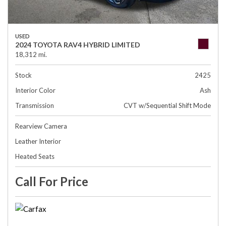
USED
2024 TOYOTA RAV4 HYBRID LIMITED
18,312 mi.
Stock
2425
Interior Color
Ash
Transmission
CVT w/Sequential Shift Mode
Rearview Camera
Leather Interior
Heated Seats
Call For Price