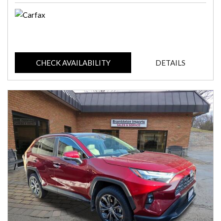
CHECK AVAILABILITY
DETAILS