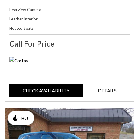
Rearview Camera
Leather Interior
Heated Seats
Call For Price
CHECK AVAILABILITY
DETAILS
Hot