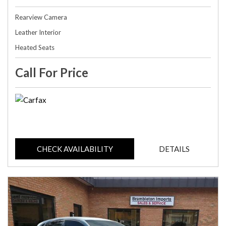
Rearview Camera
Leather Interior
Heated Seats
Call For Price
CHECK AVAILABILITY
DETAILS