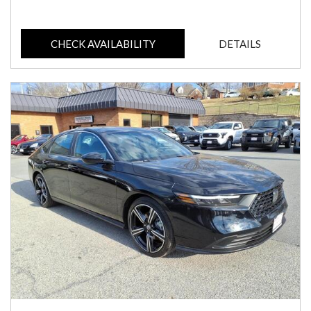
CHECK AVAILABILITY
DETAILS