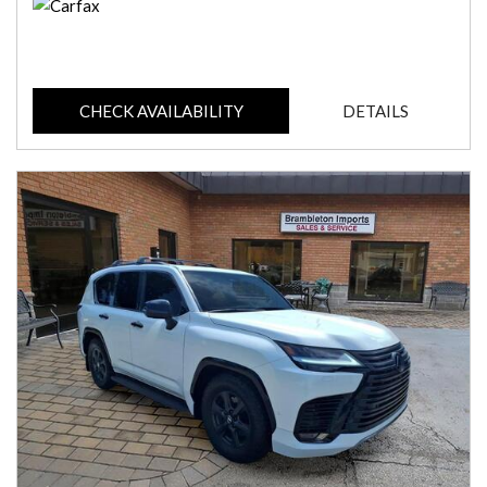
CHECK AVAILABILITY
DETAILS