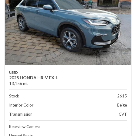
USED
2025 HONDA HR-V EX-L
13,156 mi.
Stock
2615
Interior Color
Beige
Transmission
CVT
Rearview Camera
Heated Seats