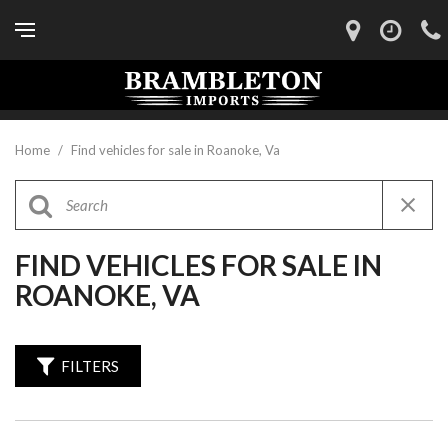
Home
/
Find vehicles for sale in Roanoke, Va
FIND VEHICLES FOR SALE IN
ROANOKE, VA
FILTERS