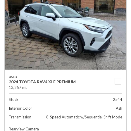
USED
2024 TOYOTA RAV4 XLE PREMIUM
13,257 mi.
Stock
2544
Interior Color
Ash
Transmission
8-Speed Automatic w/Sequential Shift Mode
Rearview Camera