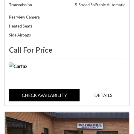
Transmission
5-Speed Shiftable Automatic
Rearview Camera
Heated Seats
Side Airbags
Call For Price
CHECK AVAILABILITY
DETAILS