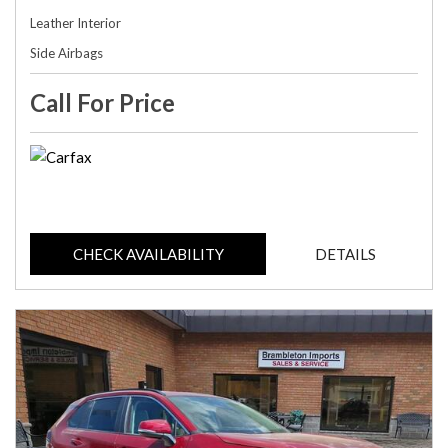
Leather Interior
Side Airbags
Call For Price
CHECK AVAILABILITY
DETAILS