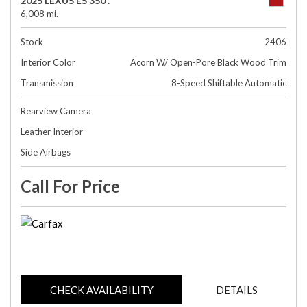
2025 LEXUS ES 350 .
6,008 mi.
Stock
2406
Interior Color
Acorn W/ Open-Pore Black Wood Trim
Transmission
8-Speed Shiftable Automatic
Rearview Camera
Leather Interior
Side Airbags
Call For Price
CHECK AVAILABILITY
DETAILS