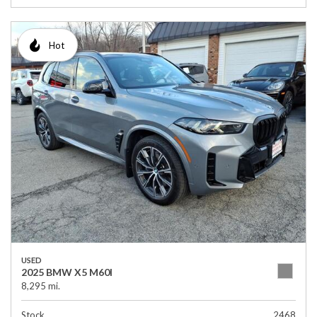
Hot
USED
2025 BMW X5 M60I
8,295 mi.
Stock
2468