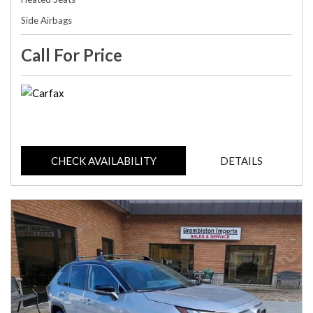
Side Airbags
Call For Price
CHECK AVAILABILITY
DETAILS