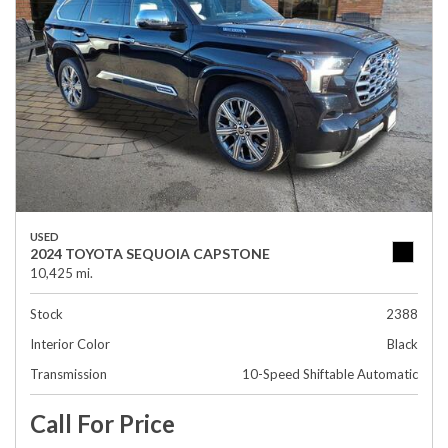
USED
2024 TOYOTA SEQUOIA CAPSTONE
10,425 mi.
Stock
2388
Interior Color
Black
Transmission
10-Speed Shiftable Automatic
Call For Price