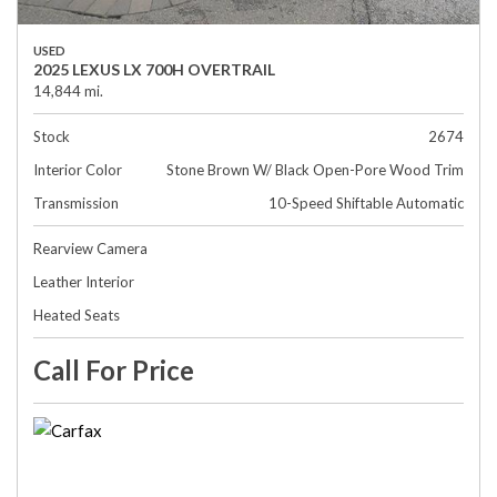
USED
2025 LEXUS LX 700H OVERTRAIL
14,844 mi.
Stock
2674
Interior Color
Stone Brown W/ Black Open-Pore Wood Trim
Transmission
10-Speed Shiftable Automatic
Rearview Camera
Leather Interior
Heated Seats
Call For Price