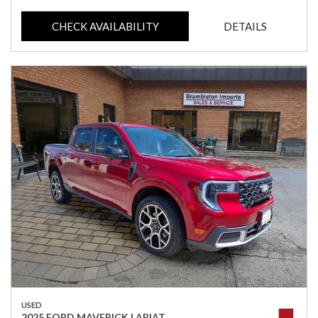
CHECK AVAILABILITY
DETAILS
USED
2025 FORD MAVERICK LARIAT