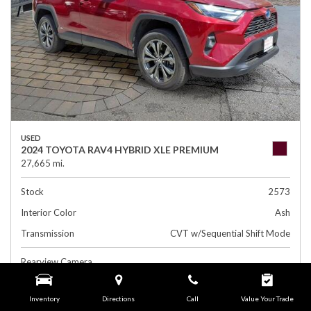
USED
2024 TOYOTA RAV4 HYBRID XLE PREMIUM
27,665 mi.
Stock
2573
Interior Color
Ash
Transmission
CVT w/Sequential Shift Mode
Rearview Camera
Leather Interior
Inventory
Directions
Call
Value Your Trade
Side Airbags