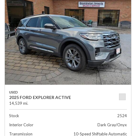
USED
2025 FORD EXPLORER ACTIVE
14,539 mi.
Stock
2524
Interior Color
Dark Gray/Onyx
Transmission
10-Speed Shiftable Automatic