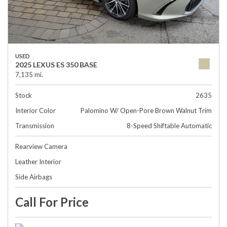
USED
2025 LEXUS ES 350 BASE
7,135 mi.
Stock
2635
Interior Color
Palomino W/ Open-Pore Brown Walnut Trim
Transmission
8-Speed Shiftable Automatic
Rearview Camera
Leather Interior
Side Airbags
Call For Price