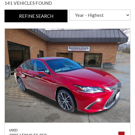
141 VEHICLES FOUND
REFINE SEARCH
USED