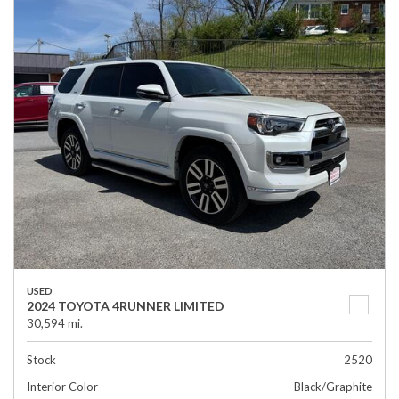
USED
2024 TOYOTA 4RUNNER LIMITED
30,594 mi.
Stock
2520
Interior Color
Black/Graphite