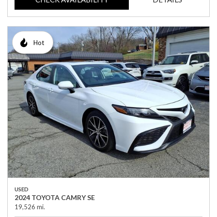
Hot
USED
2024 TOYOTA CAMRY SE
19,526 mi.