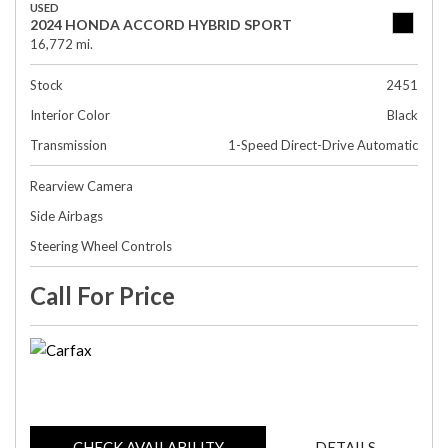
USED
2024 HONDA ACCORD HYBRID SPORT
16,772 mi.
Stock
2451
Interior Color
Black
Transmission
1-Speed Direct-Drive Automatic
Rearview Camera
Side Airbags
Steering Wheel Controls
Call For Price
CHECK AVAILABILITY
DETAILS