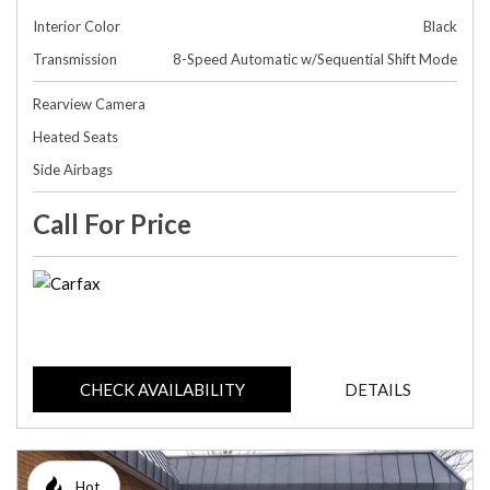
Interior Color
Black
Transmission
8-Speed Automatic w/Sequential Shift Mode
Rearview Camera
Heated Seats
Side Airbags
Call For Price
CHECK AVAILABILITY
DETAILS
Hot