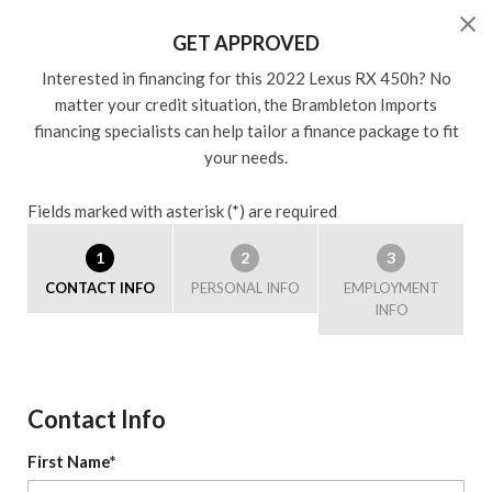
GET APPROVED
Interested in financing for this 2022 Lexus RX 450h? No
matter your credit situation, the Brambleton Imports
financing specialists can help tailor a finance package to fit
your needs.
Fields marked with asterisk (*) are required
1
2
3
CONTACT INFO
PERSONAL INFO
EMPLOYMENT
INFO
Contact Info
First Name*