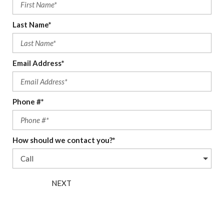
Last Name*
Email Address*
Phone #*
How should we contact you?*
NEXT