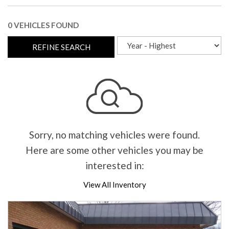
0 VEHICLES FOUND
REFINE SEARCH
Sorry, no matching vehicles were found.
Here are some other vehicles you may be
interested in:
View All Inventory