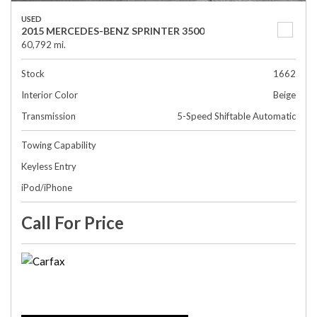
USED
2015 MERCEDES-BENZ SPRINTER 3500
60,792 mi.
Stock
1662
Interior Color
Beige
Transmission
5-Speed Shiftable Automatic
Towing Capability
Keyless Entry
iPod/iPhone
Call For Price