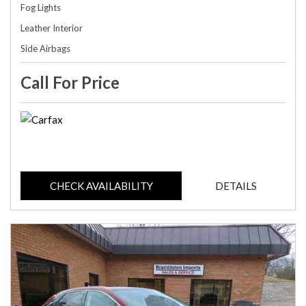
Fog Lights
Leather Interior
Side Airbags
Call For Price
CHECK AVAILABILITY
DETAILS