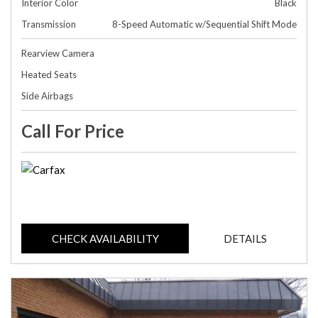
Interior Color
Black
Transmission
8-Speed Automatic w/Sequential Shift Mode
Rearview Camera
Heated Seats
Side Airbags
Call For Price
CHECK AVAILABILITY
DETAILS