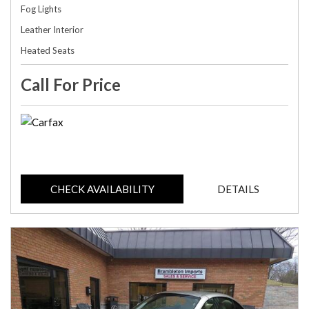
Fog Lights
Leather Interior
Heated Seats
Call For Price
CHECK AVAILABILITY
DETAILS