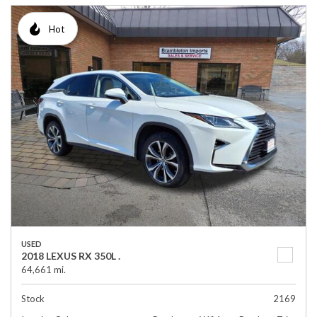
Hot
USED
2018 LEXUS RX 350L .
64,661 mi.
Stock
2169