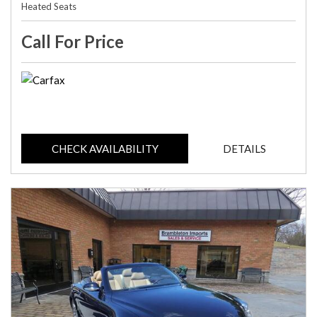
Heated Seats
Call For Price
CHECK AVAILABILITY
DETAILS