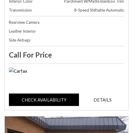
Interior Color
Parchment W/Matte Bamboo Trim
Transmission
8-Speed Shiftable Automatic
Rearview Camera
Leather Interior
Side Airbags
Call For Price
CHECK AVAILABILITY
DETAILS