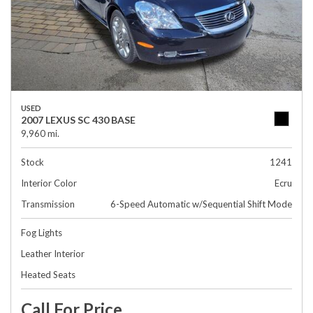
USED
2007 LEXUS SC 430 BASE
9,960 mi.
Stock
1241
Interior Color
Ecru
Transmission
6-Speed Automatic w/Sequential Shift Mode
Fog Lights
Leather Interior
Heated Seats
Call For Price