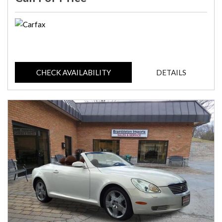
CHECK AVAILABILITY
DETAILS