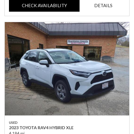
CHECK AVAILABILITY
DETAILS
USED
2023 TOYOTA RAV4 HYBRID XLE
4,184 mi.