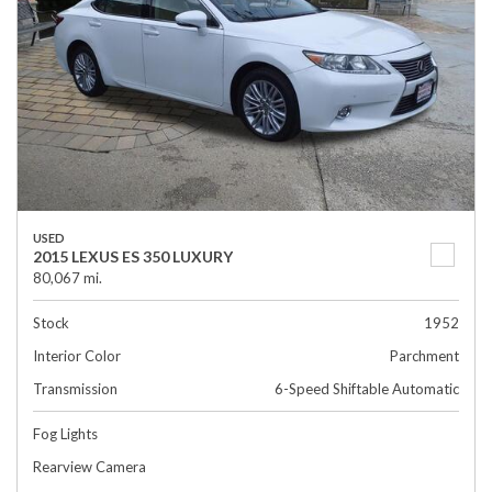
USED
2015 LEXUS ES 350 LUXURY
80,067 mi.
Stock
1952
Interior Color
Parchment
Transmission
6-Speed Shiftable Automatic
Fog Lights
Rearview Camera