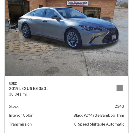
USED
2019 LEXUS ES 350 .
38,041 mi.
Stock
2343
Interior Color
Black W/Matte Bamboo Trim
Transmission
8-Speed Shiftable Automatic