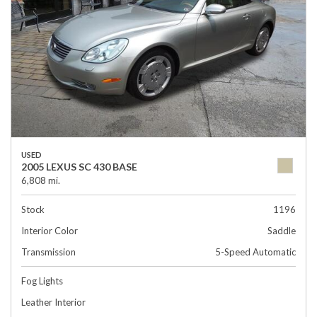
USED
2005 LEXUS SC 430 BASE
6,808 mi.
Stock
1196
Interior Color
Saddle
Transmission
5-Speed Automatic
Fog Lights
Leather Interior