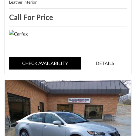
Leather Interior
Call For Price
CHECK AVAILABILITY
DETAILS