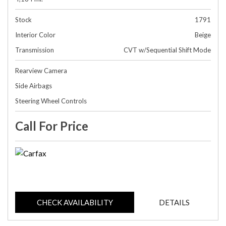
Stock
1791
Interior Color
Beige
Transmission
CVT w/Sequential Shift Mode
Rearview Camera
Side Airbags
Steering Wheel Controls
Call For Price
CHECK AVAILABILITY
DETAILS