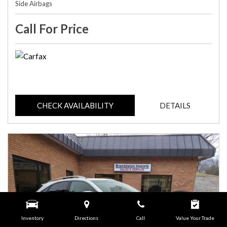
Side Airbags
Call For Price
CHECK AVAILABILITY
DETAILS
Inventory
Directions
Call
Value Your Trade