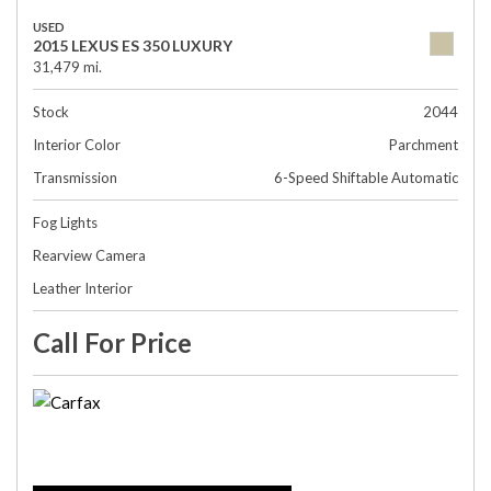
USED
2015 LEXUS ES 350 LUXURY
31,479 mi.
Stock
2044
Interior Color
Parchment
Transmission
6-Speed Shiftable Automatic
Fog Lights
Rearview Camera
Leather Interior
Call For Price