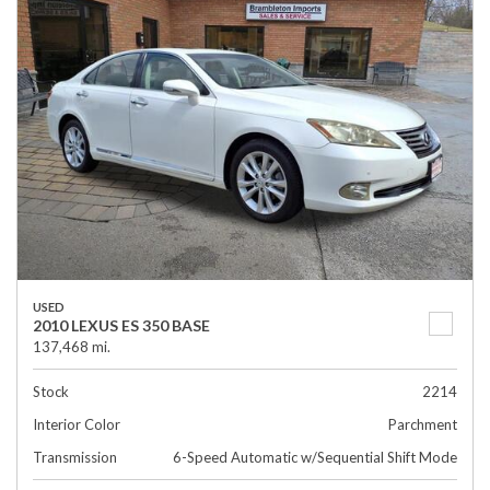
USED
2010 LEXUS ES 350 BASE
137,468 mi.
Stock
2214
Interior Color
Parchment
Transmission
6-Speed Automatic w/Sequential Shift Mode