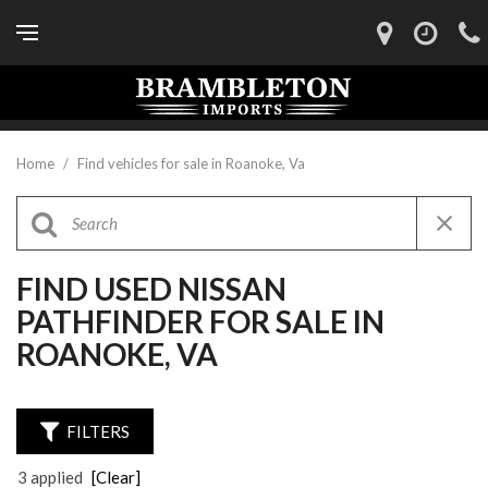
Home
/
Find vehicles for sale in Roanoke, Va
FIND USED NISSAN
PATHFINDER FOR SALE IN
ROANOKE, VA
FILTERS
3 applied
[Clear]