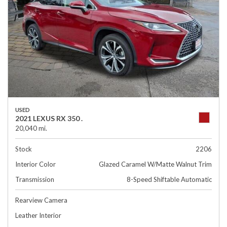
USED
2021 LEXUS RX 350 .
20,040 mi.
Stock
2206
Interior Color
Glazed Caramel W/Matte Walnut Trim
Transmission
8-Speed Shiftable Automatic
Rearview Camera
Leather Interior