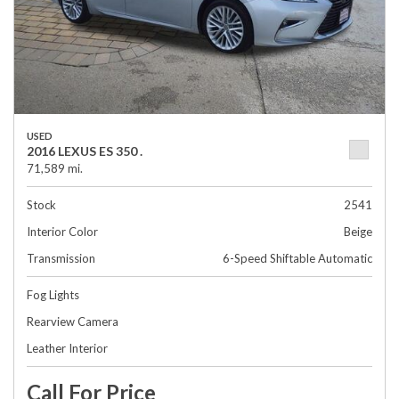
USED
2016 LEXUS ES 350 .
71,589 mi.
Stock
2541
Interior Color
Beige
Transmission
6-Speed Shiftable Automatic
Fog Lights
Rearview Camera
Leather Interior
Call For Price