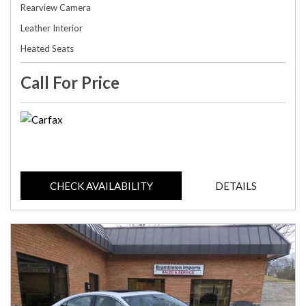
Rearview Camera
Leather Interior
Heated Seats
Call For Price
CHECK AVAILABILITY
DETAILS