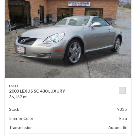
USED
2003 LEXUS SC 430 LUXURY
36,162 mi.
Stock
9335
Interior Color
Ecru
Transmission
Automatic