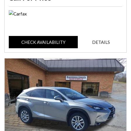
CHECK AVAILABILITY
DETAILS