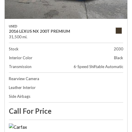
USED
2016 LEXUS NX 200T PREMIUM
31,500 mi.
Stock
2030
Interior Color
Black
Transmission
6-Speed Shiftable Automatic
Rearview Camera
Leather Interior
Side Airbags
Call For Price