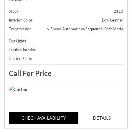
Stock
2113
Interior Color
Ecru Leather
Transmission
6-Speed Automatic w/Sequential Shift Mode
Fog Lights
Leather Interior
Heated Seats
Call For Price
CHECK AVAILABILITY
DETAILS