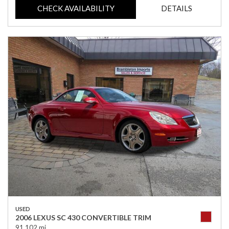
CHECK AVAILABILITY
DETAILS
USED
2006 LEXUS SC 430 CONVERTIBLE TRIM
91,102 mi.