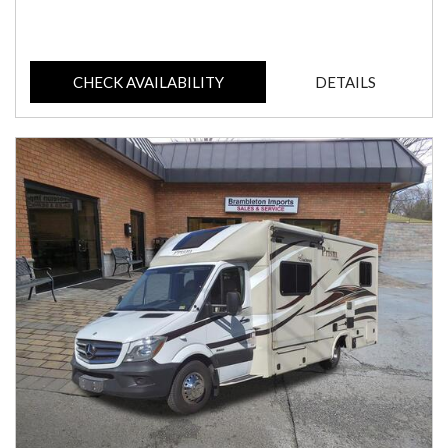
CHECK AVAILABILITY
DETAILS