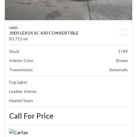
USED
2003 LEXUS SC 430 CONVERTIBLE
83,715 mi.
Stock
1749
Interior Color
Brown
Transmission
Automatic
Fog Lights
Leather Interior
Heated Seats
Call For Price