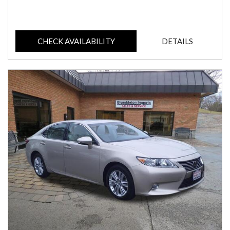
CHECK AVAILABILITY
DETAILS