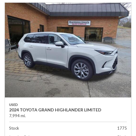
USED
2024 TOYOTA GRAND HIGHLANDER LIMITED
7,994 mi.
Stock
1775