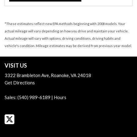
*These estimates reflect new EPA methods beginning with 2008 models. Your
actual mileage will vary depending on how you drive and maintain your vehicle.
Actual mileage will vary with options, driving conditions, driving habits and
vehicle's condition. Mileage estimates may be derived from previous year model.
VISIT US
3322 Brambleton Ave, Roanoke, VA 24018
Get Directions
Sales:
(540) 989-6189
|
Hours