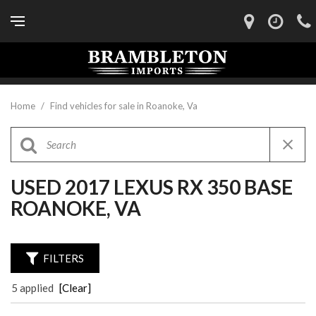
Home
/
Find vehicles for sale in Roanoke, Va
USED 2017 LEXUS RX 350 BASE
ROANOKE, VA
FILTERS
5 applied
[Clear]