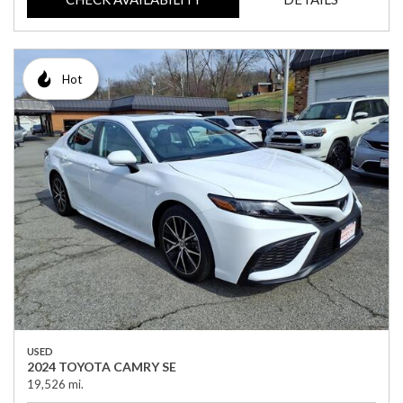
Hot
USED
2024 TOYOTA CAMRY SE
19,526 mi.