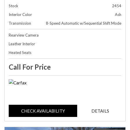
Stock
2454
Interior Color
Ash
Transmission
8-Speed Automatic w/Sequential Shift Mode
Rearview Camera
Leather Interior
Heated Seats
Call For Price
CHECK AVAILABILITY
DETAILS