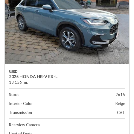
USED
2025 HONDA HR-V EX-L
13,156 mi.
Stock
2615
Interior Color
Beige
Transmission
CVT
Rearview Camera
Heated Seats