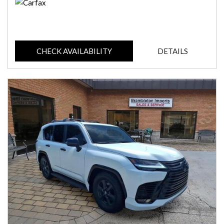
CHECK AVAILABILITY
DETAILS