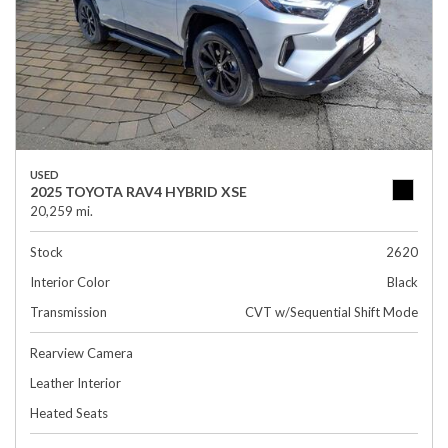
USED
2025 TOYOTA RAV4 HYBRID XSE
20,259 mi.
Stock
2620
Interior Color
Black
Transmission
CVT w/Sequential Shift Mode
Rearview Camera
Leather Interior
Heated Seats