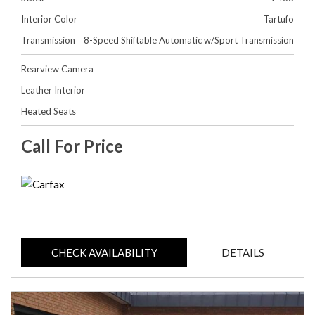
Interior Color
Tartufo
Transmission
8-Speed Shiftable Automatic w/Sport Transmission
Rearview Camera
Leather Interior
Heated Seats
Call For Price
CHECK AVAILABILITY
DETAILS