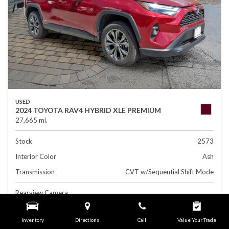
USED
2024 TOYOTA RAV4 HYBRID XLE PREMIUM
27,665 mi.
Stock
2573
Interior Color
Ash
Transmission
CVT w/Sequential Shift Mode
Rearview Camera
Leather Interior
Inventory
Directions
Call
Value Your Trade
Side Airbags