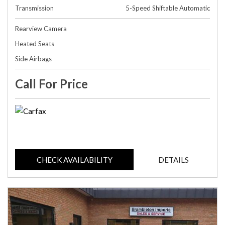
Transmission
5-Speed Shiftable Automatic
Rearview Camera
Heated Seats
Side Airbags
Call For Price
CHECK AVAILABILITY
DETAILS