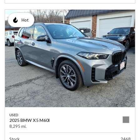
Hot
USED
2025 BMW X5 M60I
8,295 mi.
Stock
2468