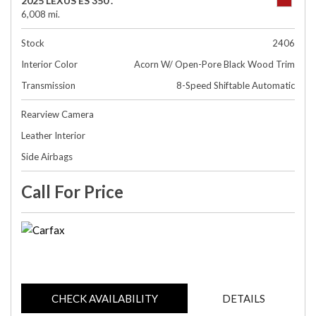
2025 LEXUS ES 350 .
6,008 mi.
Stock
2406
Interior Color
Acorn W/ Open-Pore Black Wood Trim
Transmission
8-Speed Shiftable Automatic
Rearview Camera
Leather Interior
Side Airbags
Call For Price
CHECK AVAILABILITY
DETAILS