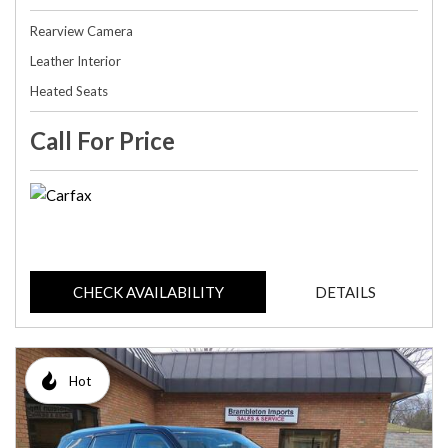
Rearview Camera
Leather Interior
Heated Seats
Call For Price
CHECK AVAILABILITY
DETAILS
Hot