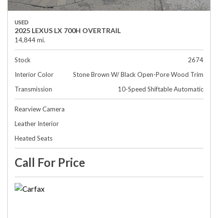
USED
2025 LEXUS LX 700H OVERTRAIL
14,844 mi.
Stock
2674
Interior Color
Stone Brown W/ Black Open-Pore Wood Trim
Transmission
10-Speed Shiftable Automatic
Rearview Camera
Leather Interior
Heated Seats
Call For Price