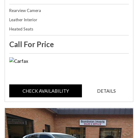
Rearview Camera
Leather Interior
Heated Seats
Call For Price
CHECK AVAILABILITY
DETAILS