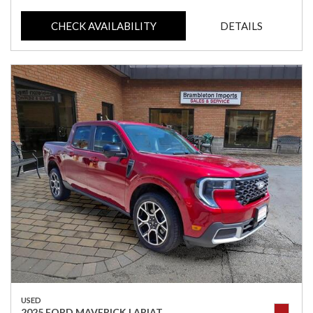
CHECK AVAILABILITY
DETAILS
USED
2025 FORD MAVERICK LARIAT