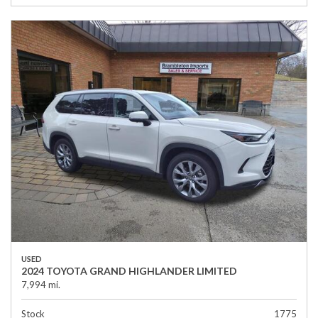
USED
2024 TOYOTA GRAND HIGHLANDER LIMITED
7,994 mi.
Stock
1775