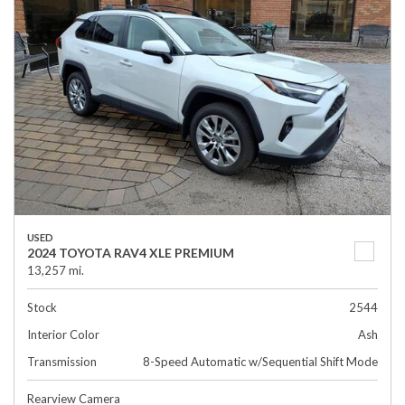
USED
2024 TOYOTA RAV4 XLE PREMIUM
13,257 mi.
Stock
2544
Interior Color
Ash
Transmission
8-Speed Automatic w/Sequential Shift Mode
Rearview Camera