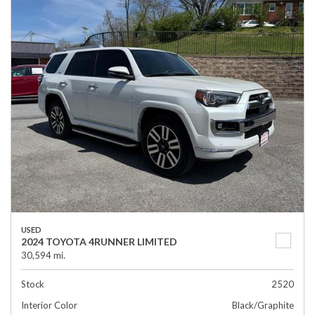
USED
2024 TOYOTA 4RUNNER LIMITED
30,594 mi.
Stock
2520
Interior Color
Black/Graphite