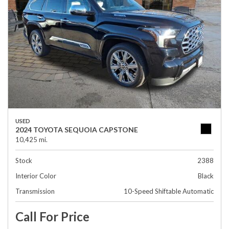
USED
2024 TOYOTA SEQUOIA CAPSTONE
10,425 mi.
Stock
2388
Interior Color
Black
Transmission
10-Speed Shiftable Automatic
Call For Price