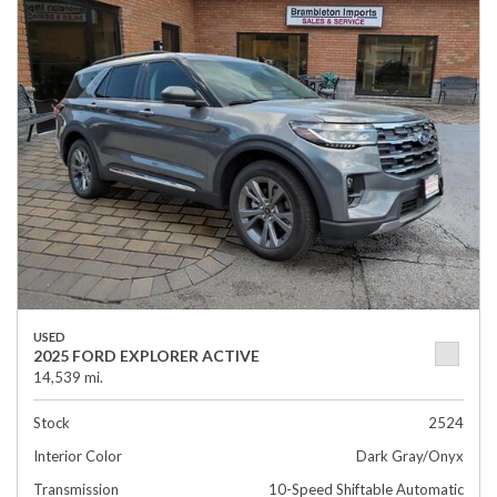
USED
2025 FORD EXPLORER ACTIVE
14,539 mi.
Stock
2524
Interior Color
Dark Gray/Onyx
Transmission
10-Speed Shiftable Automatic