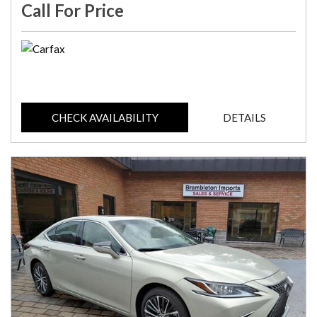
Call For Price
CHECK AVAILABILITY
DETAILS