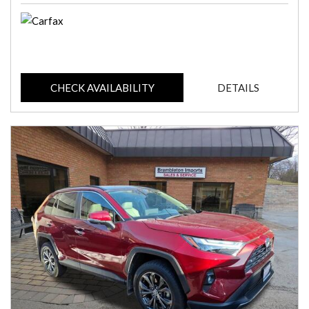
CHECK AVAILABILITY
DETAILS