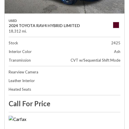
USED
2024 TOYOTA RAV4 HYBRID LIMITED
18,312 mi.
Stock
2425
Interior Color
Ash
Transmission
CVT w/Sequential Shift Mode
Rearview Camera
Leather Interior
Heated Seats
Call For Price