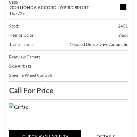
USED
2024 HONDA ACCORD HYBRID SPORT
16,772 mi.
Stock
2451
Interior Color
Black
Transmission
1-Speed Direct-Drive Automatic
Rearview Camera
Side Airbags
Steering Wheel Controls
Call For Price
CHECK AVAILABILITY
DETAILS