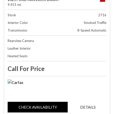
9,451 mi.
Stock
2716
Interior Color
Smoked Truffle
Transmission
8-Speed Automatic
Rearview Camera
Leather Interior
Heated Seats
Call For Price
CHECK AVAILABILITY
DETAILS