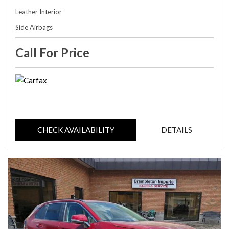
Leather Interior
Side Airbags
Call For Price
CHECK AVAILABILITY
DETAILS