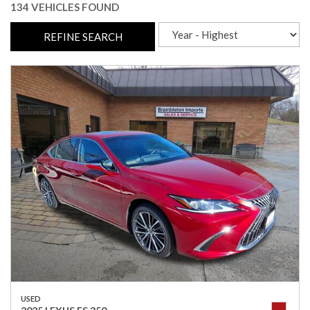
134 VEHICLES FOUND
REFINE SEARCH
USED