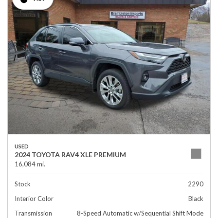
USED
2024 TOYOTA RAV4 XLE PREMIUM
16,084 mi.
Stock
2290
Interior Color
Black
Transmission
8-Speed Automatic w/Sequential Shift Mode