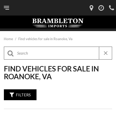
Home
/
Find vehicles for sale in Roanoke, Va
FIND VEHICLES FOR SALE IN
ROANOKE, VA
FILTERS