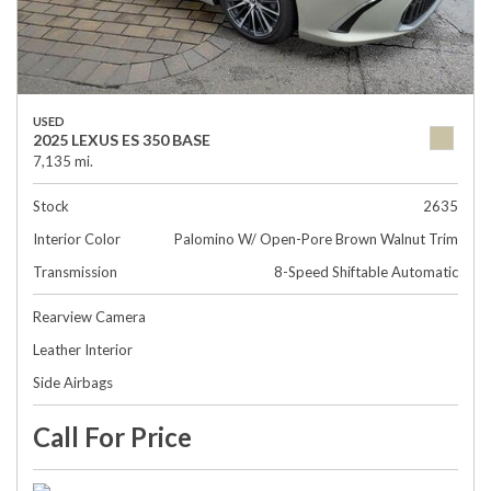
USED
2025 LEXUS ES 350 BASE
7,135 mi.
Stock
2635
Interior Color
Palomino W/ Open-Pore Brown Walnut Trim
Transmission
8-Speed Shiftable Automatic
Rearview Camera
Leather Interior
Side Airbags
Call For Price