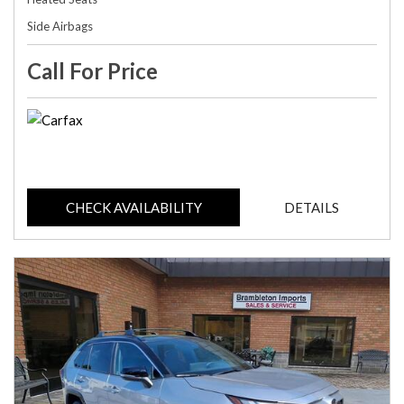
Side Airbags
Call For Price
CHECK AVAILABILITY
DETAILS