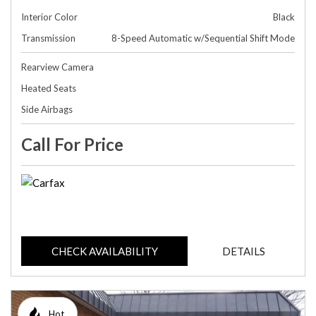
Interior Color
Black
Transmission
8-Speed Automatic w/Sequential Shift Mode
Rearview Camera
Heated Seats
Side Airbags
Call For Price
CHECK AVAILABILITY
DETAILS
Hot