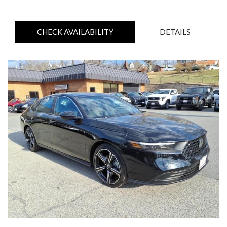
CHECK AVAILABILITY
DETAILS