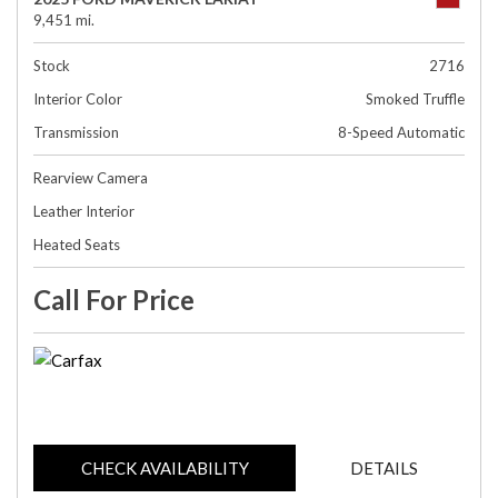
9,451 mi.
Stock
2716
Interior Color
Smoked Truffle
Transmission
8-Speed Automatic
Rearview Camera
Leather Interior
Heated Seats
Call For Price
CHECK AVAILABILITY
DETAILS