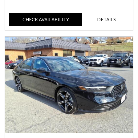
CHECK AVAILABILITY
DETAILS