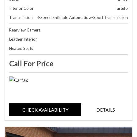
Interior Color
Tartufo
Transmission
8-Speed Shiftable Automatic w/Sport Transmission
Rearview Camera
Leather Interior
Heated Seats
Call For Price
CHECK AVAILABILITY
DETAILS