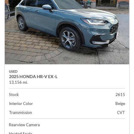
USED
2025 HONDA HR-V EX-L
13,156 mi.
Stock
2615
Interior Color
Beige
Transmission
CVT
Rearview Camera
Heated Seats