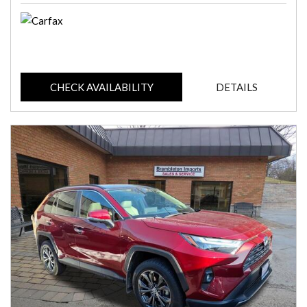
CHECK AVAILABILITY
DETAILS