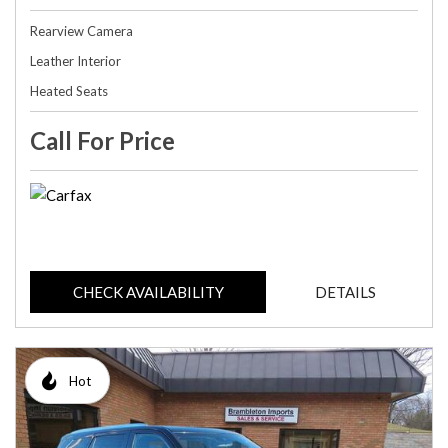
Rearview Camera
Leather Interior
Heated Seats
Call For Price
CHECK AVAILABILITY
DETAILS
Hot