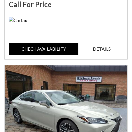
Call For Price
CHECK AVAILABILITY
DETAILS