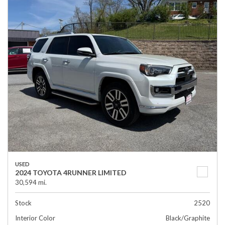
USED
2024 TOYOTA 4RUNNER LIMITED
30,594 mi.
Stock
2520
Interior Color
Black/Graphite