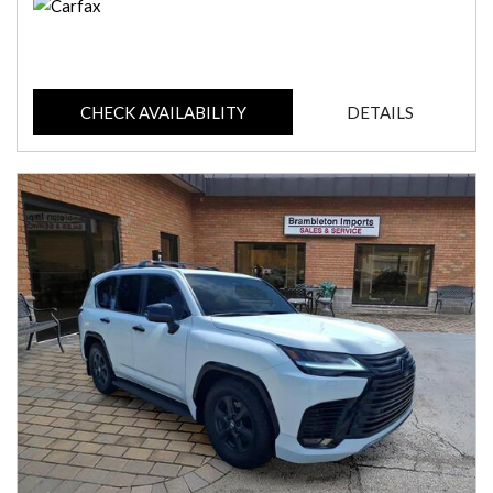
CHECK AVAILABILITY
DETAILS