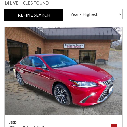
141 VEHICLES FOUND
REFINE SEARCH
USED