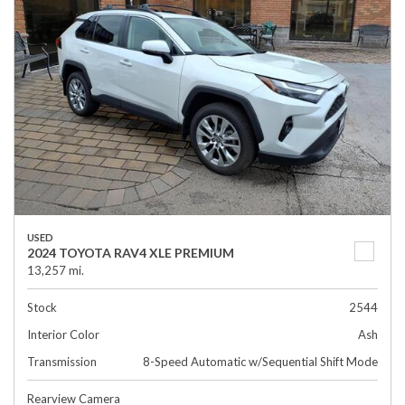
USED
2024 TOYOTA RAV4 XLE PREMIUM
13,257 mi.
Stock
2544
Interior Color
Ash
Transmission
8-Speed Automatic w/Sequential Shift Mode
Rearview Camera