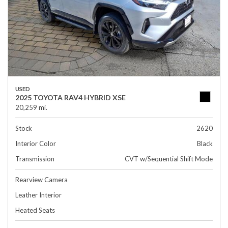
USED
2025 TOYOTA RAV4 HYBRID XSE
20,259 mi.
Stock
2620
Interior Color
Black
Transmission
CVT w/Sequential Shift Mode
Rearview Camera
Leather Interior
Heated Seats