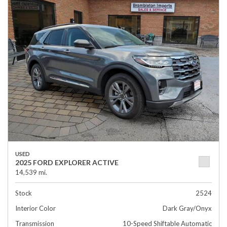
USED
2025 FORD EXPLORER ACTIVE
14,539 mi.
Stock
2524
Interior Color
Dark Gray/Onyx
Transmission
10-Speed Shiftable Automatic