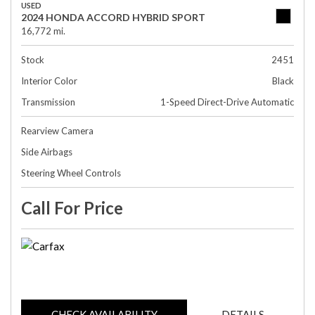
USED
2024 HONDA ACCORD HYBRID SPORT
16,772 mi.
Stock
2451
Interior Color
Black
Transmission
1-Speed Direct-Drive Automatic
Rearview Camera
Side Airbags
Steering Wheel Controls
Call For Price
CHECK AVAILABILITY
DETAILS