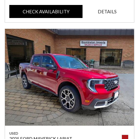
CHECK AVAILABILITY
DETAILS
USED
2025 FORD MAVERICK LARIAT