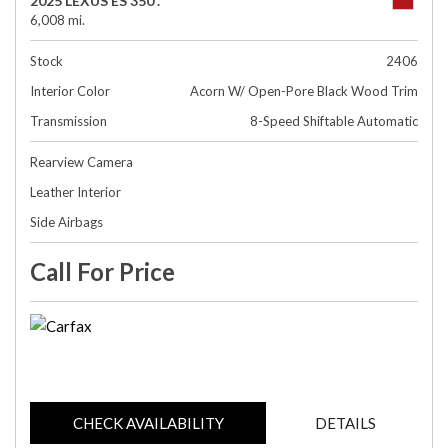
2025 LEXUS ES 350 .
6,008 mi.
Stock
2406
Interior Color
Acorn W/ Open-Pore Black Wood Trim
Transmission
8-Speed Shiftable Automatic
Rearview Camera
Leather Interior
Side Airbags
Call For Price
CHECK AVAILABILITY
DETAILS