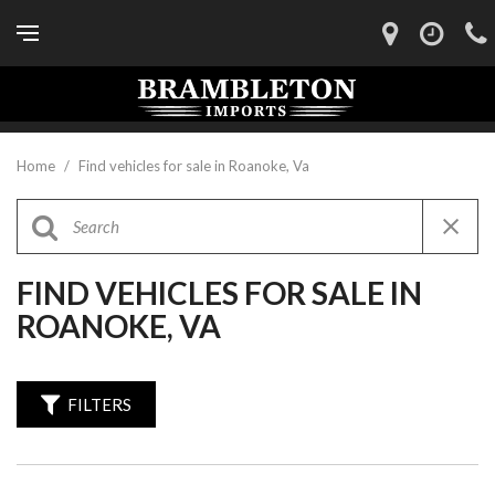
Home
/
Find vehicles for sale in Roanoke, Va
FIND VEHICLES FOR SALE IN
ROANOKE, VA
FILTERS