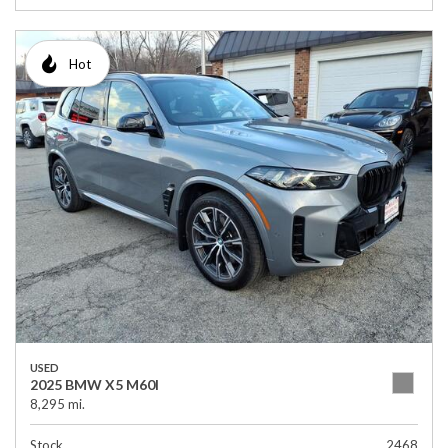
Hot
USED
2025 BMW X5 M60I
8,295 mi.
Stock
2468