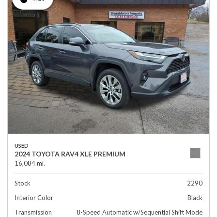
USED
2024 TOYOTA RAV4 XLE PREMIUM
16,084 mi.
Stock
2290
Interior Color
Black
Transmission
8-Speed Automatic w/Sequential Shift Mode