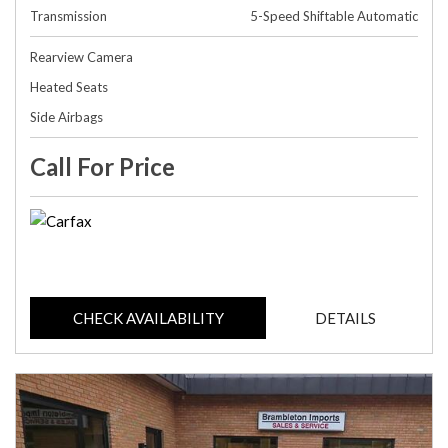
Transmission
5-Speed Shiftable Automatic
Rearview Camera
Heated Seats
Side Airbags
Call For Price
CHECK AVAILABILITY
DETAILS