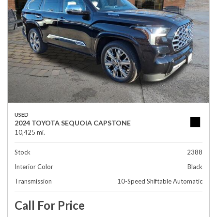
USED
2024 TOYOTA SEQUOIA CAPSTONE
10,425 mi.
Stock
2388
Interior Color
Black
Transmission
10-Speed Shiftable Automatic
Call For Price