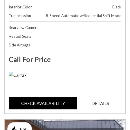
Interior Color
Black
Transmission
8-Speed Automatic w/Sequential Shift Mode
Rearview Camera
Heated Seats
Side Airbags
Call For Price
CHECK AVAILABILITY
DETAILS
Hot