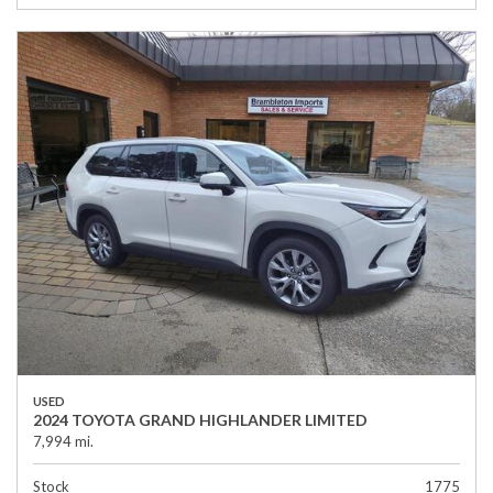
USED
2024 TOYOTA GRAND HIGHLANDER LIMITED
7,994 mi.
Stock
1775