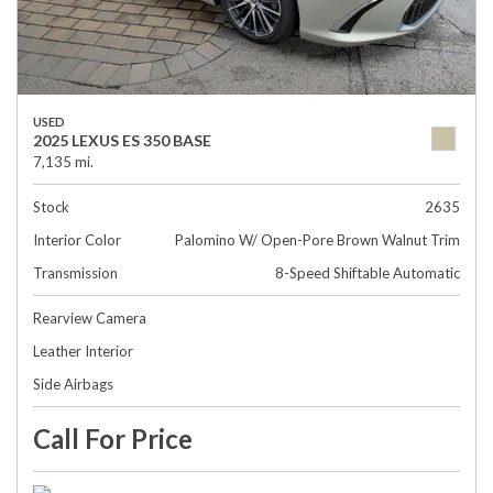
USED
2025 LEXUS ES 350 BASE
7,135 mi.
Stock
2635
Interior Color
Palomino W/ Open-Pore Brown Walnut Trim
Transmission
8-Speed Shiftable Automatic
Rearview Camera
Leather Interior
Side Airbags
Call For Price