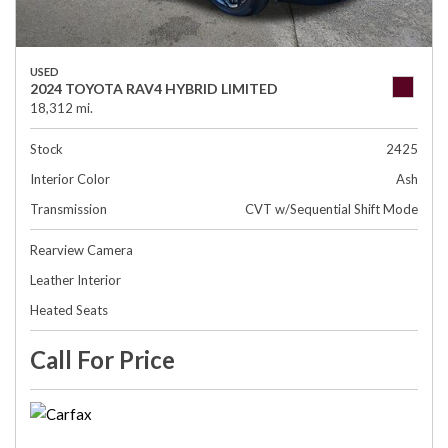
USED
2024 TOYOTA RAV4 HYBRID LIMITED
18,312 mi.
Stock
2425
Interior Color
Ash
Transmission
CVT w/Sequential Shift Mode
Rearview Camera
Leather Interior
Heated Seats
Call For Price