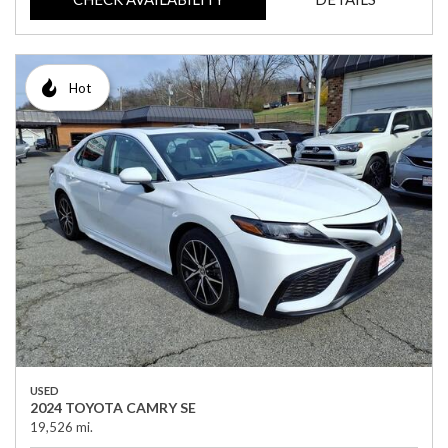
Hot
USED
2024 TOYOTA CAMRY SE
19,526 mi.