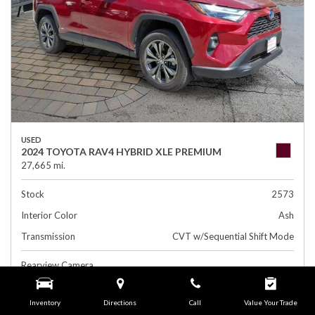
USED
2024 TOYOTA RAV4 HYBRID XLE PREMIUM
27,665 mi.
Stock
2573
Interior Color
Ash
Transmission
CVT w/Sequential Shift Mode
Rearview Camera
Leather Interior
Inventory
Directions
Call
Value Your Trade
Side Airbags