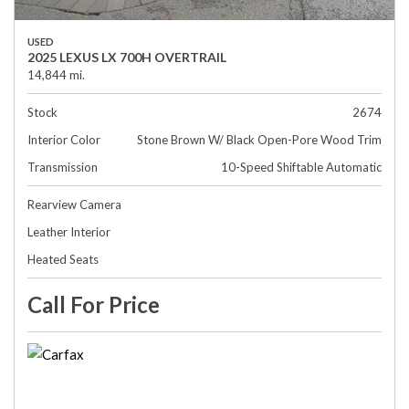
USED
2025 LEXUS LX 700H OVERTRAIL
14,844 mi.
Stock
2674
Interior Color
Stone Brown W/ Black Open-Pore Wood Trim
Transmission
10-Speed Shiftable Automatic
Rearview Camera
Leather Interior
Heated Seats
Call For Price