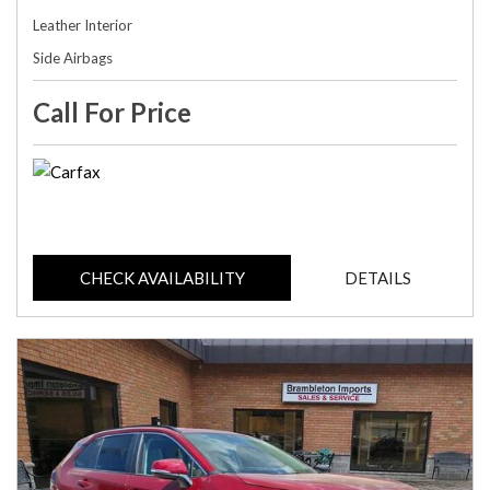
Leather Interior
Side Airbags
Call For Price
CHECK AVAILABILITY
DETAILS