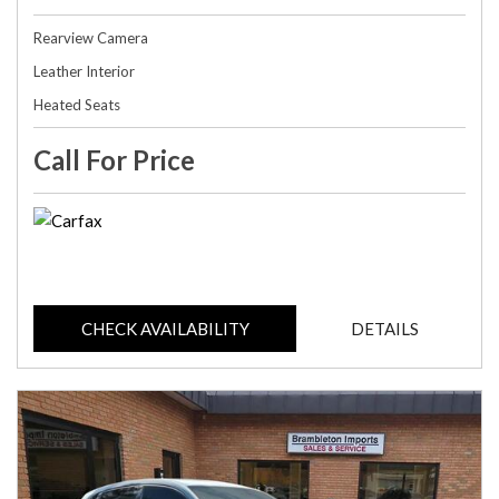
Rearview Camera
Leather Interior
Heated Seats
Call For Price
CHECK AVAILABILITY
DETAILS