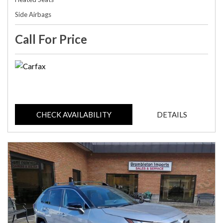
Side Airbags
Call For Price
CHECK AVAILABILITY
DETAILS