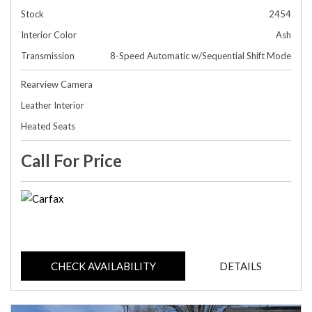
Stock
2454
Interior Color
Ash
Transmission
8-Speed Automatic w/Sequential Shift Mode
Rearview Camera
Leather Interior
Heated Seats
Call For Price
CHECK AVAILABILITY
DETAILS