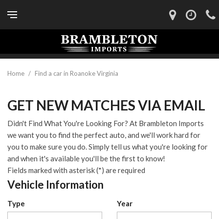
Home
/
Find a car in Roanoke Virginia
GET NEW MATCHES VIA EMAIL
Didn't Find What You're Looking For? At Brambleton Imports
we want you to find the perfect auto, and we'll work hard for
you to make sure you do. Simply tell us what you're looking for
and when it's available you'll be the first to know!
Fields marked with asterisk (*) are required
Vehicle Information
Type
Year