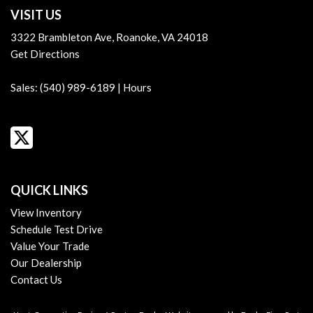
VISIT US
3322 Brambleton Ave, Roanoke, VA 24018
Get Directions
Sales:
(540) 989-6189
|
Hours
QUICK LINKS
View Inventory
Schedule Test Drive
Value Your Trade
Our Dealership
Contact Us