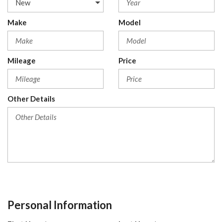
Make
Model
Mileage
Price
Other Details
Personal Information