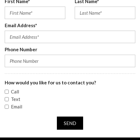
First Name*
Last Name*
Email Address*
Phone Number
How would you like for us to contact you?
Call
Text
Email
SEND