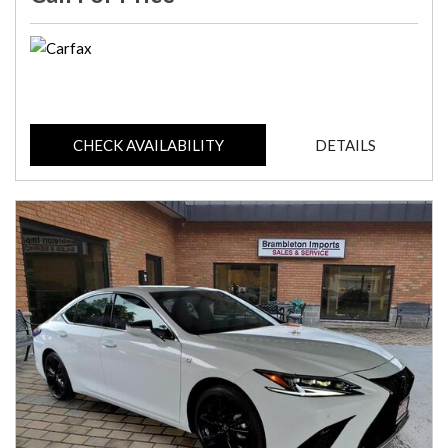
CHECK AVAILABILITY
DETAILS