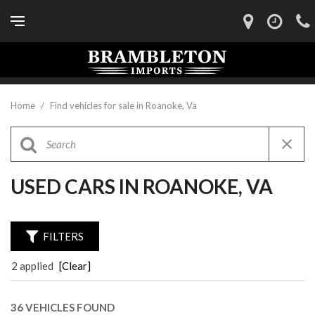
Home
/
Find vehicles for sale in Roanoke, Va
USED CARS IN ROANOKE, VA
FILTERS
2 applied
[Clear]
36 VEHICLES FOUND