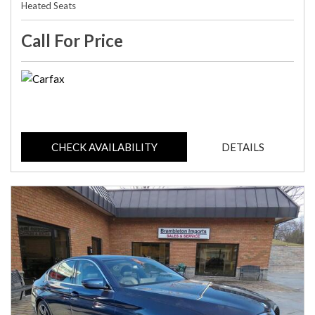
Heated Seats
Call For Price
CHECK AVAILABILITY
DETAILS