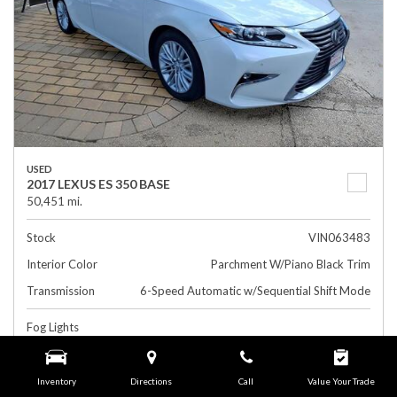
USED
2017 LEXUS ES 350 BASE
50,451 mi.
Stock
VIN063483
Interior Color
Parchment W/Piano Black Trim
Transmission
6-Speed Automatic w/Sequential Shift Mode
Fog Lights
Rearview Camera
Leather Interior
Inventory
Directions
Call
Value Your Trade