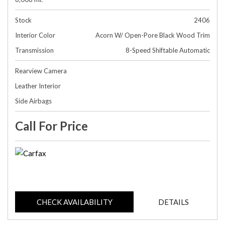
Stock
2406
Interior Color
Acorn W/ Open-Pore Black Wood Trim
Transmission
8-Speed Shiftable Automatic
Rearview Camera
Leather Interior
Side Airbags
Call For Price
CHECK AVAILABILITY
DETAILS