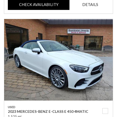
CHECK AVAILABILITY
DETAILS
USED
2023 MERCEDES-BENZ E-CLASS E 450 4MATIC
1,525 mi.