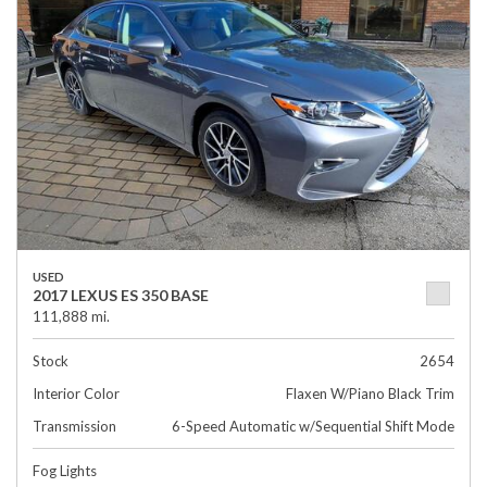
USED
2017 LEXUS ES 350 BASE
111,888 mi.
Stock
2654
Interior Color
Flaxen W/Piano Black Trim
Transmission
6-Speed Automatic w/Sequential Shift Mode
Fog Lights