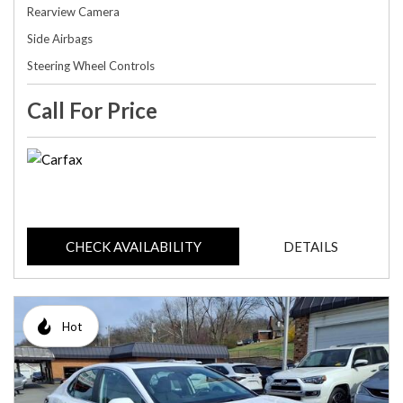
Rearview Camera
Side Airbags
Steering Wheel Controls
Call For Price
CHECK AVAILABILITY
DETAILS
Hot