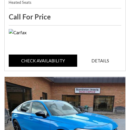
Heated Seats
Call For Price
CHECK AVAILABILITY
DETAILS