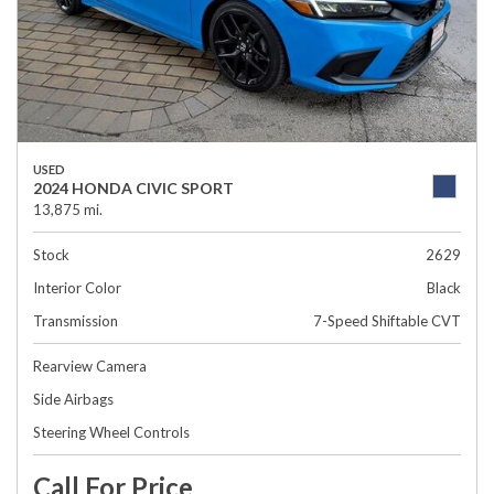
USED
2024 HONDA CIVIC SPORT
13,875 mi.
Stock
2629
Interior Color
Black
Transmission
7-Speed Shiftable CVT
Rearview Camera
Side Airbags
Steering Wheel Controls
Call For Price