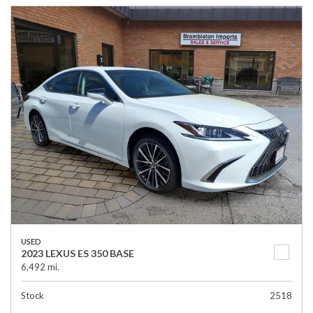
USED
2023 LEXUS ES 350 BASE
6,492 mi.
Stock
2518