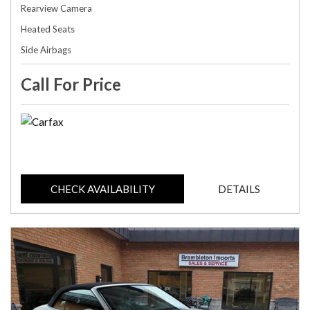
Rearview Camera
Heated Seats
Side Airbags
Call For Price
CHECK AVAILABILITY
DETAILS