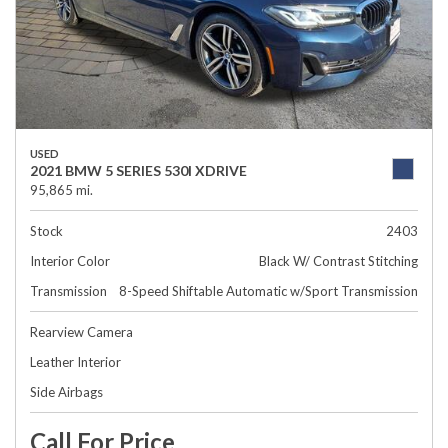
USED
2021 BMW 5 SERIES 530I XDRIVE
95,865 mi.
Stock
2403
Interior Color
Black W/ Contrast Stitching
Transmission
8-Speed Shiftable Automatic w/Sport Transmission
Rearview Camera
Leather Interior
Side Airbags
Call For Price