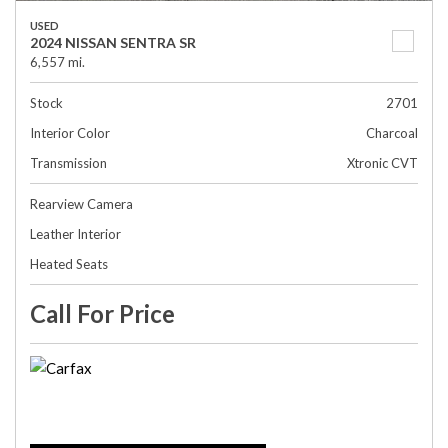
USED
2024 NISSAN SENTRA SR
6,557 mi.
Stock
2701
Interior Color
Charcoal
Transmission
Xtronic CVT
Rearview Camera
Leather Interior
Heated Seats
Call For Price