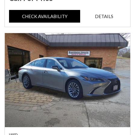
CHECK AVAILABILITY
DETAILS
USED