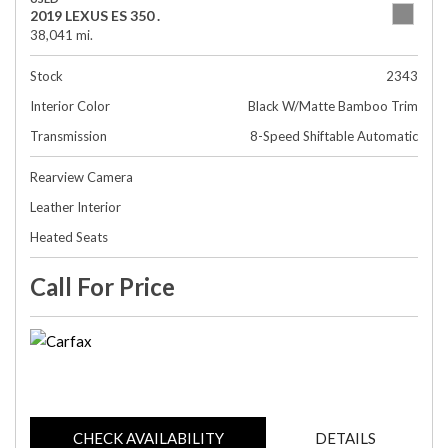
2019 LEXUS ES 350 .
38,041 mi.
Stock
2343
Interior Color
Black W/Matte Bamboo Trim
Transmission
8-Speed Shiftable Automatic
Rearview Camera
Leather Interior
Heated Seats
Call For Price
CHECK AVAILABILITY
DETAILS