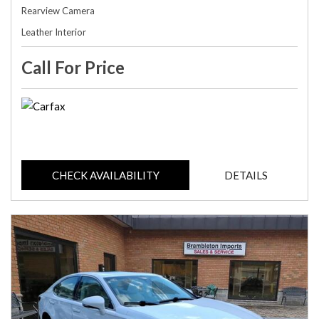
Rearview Camera
Leather Interior
Call For Price
CHECK AVAILABILITY
DETAILS