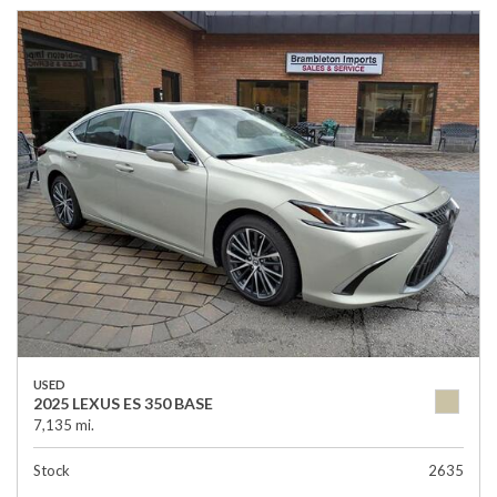
USED
2025 LEXUS ES 350 BASE
7,135 mi.
Stock
2635