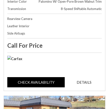
Interior Color
Palomino W/ Open-Pore Brown Walnut Trim
Transmission
8-Speed Shiftable Automatic
Rearview Camera
Leather Interior
Side Airbags
Call For Price
CHECK AVAILABILITY
DETAILS