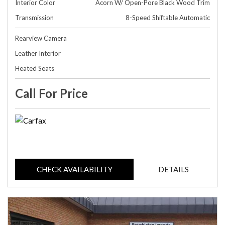
Interior Color
Acorn W/ Open-Pore Black Wood Trim
Transmission
8-Speed Shiftable Automatic
Rearview Camera
Leather Interior
Heated Seats
Call For Price
CHECK AVAILABILITY
DETAILS