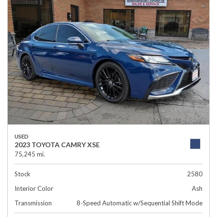
USED
2023 TOYOTA CAMRY XSE
75,245 mi.
Stock
2580
Interior Color
Ash
Transmission
8-Speed Automatic w/Sequential Shift Mode