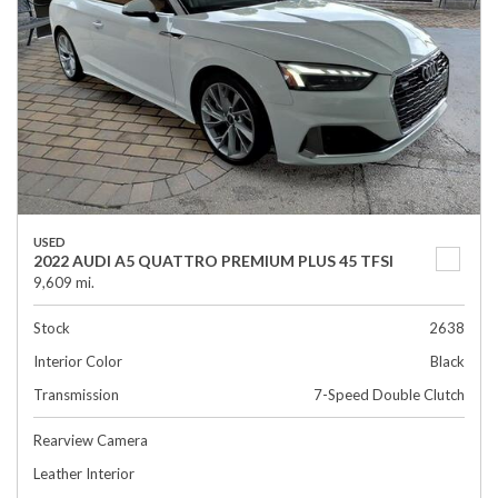
USED
2022 AUDI A5 QUATTRO PREMIUM PLUS 45 TFSI
9,609 mi.
Stock
2638
Interior Color
Black
Transmission
7-Speed Double Clutch
Rearview Camera
Leather Interior