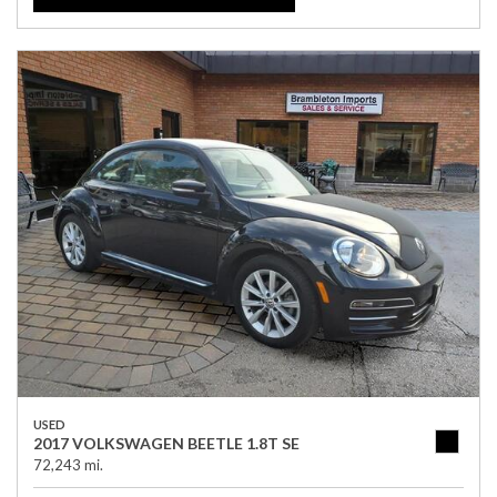
USED
2017 VOLKSWAGEN BEETLE 1.8T SE
72,243 mi.