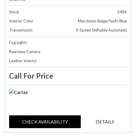
Stock
2486
Interior Color
Macchiato Beige/Yacht Blue
Transmission
9-Speed Shiftable Automatic
Fog Lights
Rearview Camera
Leather Interior
Call For Price
CHECK AVAILABILITY
DETAILS