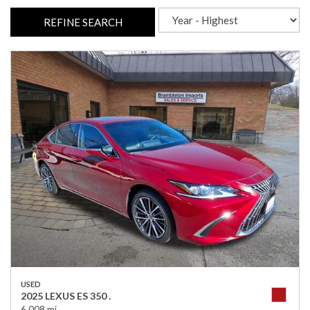
REFINE SEARCH
USED
2025 LEXUS ES 350 .
6,008 mi.