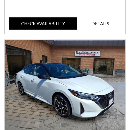
CHECK AVAILABILITY
DETAILS