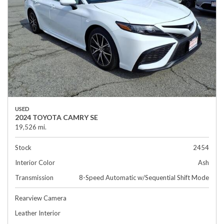
USED
2024 TOYOTA CAMRY SE
19,526 mi.
Stock
2454
Interior Color
Ash
Transmission
8-Speed Automatic w/Sequential Shift Mode
Rearview Camera
Leather Interior