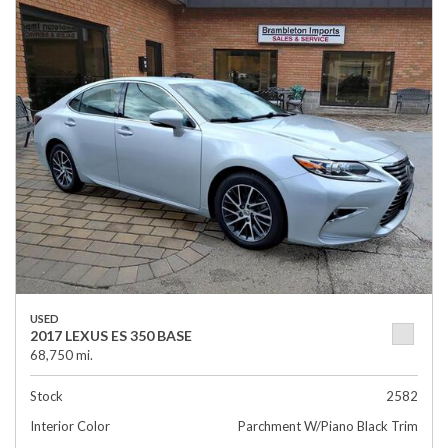
USED
2017 LEXUS ES 350 BASE
68,750 mi.
Stock
2582
Interior Color
Parchment W/Piano Black Trim