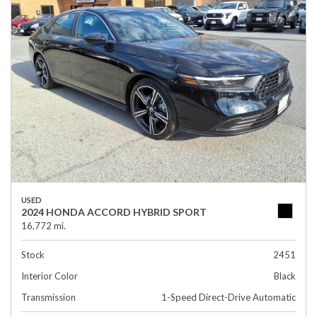
USED
2024 HONDA ACCORD HYBRID SPORT
16,772 mi.
Stock
2451
Interior Color
Black
Transmission
1-Speed Direct-Drive Automatic