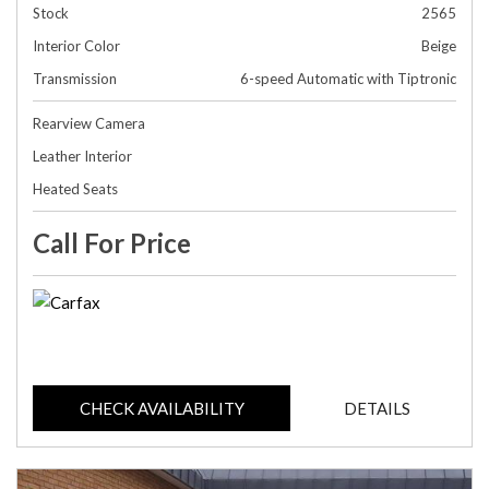
Stock
2565
Interior Color
Beige
Transmission
6-speed Automatic with Tiptronic
Rearview Camera
Leather Interior
Heated Seats
Call For Price
CHECK AVAILABILITY
DETAILS