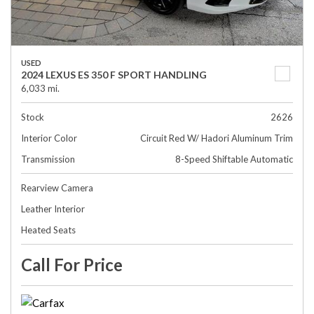
USED
2024 LEXUS ES 350 F SPORT HANDLING
6,033 mi.
Stock
2626
Interior Color
Circuit Red W/ Hadori Aluminum Trim
Transmission
8-Speed Shiftable Automatic
Rearview Camera
Leather Interior
Heated Seats
Call For Price