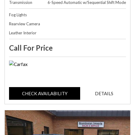
Transmission
6-Speed Automatic w/Sequential Shift Mode
Fog Lights
Rearview Camera
Leather Interior
Call For Price
CHECK AVAILABILITY
DETAILS