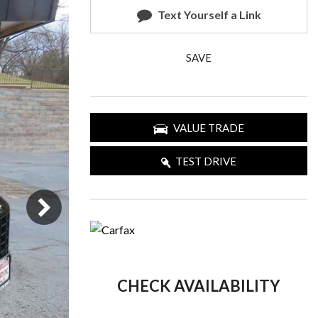
Text Yourself a Link
SAVE
VALUE TRADE
TEST DRIVE
CHECK AVAILABILITY