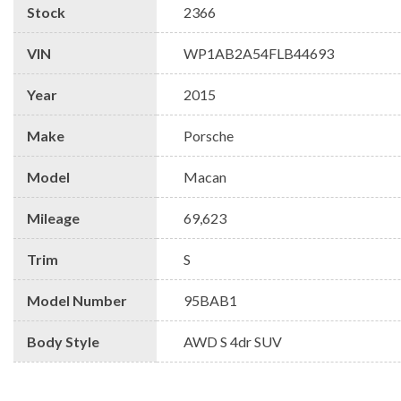
Stock
2366
VIN
WP1AB2A54FLB44693
Year
2015
Make
Porsche
Model
Macan
Mileage
69,623
Trim
S
Model Number
95BAB1
Body Style
AWD S 4dr SUV