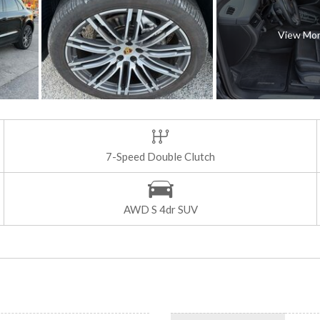
View Mo
7-Speed Double Clutch
AWD S 4dr SUV