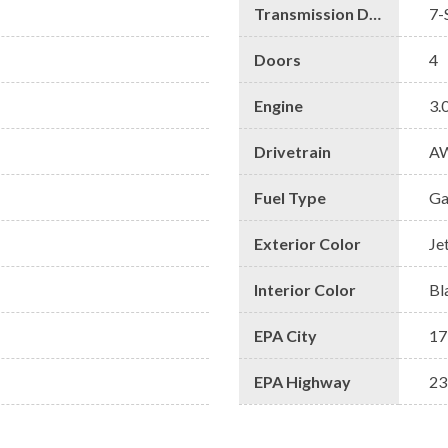
Transmission Description
7-
Doors
4
Engine
3.
Drivetrain
A
Fuel Type
Ga
Exterior Color
Je
Interior Color
Bl
EPA City
17
EPA Highway
23