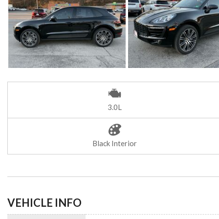
3.0L
Black Interior
VEHICLE INFO