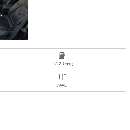
re
17/23 mpg
AWD