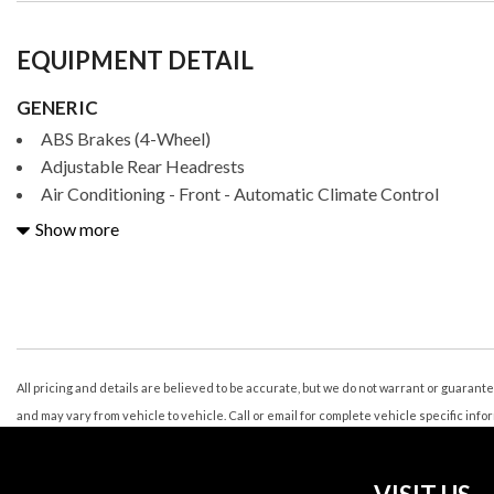
EQUIPMENT DETAIL
GENERIC
ABS Brakes (4-Wheel)
Adjustable Rear Headrests
Air Conditioning - Front - Automatic Climate Control
Air Conditioning - Front - Dual Zones
Show more
Air Conditioning Air Filtration: Active Charcoal
Airbags - Front - Dual
Airbags - Front - Knee
Airbags - Front - Side
Airbags - Front - Side Curtain
Airbags - Passenger - Occupant Sensing Deactivation
All pricing and details are believed to be accurate, but we do not warrant or guaran
Airbags - Rear - Side
and may vary from vehicle to vehicle. Call or email for complete vehicle specific info
Airbags - Rear - Side Curtain
Ambient Lighting