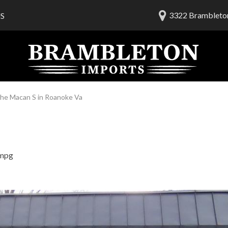
3322 Brambleton
S
lership
ials
 Us
am
he Macan S in Roanoke Va
 mpg