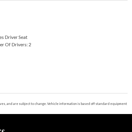
s Driver Seat
r Of Drivers: 2
less Entry
nk Release
s 2
 3
 Lumbar Support: Power
tives, and are subject to change. Vehicle information is based off standard equipment
stments: 8
Bluetooth