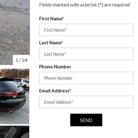
Fields marked with asterisk (*) are required
First Name*
Last Name*
1
/
24
Phone Number
Email Address*
SEND