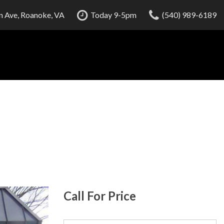
 Ave, Roanoke, VA
Today 9-5pm
(540) 989-6189
Call For Price