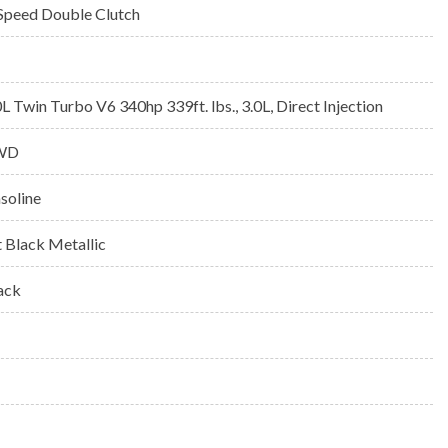
Speed Double Clutch
0L Twin Turbo V6 340hp 339ft. lbs., 3.0L, Direct Injection
WD
soline
t Black Metallic
ack