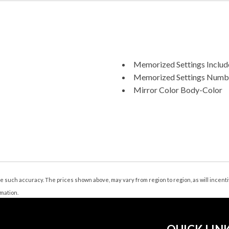
Memorized Settings Include
Memorized Settings Numbe
Mirror Color Body-Color
Multi-Function Display
Multi-function Remote Key
Multi-function Remote Tru
Number Of Front Headrest
Number Of Rear Headrests
One-Touch Windows: 4
Passenger Seat Adjustable
tee such accuracy. The prices shown above, may vary from region to region, as will incen
Passenger Seat Power Adju
rmation.
Phone Hands Free
Phone Wireless Data Link 