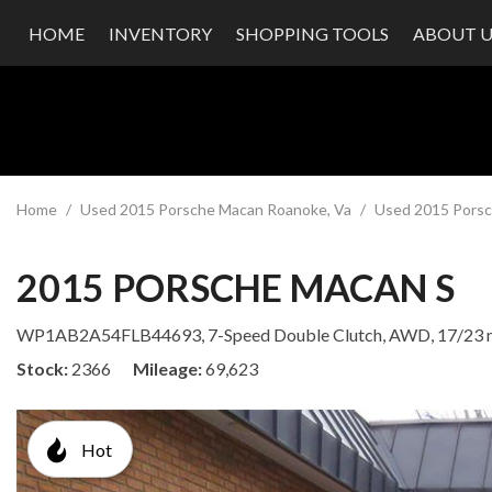
HOME
INVENTORY
SHOPPING TOOLS
ABOUT U
Value Your Trade
Our Dea
Schedule Test Drive
Testimon
Contact
Our Te
Careers
Home
/
Used 2015 Porsche Macan Roanoke, Va
/
Used 2015 Porsc
2015 PORSCHE MACAN S
WP1AB2A54FLB44693,
7-Speed Double Clutch,
AWD,
17/23
Stock
2366
Mileage
69,623
Hot