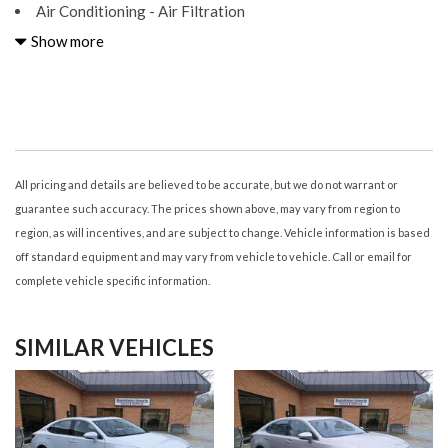
Air Conditioning - Air Filtration
Air Conditioning - Front - Automatic Climate Control
Show more
Air Conditioning - Front - Dual Zones
Airbags - Front - Dual
Airbags - Front - Knee
Airbags - Front - Side
Airbags - Front - Side Curtain
Airbags - Passenger - Occupant Sensing Deactivation
All pricing and details are believed to be accurate, but we do not warrant or
Airbags - Rear - Side
guarantee such accuracy. The prices shown above, may vary from region to
Airbags - Rear - Side Curtain
region, as will incentives, and are subject to change. Vehicle information is based
Assist Handle Front
off standard equipment and may vary from vehicle to vehicle. Call or email for
Assist Handle Rear
complete vehicle specific information.
Audio - Antenna: Diversity
Audio - Antenna: Mast
SIMILAR VEHICLES
Audio - Radio Data System
Audio - Radio: AM/FM
Audio - Radio: HD Radio
Audio - SiriusXM Satellite Radio
Audio - Speed Sensitive Volume Control