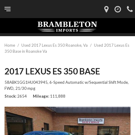
Home
/
Used 2017 Lexus Es 350 Roanoke, Va
/
Used 2017 Lexus Es
350 Base in Roanoke Va
2017 LEXUS ES 350 BASE
58ABK1GG1HU043945,
6-Speed Automatic w/Sequential Shift Mode,
FWD,
21/30 mpg
Stock
2654
Mileage
111,888