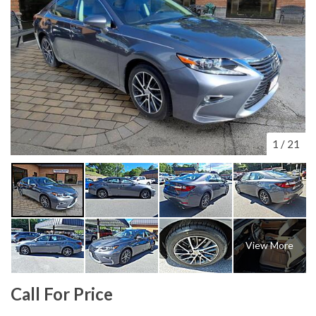
1
/
21
View More
Call For Price