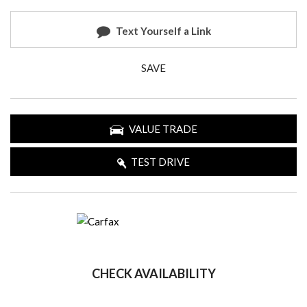
Text Yourself a Link
SAVE
VALUE TRADE
TEST DRIVE
CHECK AVAILABILITY