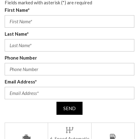
Fields marked with asterisk (*) are required
First Name*
Last Name*
Phone Number
Email Address*
SEND
6-Speed Automatic