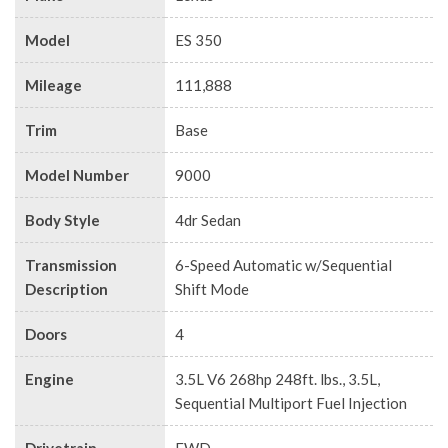
Model
ES 350
Mileage
111,888
Trim
Base
Model Number
9000
Body Style
4dr Sedan
Transmission
6-Speed Automatic w/Sequential
Description
Shift Mode
Doors
4
Engine
3.5L V6 268hp 248ft. lbs., 3.5L,
Sequential Multiport Fuel Injection