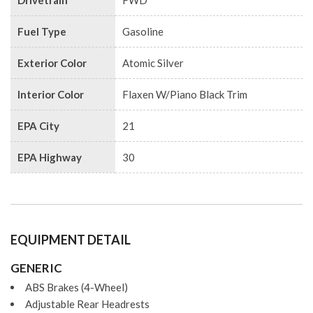
Drivetrain
FWD
Fuel Type
Gasoline
Exterior Color
Atomic Silver
Interior Color
Flaxen W/Piano Black Trim
EPA City
21
EPA Highway
30
EQUIPMENT DETAIL
GENERIC
ABS Brakes (4-Wheel)
Adjustable Rear Headrests