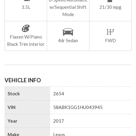
3.5L
w/Sequential Shift
21/30 mpg
Mode
Flaxen W/Piano
4dr Sedan
FWD
Black Trim Interior
VEHICLE INFO
Stock
2654
VIN
58ABK1GG1HU043945
Year
2017
Make
Lexus