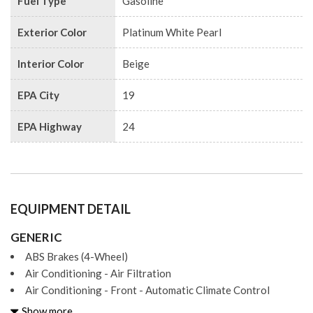
Fuel Type
Gasoline
Exterior Color
Platinum White Pearl
Interior Color
Beige
EPA City
19
EPA Highway
24
EQUIPMENT DETAIL
GENERIC
ABS Brakes (4-Wheel)
Air Conditioning - Air Filtration
Air Conditioning - Front - Automatic Climate Control
Air Conditioning - Front - Dual Zones
Show more