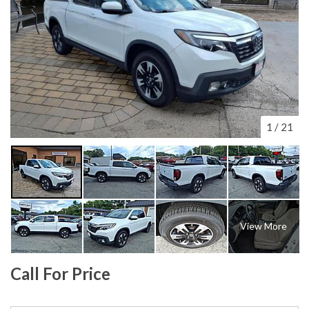
1
/
21
View More
Call For Price