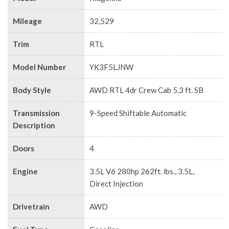
Mileage
32,529
Trim
RTL
Model Number
YK3F5LJNW
Body Style
AWD RTL 4dr Crew Cab 5.3 ft. SB
Transmission
9-Speed Shiftable Automatic
Description
Doors
4
Engine
3.5L V6 280hp 262ft. lbs., 3.5L,
Direct Injection
Drivetrain
AWD