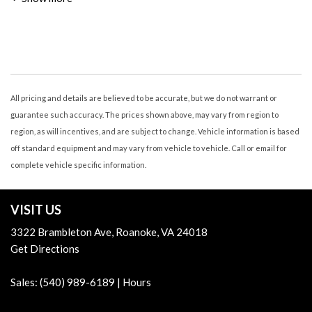
Air Conditioning - Rear - Automatic Climate Control
Air Conditioning - Rear - Single Zone
Air Conditioning - Rear - With Independent Controls
Airbags - Front - Dual
Airbags - Front - Side
Airbags - Front - Side Curtain
All pricing and details are believed to be accurate, but we do not warrant or
Airbags - Passenger - Occupant Sensing Deactivation
guarantee such accuracy. The prices shown above, may vary from region to
Airbags - Rear - Side Curtain
region, as will incentives, and are subject to change. Vehicle information is based
Armrests - Dual Front
off standard equipment and may vary from vehicle to vehicle. Call or email for
Armrests - Rear Center
complete vehicle specific information.
Assist Handle Front
Assist Handle Rear
VISIT US
Audio - Antenna: Mast
Audio - Radio Data System
3322 Brambleton Ave, Roanoke, VA 24018
Audio - Radio: AM/FM
Get Directions
Audio - Radio: Touch Screen Display
Audio - Speed Sensitive Volume Control
Sales:
(540) 989-6189
|
Hours
Audio Auxiliary Input: IPod/IPhone Integration
Audio Auxiliary Input: Jack