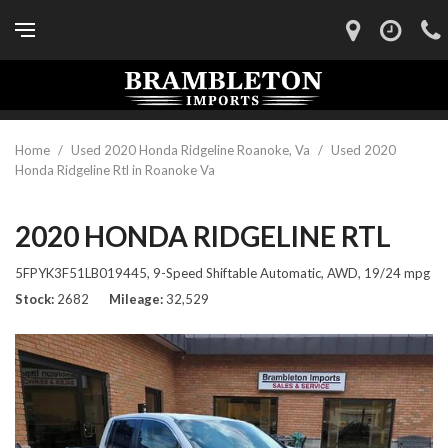
Home
/
Used 2020 Honda Ridgeline Roanoke, Va
/
Used 2020
Honda Ridgeline Rtl in Roanoke Va
2020 HONDA RIDGELINE RTL
5FPYK3F51LB019445,
9-Speed Shiftable Automatic,
AWD,
19/24 mpg
Stock
2682
Mileage
32,529