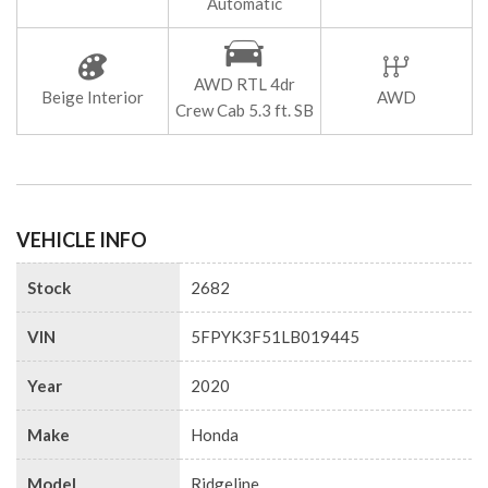
Automatic
AWD RTL 4dr
Beige Interior
AWD
Crew Cab 5.3 ft. SB
VEHICLE INFO
Stock
2682
VIN
5FPYK3F51LB019445
Year
2020
Make
Honda
Model
Ridgeline