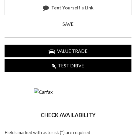
Text Yourself a Link
SAVE
VALUE TRADE
TEST DRIVE
CHECK AVAILABILITY
Fields marked with asterisk (*) are required