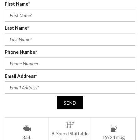
First Name*
Last Name*
Phone Number
Email Address*
SEND
9-Speed Shiftable
3.5L
19/24 mpg