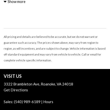
Air Conditioning - Air Filtration
Show more
Air Conditioning - Front - Automatic Climate Control
Air Conditioning - Front - Single Zone
Airbags - Driver - Knee
Airbags - Front - Dual
Airbags - Front - Side
Airbags - Front - Side Curtain
All pricing and details are believed to be accurate, but we do not warrant or
Airbags - Passenger - Occupant Sensing Deactivation
guarantee such accuracy. The prices shown above, may vary from region to
Airbags - Rear - Side Curtain
region, as will incentives, and are subject to change. Vehicle information is based
Armrests - Rear Center
off standard equipment and may vary from vehicle to vehicle. Call or email for
Assist Handle Front
complete vehicle specific information.
Assist Handle Rear
Audio - Antenna: Diversity
VISIT US
Audio - Antenna: Mast
Audio - Internet Radio: AHA
3322 Brambleton Ave, Roanoke, VA 24018
Audio - Internet Radio: iHeartRadio
Get Directions
Audio - Internet Radio: Pandora
Audio - Internet Radio: Stitcher
Sales:
(540) 989-6189
|
Hours
Audio - Radio Data System