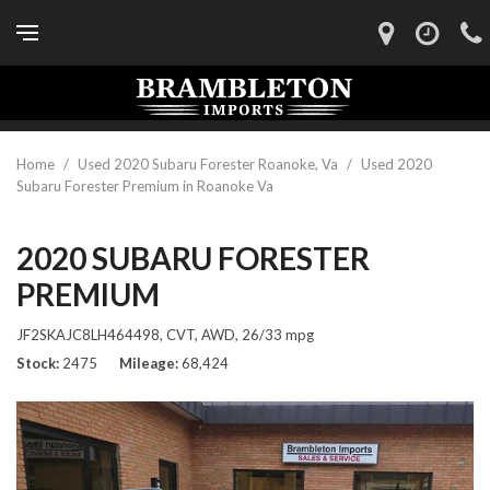
Home
/
Used 2020 Subaru Forester Roanoke, Va
/
Used 2020
Subaru Forester Premium in Roanoke Va
2020 SUBARU FORESTER
PREMIUM
JF2SKAJC8LH464498,
CVT,
AWD,
26/33 mpg
Stock
2475
Mileage
68,424