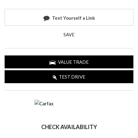
Text Yourself a Link
SAVE
VALUE TRADE
TEST DRIVE
CHECK AVAILABILITY