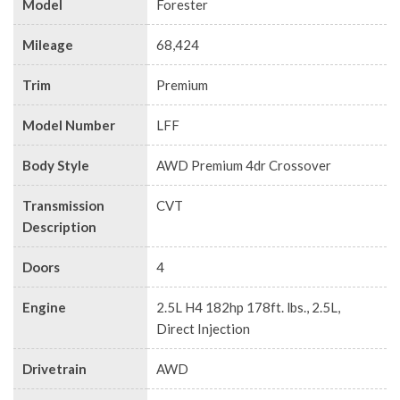
Model
Forester
Mileage
68,424
Trim
Premium
Model Number
LFF
Body Style
AWD Premium 4dr Crossover
Transmission
CVT
Description
Doors
4
Engine
2.5L H4 182hp 178ft. lbs., 2.5L,
Direct Injection
Drivetrain
AWD