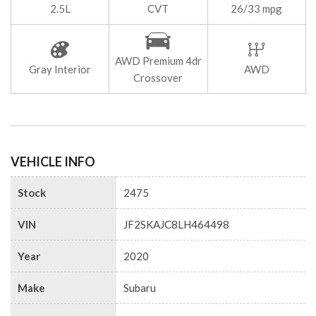
2.5L
CVT
26/33 mpg
AWD Premium 4dr
Gray Interior
AWD
Crossover
VEHICLE INFO
Stock
2475
VIN
JF2SKAJC8LH464498
Year
2020
Make
Subaru