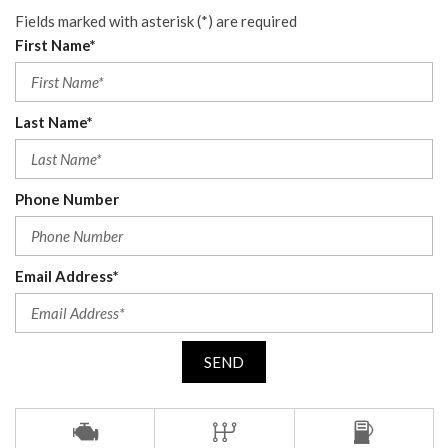
Fields marked with asterisk (*) are required
First Name*
Last Name*
Phone Number
Email Address*
SEND