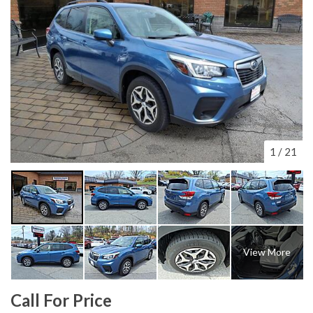
1
/
21
View More
Call For Price