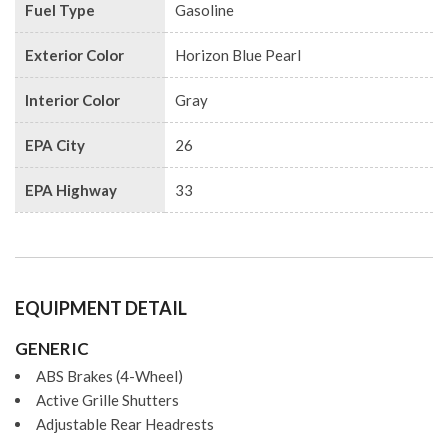
Fuel Type
Gasoline
Exterior Color
Horizon Blue Pearl
Interior Color
Gray
EPA City
26
EPA Highway
33
EQUIPMENT DETAIL
GENERIC
ABS Brakes (4-Wheel)
Active Grille Shutters
Adjustable Rear Headrests