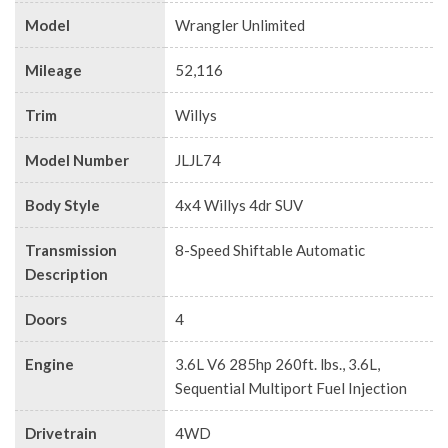
Model
Wrangler Unlimited
Mileage
52,116
Trim
Willys
Model Number
JLJL74
Body Style
4x4 Willys 4dr SUV
Transmission
8-Speed Shiftable Automatic
Description
Doors
4
Engine
3.6L V6 285hp 260ft. lbs., 3.6L,
Sequential Multiport Fuel Injection
Drivetrain
4WD