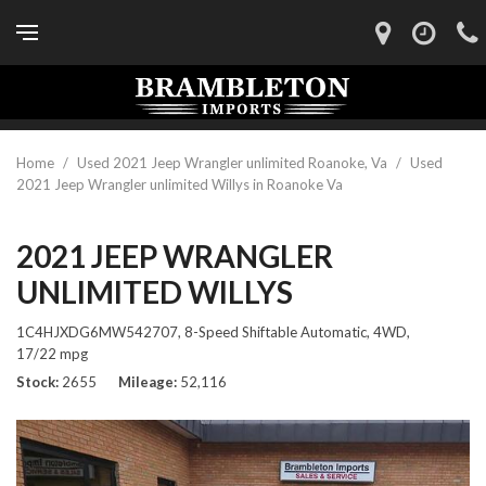
Home
/
Used 2021 Jeep Wrangler unlimited Roanoke, Va
/
Used
2021 Jeep Wrangler unlimited Willys in Roanoke Va
2021 JEEP WRANGLER
UNLIMITED WILLYS
1C4HJXDG6MW542707,
8-Speed Shiftable Automatic,
4WD,
17/22 mpg
Stock
2655
Mileage
52,116