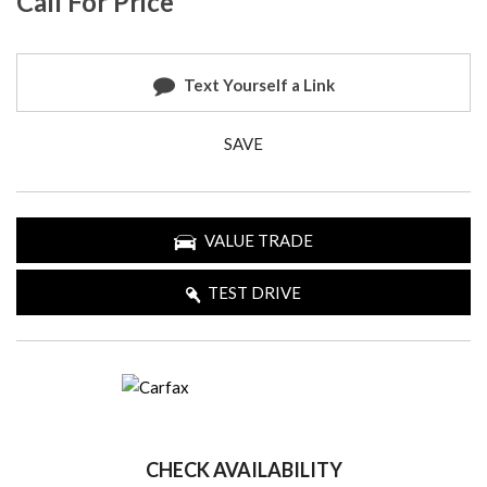
Call For Price
Text Yourself a Link
SAVE
VALUE TRADE
TEST DRIVE
CHECK AVAILABILITY