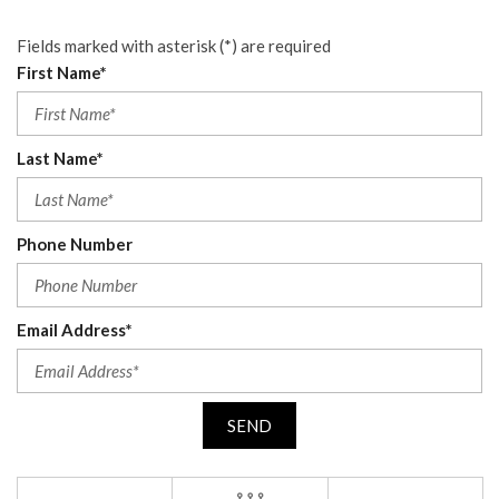
Fields marked with asterisk (*) are required
First Name*
Last Name*
Phone Number
Email Address*
SEND