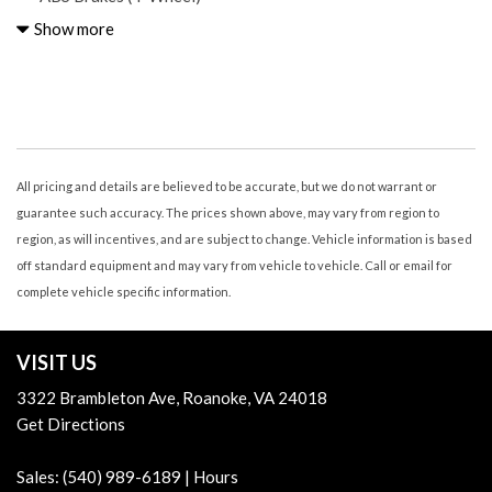
Adjustable Rear Headrests Foldable
Show more
Advanced Safety Group
Air Conditioning - Air Filtration
Air Conditioning - Front
Air Conditioning - Front - Automatic Climate Control
Air Conditioning - Front - Single Zone
Airbags - Front - Dual
All pricing and details are believed to be accurate, but we do not warrant or
Airbags - Front - Side
guarantee such accuracy. The prices shown above, may vary from region to
Airbags - Passenger - Occupant Sensing Deactivation
region, as will incentives, and are subject to change. Vehicle information is based
Alpine Premium Audio System
off standard equipment and may vary from vehicle to vehicle. Call or email for
Assist Handle Front
complete vehicle specific information.
Audio - Antenna: Diversity
Audio - Antenna: Mast
VISIT US
Audio - Premium Brand: Alpine
Audio - Radio Data System
3322 Brambleton Ave, Roanoke, VA 24018
Audio - Radio: AM/FM
Get Directions
Audio - Radio: Touch Screen Display
Audio - SiriusXM Satellite Radio
Sales:
(540) 989-6189
|
Hours