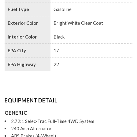
Fuel Type
Gasoline
Exterior Color
Bright White Clear Coat
Interior Color
Black
EPA City
17
EPA Highway
22
EQUIPMENT DETAIL
GENERIC
2.72:1 Selec-Trac Full-Time 4WD System
240 Amp Alternator
ABS Brakes (4-Wheel)