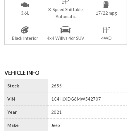
8-Speed Shiftable
3.6L
17/22 mpg
Automatic
Black Interior
4x4 Willys 4dr SUV
4WD
VEHICLE INFO
Stock
2655
VIN
1C4HJXDG6MW542707
Year
2021
Make
Jeep