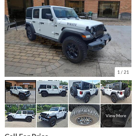
1
/
21
View More