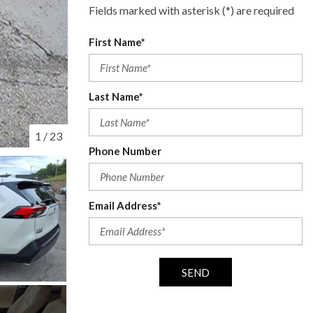
Fields marked with asterisk (*) are required
First Name*
Last Name*
1
/
23
Phone Number
Email Address*
SEND