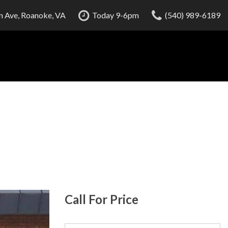
 Ave, Roanoke, VA
Today 9-6pm
(540) 989-6189
Call For Price