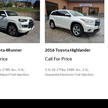
less Entry With Panic Alarm
ximity Entry System
nk Release
hicle And Key Memory
rive
creen Display
ice Recognition
s 2
 3
ota 4Runner
2016 Toyota Highlander
Price
Call For Price
278ft. lbs., 4.0L,
3.5L V6 270hp 248ft. lbs., 3.5L,
tiport Fuel Injection,
Sequential Electronic Fuel Injection,
, AWD
88,191 mi., AWD
ustments: 4
SAVE
ustments: Recline
Bluetooth