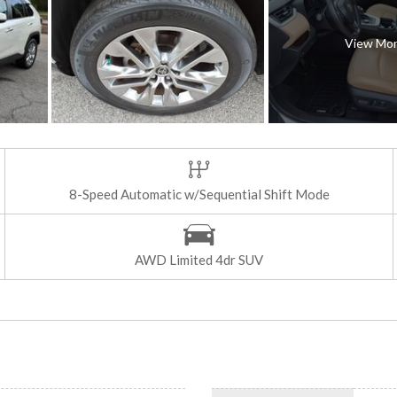
View Mo
8-Speed Automatic w/Sequential Shift Mode
AWD Limited 4dr SUV