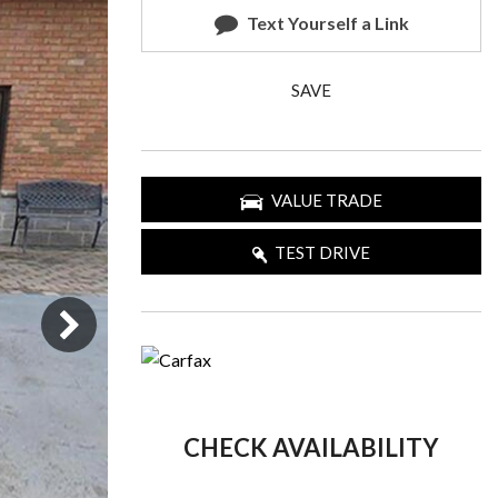
Text Yourself a Link
SAVE
VALUE TRADE
TEST DRIVE
CHECK AVAILABILITY