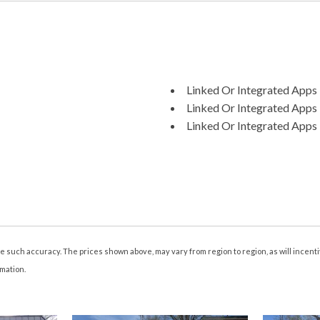
Linked Or Integrated Apps 
Linked Or Integrated Apps -
Linked Or Integrated Apps 
Memorized Settings Include
Memorized Settings Include
Memorized Settings Numbe
Mirror Color Body-Color
Moonroof Anti-Trapping F
Moonroof One-Touch Ope
Moonroof Power Glass
tee such accuracy. The prices shown above, may vary from region to region, as will incen
Moonroof Sliding Sunshad
rmation.
Moonroof Tilt/Slide
Multi-Function Display