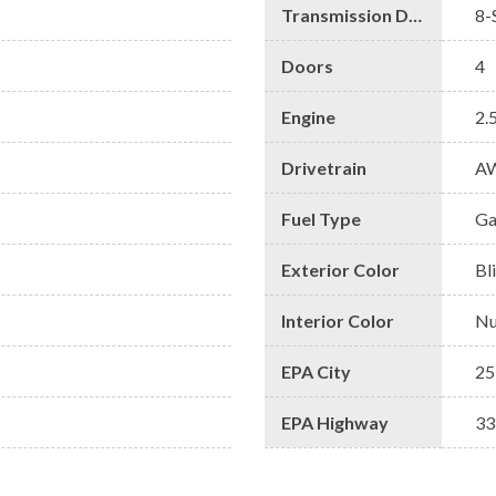
Transmission Description
8-
Doors
4
Engine
2.
Drivetrain
A
Fuel Type
Ga
Exterior Color
Bl
Interior Color
Nu
EPA City
25
EPA Highway
33