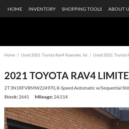
HOME
INVENTORY
SHOPPING TOOLS
ABOUT U
Value Your Trade
Our Dea
Schedule Test Drive
Testimon
Contact
Our Te
Careers
Home
/
Used 2021 Toyota Rav4 Roanoke, Va
/
Used 2021 Toyota R
2021 TOYOTA RAV4 LIMIT
2T3N1RFV8MW224970,
8-Speed Automatic w/Sequential Shi
Stock
2641
Mileage
24,514