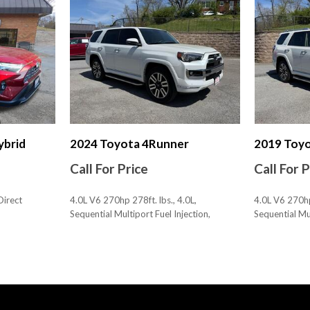
Multi-function Remote Key
Multi-function Remote Pro
Multi-function Remote Tru
Multi-function Remote Ve
Navigation System Hard D
Navigation System Touch S
Navigation System With Vo
Number Of Front Headrest
Number Of Rear Headrests
ybrid
2024 Toyota 4Runner
2019 Toy
One-Touch Windows: 4
Call For Price
Call For 
Overhead Console
Parking Sensors Front
Direct
4.0L V6 270hp 278ft. lbs., 4.0L,
4.0L V6 270hp 
Parking Sensors Rear
Sequential Multiport Fuel Injection,
Sequential Mul
Passenger Seat Heated
30,594 mi., AWD
116,083 mi.
Passenger Seat Manual Adj
SAVE
SAVE
Passenger Seat Manual Adj
Phone Voice Activated
Phone Wireless Data Link 