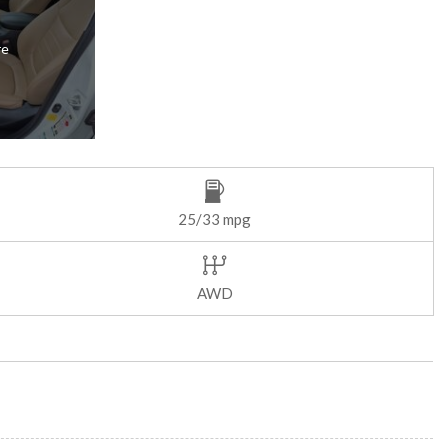
re
25/33 mpg
AWD