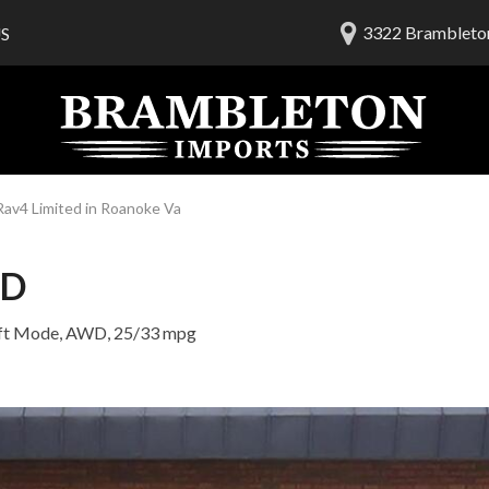
3322 Brambleton
S
lership
ials
 Us
am
av4 Limited in Roanoke Va
ED
ft Mode,
AWD,
25/33 mpg