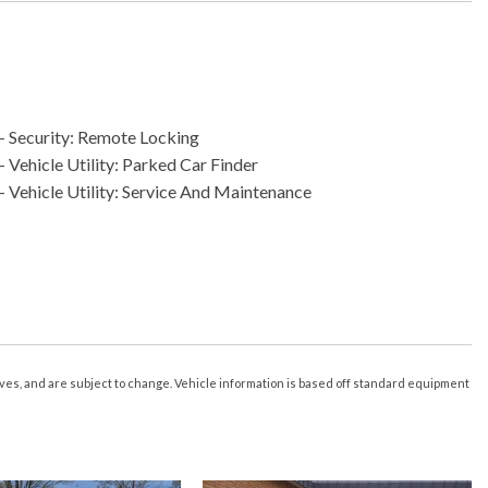
- Security: Remote Locking
 Vehicle Utility: Parked Car Finder
- Vehicle Utility: Service And Maintenance
s Driver Seat
s Liftgate
r Of Drivers: 2
eature
n/Close
tives, and are subject to change. Vehicle information is based off standard equipment
e