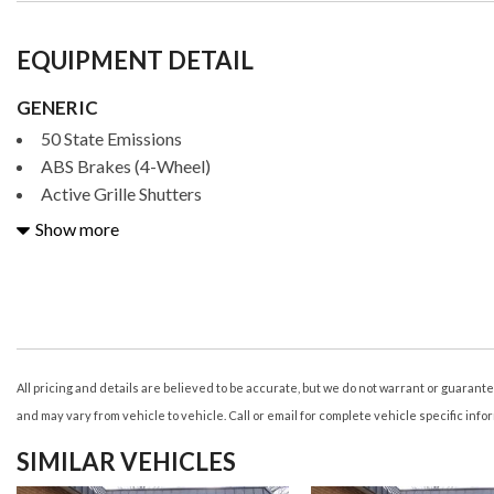
EQUIPMENT DETAIL
GENERIC
50 State Emissions
ABS Brakes (4-Wheel)
Active Grille Shutters
Adjustable Rear Headrests
Show more
Air Conditioning - Air Filtration
Air Conditioning - Front - Automatic Climate Control
Air Conditioning - Front - Dual Zones
Airbags - Driver - Knee
Airbags - Front - Dual
Airbags - Front - Passenger Seat Cushion
All pricing and details are believed to be accurate, but we do not warrant or guaran
Airbags - Front - Side
and may vary from vehicle to vehicle. Call or email for complete vehicle specific info
Airbags - Front - Side Curtain
SIMILAR VEHICLES
Airbags - Passenger - Occupant Sensing Deactivation