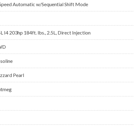
Speed Automatic w/Sequential Shift Mode
5L I4 203hp 184ft. lbs., 2.5L, Direct Injection
WD
soline
izzard Pearl
tmeg