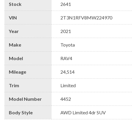
Stock
2641
VIN
2T3N1RFV8MW224970
Year
2021
Make
Toyota
Model
RAV4
Mileage
24,514
Trim
Limited
Model Number
4452
Body Style
AWD Limited 4dr SUV