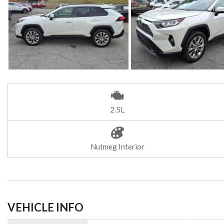
2.5L
Nutmeg Interior
VEHICLE INFO