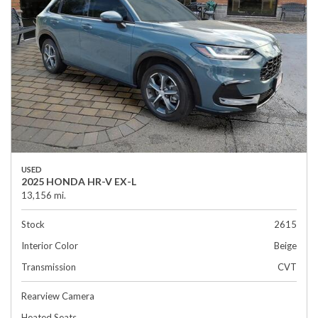
USED
2025 HONDA HR-V EX-L
13,156 mi.
Stock
2615
Interior Color
Beige
Transmission
CVT
Rearview Camera
Heated Seats