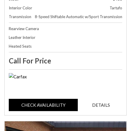
Interior Color
Tartufo
Transmission
8-Speed Shiftable Automatic w/Sport Transmission
Rearview Camera
Leather Interior
Heated Seats
Call For Price
CHECK AVAILABILITY
DETAILS