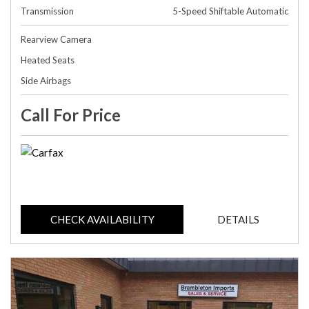
Transmission
5-Speed Shiftable Automatic
Rearview Camera
Heated Seats
Side Airbags
Call For Price
CHECK AVAILABILITY
DETAILS