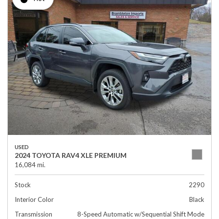
USED
2024 TOYOTA RAV4 XLE PREMIUM
16,084 mi.
Stock
2290
Interior Color
Black
Transmission
8-Speed Automatic w/Sequential Shift Mode