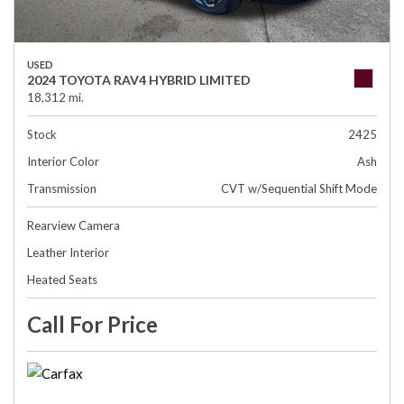
USED
2024 TOYOTA RAV4 HYBRID LIMITED
18,312 mi.
Stock
2425
Interior Color
Ash
Transmission
CVT w/Sequential Shift Mode
Rearview Camera
Leather Interior
Heated Seats
Call For Price