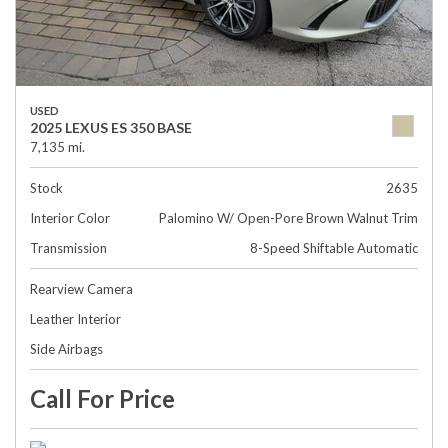
USED
2025 LEXUS ES 350 BASE
7,135 mi.
Stock
2635
Interior Color
Palomino W/ Open-Pore Brown Walnut Trim
Transmission
8-Speed Shiftable Automatic
Rearview Camera
Leather Interior
Side Airbags
Call For Price