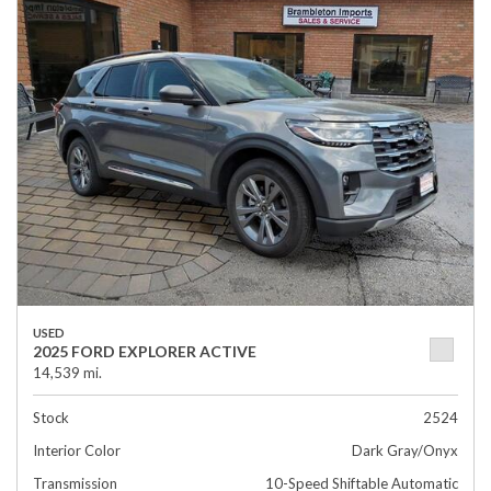
USED
2025 FORD EXPLORER ACTIVE
14,539 mi.
Stock
2524
Interior Color
Dark Gray/Onyx
Transmission
10-Speed Shiftable Automatic