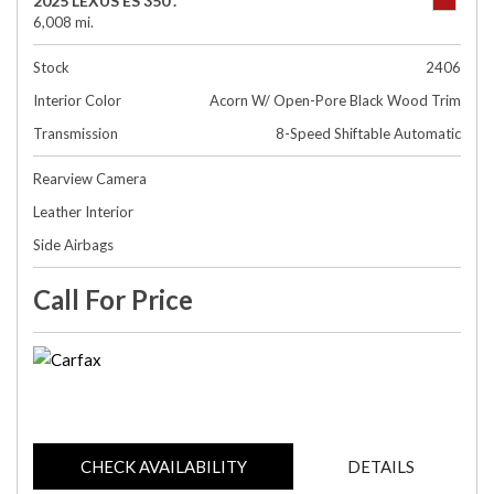
2025 LEXUS ES 350 .
6,008 mi.
Stock
2406
Interior Color
Acorn W/ Open-Pore Black Wood Trim
Transmission
8-Speed Shiftable Automatic
Rearview Camera
Leather Interior
Side Airbags
Call For Price
CHECK AVAILABILITY
DETAILS