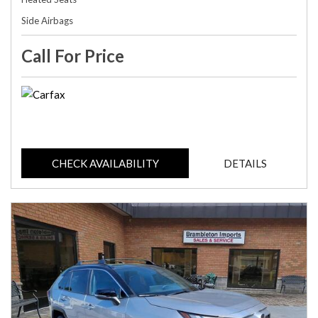
Side Airbags
Call For Price
CHECK AVAILABILITY
DETAILS