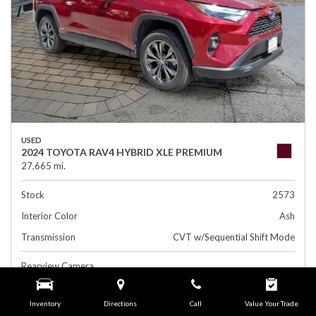
USED
2024 TOYOTA RAV4 HYBRID XLE PREMIUM
27,665 mi.
Stock
2573
Interior Color
Ash
Transmission
CVT w/Sequential Shift Mode
Rearview Camera
Leather Interior
Inventory
Directions
Call
Value Your Trade
Side Airbags