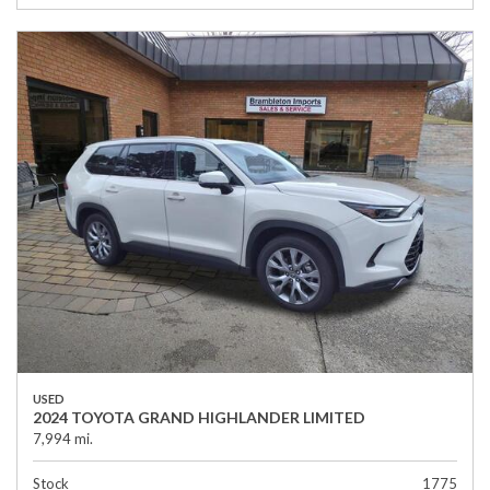
USED
2024 TOYOTA GRAND HIGHLANDER LIMITED
7,994 mi.
Stock
1775