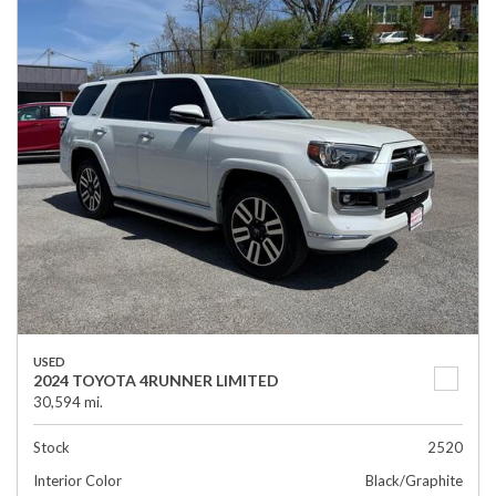
USED
2024 TOYOTA 4RUNNER LIMITED
30,594 mi.
Stock
2520
Interior Color
Black/Graphite