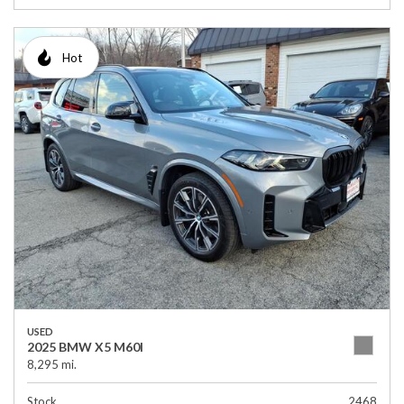
Hot
USED
2025 BMW X5 M60I
8,295 mi.
Stock
2468