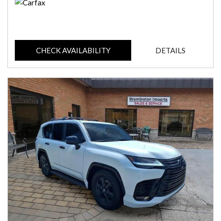
CHECK AVAILABILITY
DETAILS