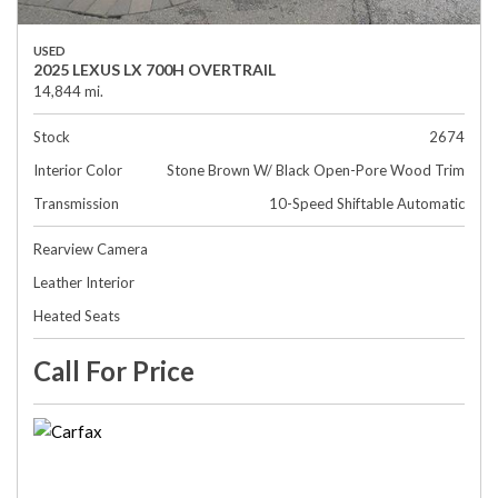
USED
2025 LEXUS LX 700H OVERTRAIL
14,844 mi.
Stock
2674
Interior Color
Stone Brown W/ Black Open-Pore Wood Trim
Transmission
10-Speed Shiftable Automatic
Rearview Camera
Leather Interior
Heated Seats
Call For Price