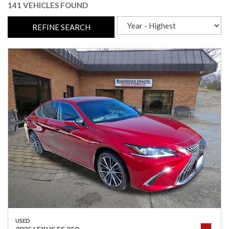
141 VEHICLES FOUND
REFINE SEARCH
USED