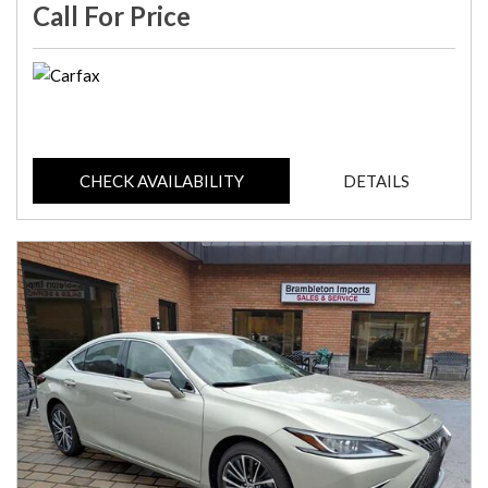
Call For Price
CHECK AVAILABILITY
DETAILS