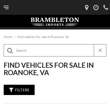
Home
/
Find vehicles for sale in Roanoke, Va
FIND VEHICLES FOR SALE IN
ROANOKE, VA
FILTERS