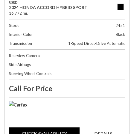
USED
2024 HONDA ACCORD HYBRID SPORT
16,772 mi.
Stock
2451
Interior Color
Black
Transmission
1-Speed Direct-Drive Automatic
Rearview Camera
Side Airbags
Steering Wheel Controls
Call For Price
CHECK AVAILABILITY
DETAILS