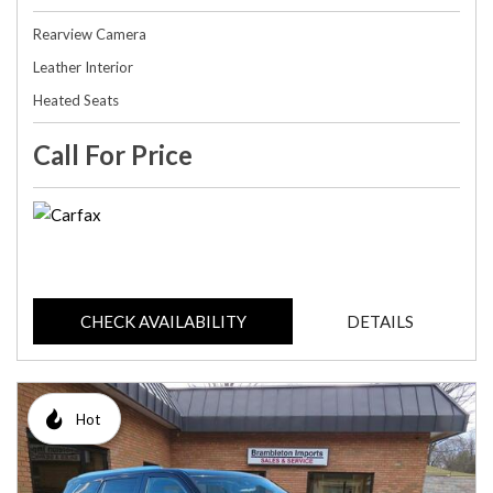
Rearview Camera
Leather Interior
Heated Seats
Call For Price
CHECK AVAILABILITY
DETAILS
Hot