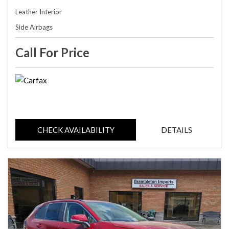
Leather Interior
Side Airbags
Call For Price
CHECK AVAILABILITY
DETAILS