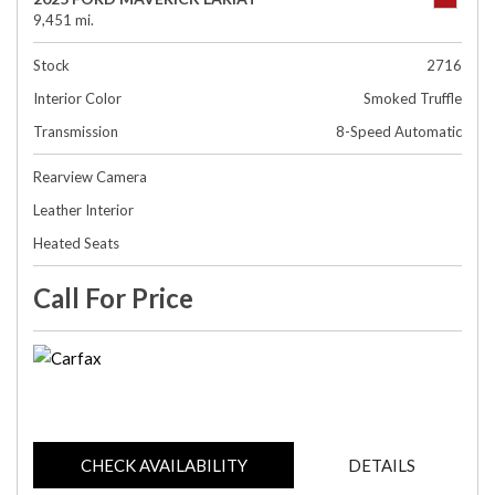
9,451 mi.
Stock
2716
Interior Color
Smoked Truffle
Transmission
8-Speed Automatic
Rearview Camera
Leather Interior
Heated Seats
Call For Price
CHECK AVAILABILITY
DETAILS