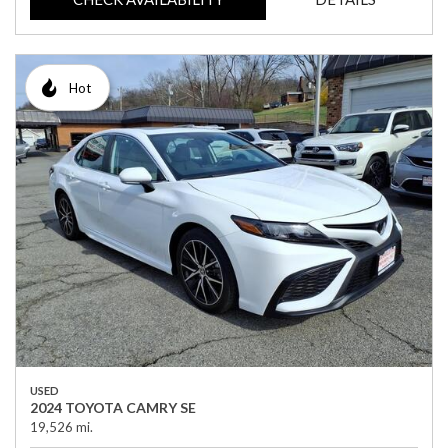
Hot
USED
2024 TOYOTA CAMRY SE
19,526 mi.