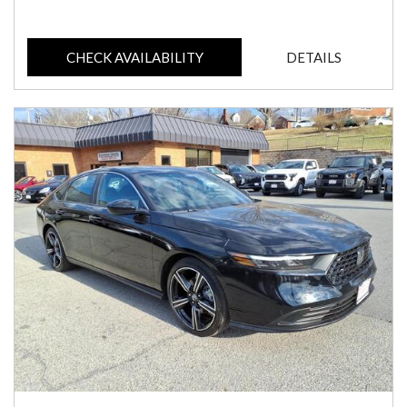
CHECK AVAILABILITY
DETAILS