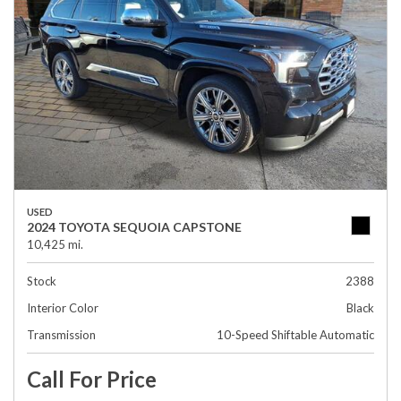
USED
2024 TOYOTA SEQUOIA CAPSTONE
10,425 mi.
Stock
2388
Interior Color
Black
Transmission
10-Speed Shiftable Automatic
Call For Price