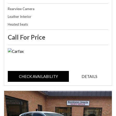
Rearview Camera
Leather Interior
Heated Seats
Call For Price
CHECK AVAILABILITY
DETAILS