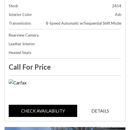
Stock
2454
Interior Color
Ash
Transmission
8-Speed Automatic w/Sequential Shift Mode
Rearview Camera
Leather Interior
Heated Seats
Call For Price
CHECK AVAILABILITY
DETAILS