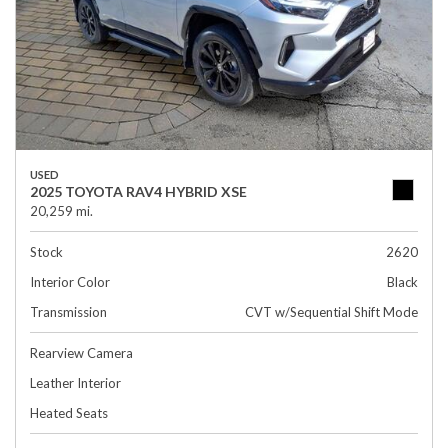
USED
2025 TOYOTA RAV4 HYBRID XSE
20,259 mi.
Stock
2620
Interior Color
Black
Transmission
CVT w/Sequential Shift Mode
Rearview Camera
Leather Interior
Heated Seats