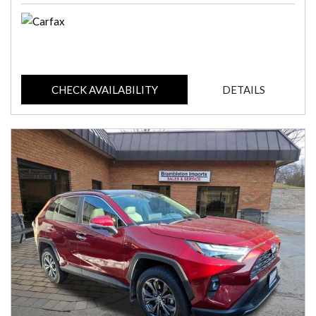
CHECK AVAILABILITY
DETAILS