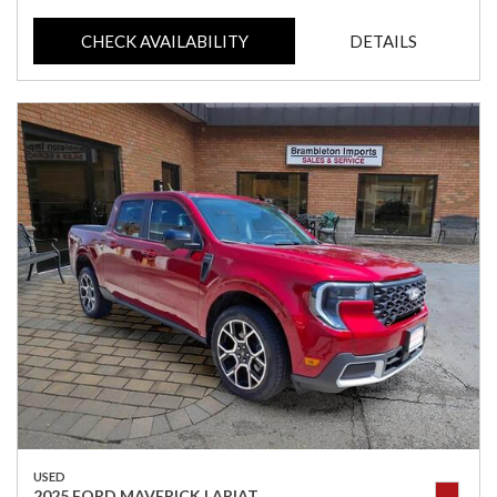
CHECK AVAILABILITY
DETAILS
USED
2025 FORD MAVERICK LARIAT