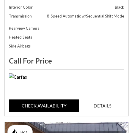
Interior Color
Black
Transmission
8-Speed Automatic w/Sequential Shift Mode
Rearview Camera
Heated Seats
Side Airbags
Call For Price
CHECK AVAILABILITY
DETAILS
Hot