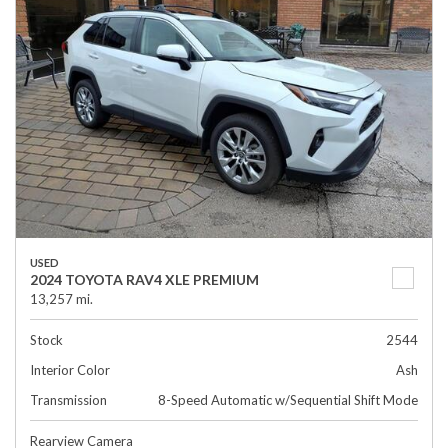
USED
2024 TOYOTA RAV4 XLE PREMIUM
13,257 mi.
Stock
2544
Interior Color
Ash
Transmission
8-Speed Automatic w/Sequential Shift Mode
Rearview Camera