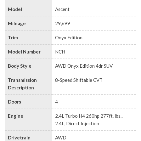
Model
Ascent
Mileage
29,699
Trim
Onyx Edition
Model Number
NCH
Body Style
AWD Onyx Edition 4dr SUV
Transmission
8-Speed Shiftable CVT
Description
Doors
4
Engine
2.4L Turbo H4 260hp 277ft. lbs.,
2.4L, Direct Injection
Drivetrain
AWD