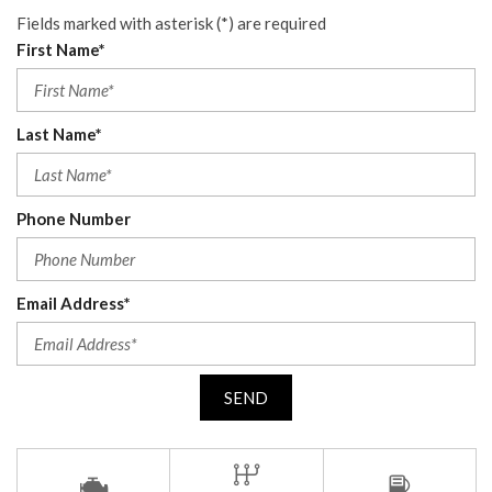
Fields marked with asterisk (*) are required
First Name*
Last Name*
Phone Number
Email Address*
SEND