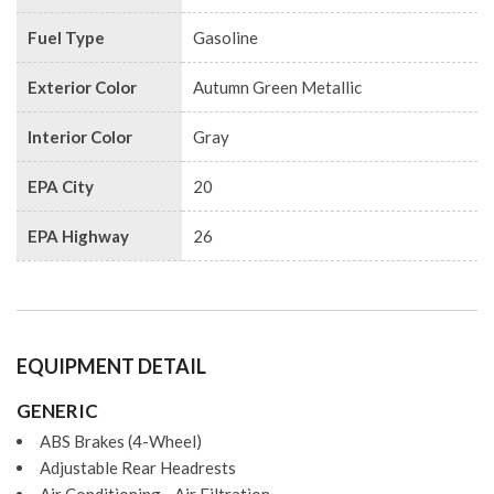
Fuel Type
Gasoline
Exterior Color
Autumn Green Metallic
Interior Color
Gray
EPA City
20
EPA Highway
26
EQUIPMENT DETAIL
GENERIC
ABS Brakes (4-Wheel)
Adjustable Rear Headrests