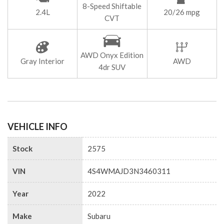
8-Speed Shiftable
2.4L
20/26 mpg
CVT
AWD Onyx Edition
Gray Interior
AWD
4dr SUV
VEHICLE INFO
Stock
2575
VIN
4S4WMAJD3N3460311
Year
2022
Make
Subaru