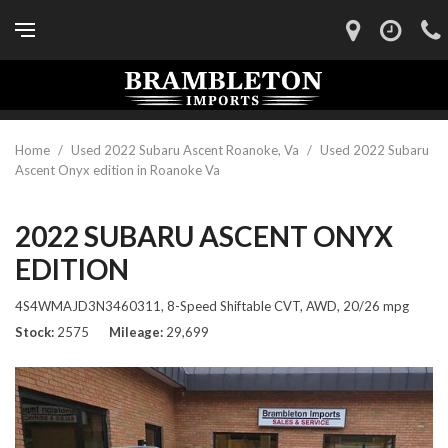
Home
/
Used 2022 Subaru Ascent Roanoke, Va
/
Used 2022 Subaru
Ascent Onyx edition in Roanoke Va
2022 SUBARU ASCENT ONYX
EDITION
4S4WMAJD3N3460311,
8-Speed Shiftable CVT,
AWD,
20/26 mpg
Stock
2575
Mileage
29,699