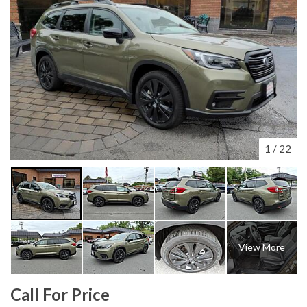
1
/
22
View More
Call For Price