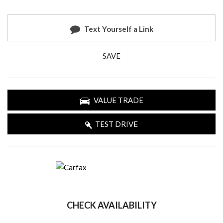
Text Yourself a Link
SAVE
VALUE TRADE
TEST DRIVE
CHECK AVAILABILITY