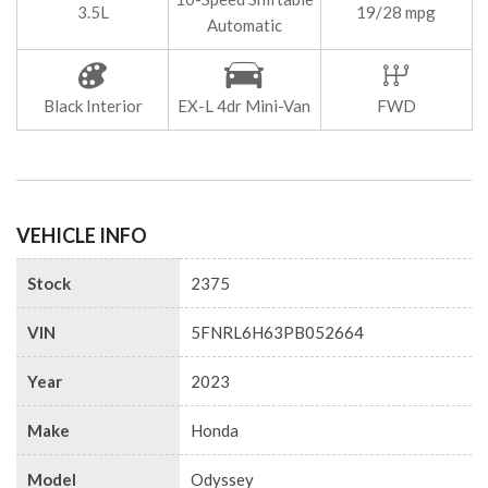
3.5L
19/28 mpg
Automatic
Black Interior
EX-L 4dr Mini-Van
FWD
VEHICLE INFO
Stock
2375
VIN
5FNRL6H63PB052664
Year
2023
Make
Honda
Model
Odyssey