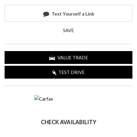
Text Yourself a Link
SAVE
VALUE TRADE
TEST DRIVE
CHECK AVAILABILITY