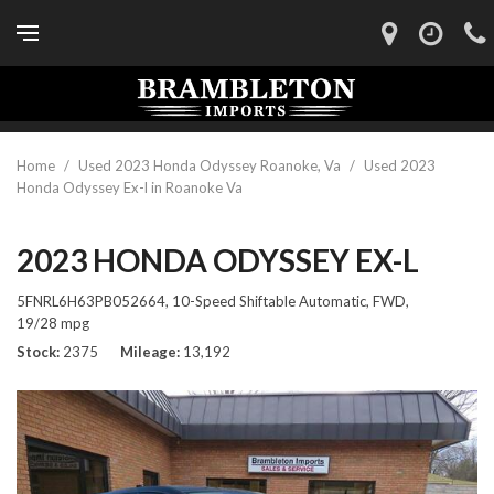
Home
/
Used 2023 Honda Odyssey Roanoke, Va
/
Used 2023
Honda Odyssey Ex-l in Roanoke Va
2023 HONDA ODYSSEY EX-L
5FNRL6H63PB052664,
10-Speed Shiftable Automatic,
FWD,
19/28 mpg
Stock
2375
Mileage
13,192