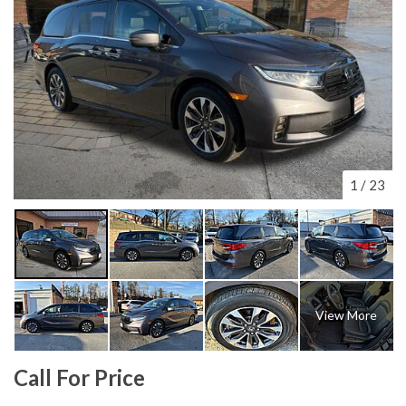
1
/
23
View More
Call For Price