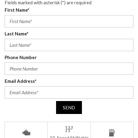
Fields marked with asterisk (*) are required
First Name*
Last Name*
Phone Number
Email Address*
SEND
10-Speed Shiftable