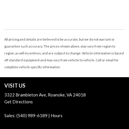
Air Conditioning - Air Filtration
Air Conditioning - Front - Automatic Climate Control
Air Conditioning - Front - Dual Zones
Air Conditioning - Rear - Automatic Climate Control
Air Conditioning - Rear - Single Zone
Air Conditioning - Rear - With Independent Controls
All pricing and details are believed to be accurate, but we do not warrant or
Airbags - Front - Dual
guarantee such accuracy. The prices shown above, may vary from region to
Airbags - Front - Knee
region, as will incentives, and are subject to change. Vehicle information is based
Airbags - Front - Side
off standard equipment and may vary from vehicle to vehicle. Call or email for
Airbags - Front - Side Curtain
complete vehicle specific information.
Airbags - Passenger - Occupant Sensing Deactivation
Airbags - Rear - Side Curtain
VISIT US
Airbags - Third Row - Side Curtain
Ambient Lighting
3322 Brambleton Ave, Roanoke, VA 24018
Armrests - Dual Front
Get Directions
Armrests Rear Outboard Seats
Assist Handle Front
Sales:
(540) 989-6189
|
Hours
Assist Handle Rear
Audio - Antenna: Diversity