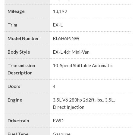
Mileage
13,192
Trim
EX-L
Model Number
RL6H6PJNW
Body Style
EX-L 4dr Mini-Van
Transmission
10-Speed Shiftable Automatic
Description
Doors
4
Engine
3.5L V6 280hp 262ft. lbs., 3.5L,
Direct Injection
Drivetrain
FWD
Fuel Type
Gasoline