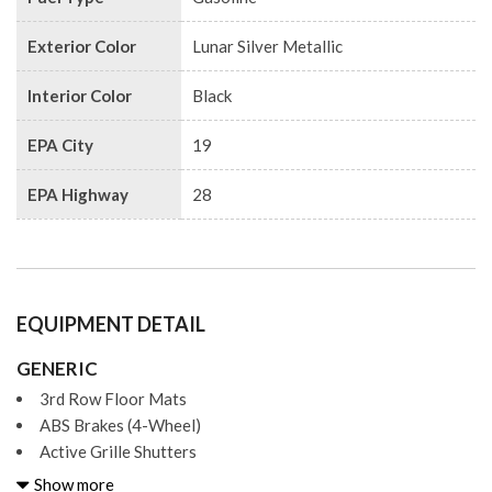
Exterior Color
Lunar Silver Metallic
Interior Color
Black
EPA City
19
EPA Highway
28
EQUIPMENT DETAIL
GENERIC
3rd Row Floor Mats
ABS Brakes (4-Wheel)
Active Grille Shutters
Adjustable Rear Headrests
Show more