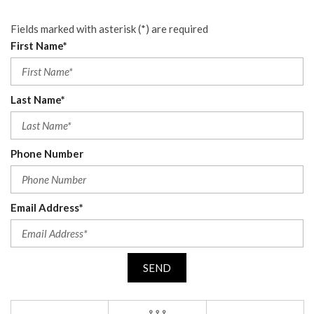
Fields marked with asterisk (*) are required
First Name*
Last Name*
Phone Number
Email Address*
SEND