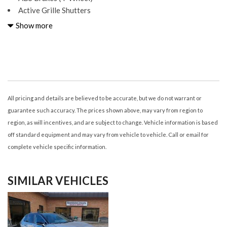
Active Grille Shutters
Adjustable Rear Headrests
Show more
Air Conditioning - Air Filtration
Air Conditioning - Front - Automatic Climate Control
Air Conditioning - Front - Dual Zones
Airbags - Driver - Knee
Airbags - Front - Dual
Airbags - Front - Passenger Seat Cushion
All pricing and details are believed to be accurate, but we do not warrant or
Airbags - Front - Side
guarantee such accuracy. The prices shown above, may vary from region to
Airbags - Front - Side Curtain
region, as will incentives, and are subject to change. Vehicle information is based
Airbags - Passenger - Occupant Sensing Deactivation
off standard equipment and may vary from vehicle to vehicle. Call or email for
Airbags - Rear - Side Curtain
complete vehicle specific information.
Ambient Lighting Color
Armrests - Rear Center
SIMILAR VEHICLES
Assist Handle Front
Assist Handle Rear
Audio - Antenna: Diversity
Audio - Antenna: Mast