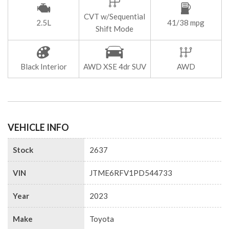
CVT w/Sequential
2.5L
41/38 mpg
Shift Mode
Black Interior
AWD XSE 4dr SUV
AWD
VEHICLE INFO
Stock
2637
VIN
JTME6RFV1PD544733
Year
2023
Make
Toyota