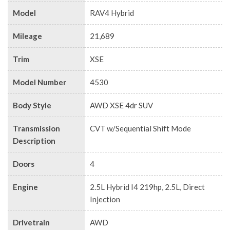
Model
RAV4 Hybrid
Mileage
21,689
Trim
XSE
Model Number
4530
Body Style
AWD XSE 4dr SUV
Transmission
CVT w/Sequential Shift Mode
Description
Doors
4
Engine
2.5L Hybrid I4 219hp, 2.5L, Direct
Injection
Drivetrain
AWD