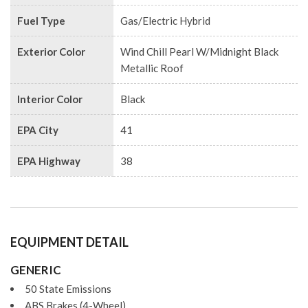
Fuel Type
Gas/Electric Hybrid
Exterior Color
Wind Chill Pearl W/Midnight Black
Metallic Roof
Interior Color
Black
EPA City
41
EPA Highway
38
EQUIPMENT DETAIL
GENERIC
50 State Emissions
ABS Brakes (4-Wheel)