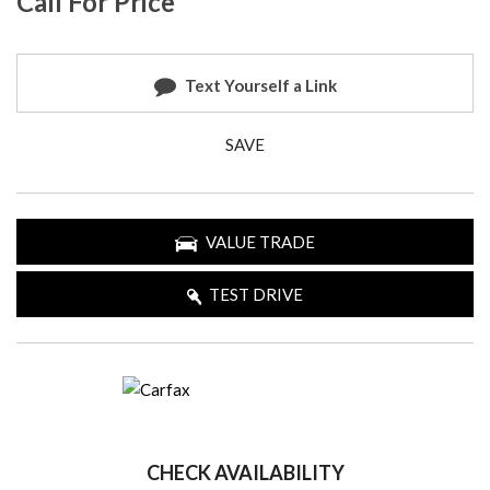
Call For Price
Text Yourself a Link
SAVE
VALUE TRADE
TEST DRIVE
CHECK AVAILABILITY