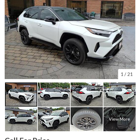
1
/
21
View More