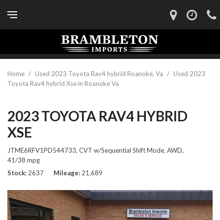
Home
/
Used 2023 Toyota Rav4 hybrid Roanoke, Va
/
Used 2023
Toyota Rav4 hybrid Xse in Roanoke Va
2023 TOYOTA RAV4 HYBRID
XSE
JTME6RFV1PD544733,
CVT w/Sequential Shift Mode,
AWD,
41/38 mpg
Stock
2637
Mileage
21,689