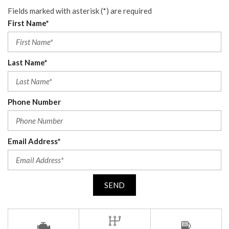
Fields marked with asterisk (*) are required
First Name*
Last Name*
Phone Number
Email Address*
SEND