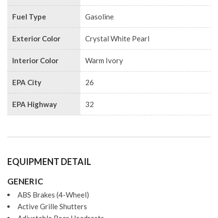
Fuel Type
Gasoline
Exterior Color
Crystal White Pearl
Interior Color
Warm Ivory
EPA City
26
EPA Highway
32
EQUIPMENT DETAIL
GENERIC
ABS Brakes (4-Wheel)
Active Grille Shutters