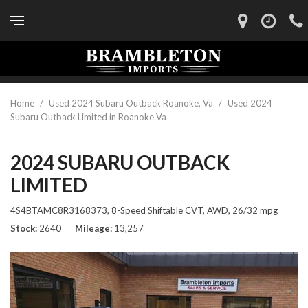
Home
/
Used 2024 Subaru Outback Roanoke, Va
/
Used 2024
Subaru Outback Limited in Roanoke Va
2024 SUBARU OUTBACK
LIMITED
4S4BTAMC8R3168373,
8-Speed Shiftable CVT,
AWD,
26/32 mpg
Stock
2640
Mileage
13,257