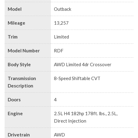
Model
Outback
Mileage
13,257
Trim
Limited
Model Number
RDF
Body Style
AWD Limited 4dr Crossover
Transmission
8-Speed Shiftable CVT
Description
Doors
4
Engine
2.5L H4 182hp 178ft. lbs., 2.5L,
Direct Injection
Drivetrain
AWD