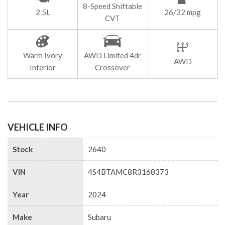
8-Speed Shiftable
2.5L
26/32 mpg
CVT
Warm Ivory
AWD Limited 4dr
AWD
Interior
Crossover
VEHICLE INFO
Stock
2640
VIN
4S4BTAMC8R3168373
Year
2024
Make
Subaru