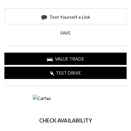
Text Yourself a Link
SAVE
VALUE TRADE
TEST DRIVE
CHECK AVAILABILITY