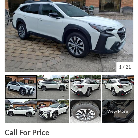
1
/
21
View More
Call For Price