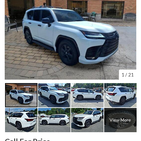
1
/
21
View More