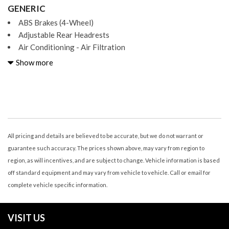
GENERIC
ABS Brakes (4-Wheel)
Adjustable Rear Headrests
Air Conditioning - Air Filtration
Air Conditioning - Front - Automatic Climate Control
Show more
Air Conditioning - Front - Dual Zones
Air Conditioning - Rear - Automatic Climate Control
Air Conditioning - Rear - Dual Zones
Air Conditioning - Rear - With Independent Controls
Airbags - Front - Dual
Airbags - Front - Knee
All pricing and details are believed to be accurate, but we do not warrant or
Airbags - Front - Side
guarantee such accuracy. The prices shown above, may vary from region to
Airbags - Front - Side Curtain
region, as will incentives, and are subject to change. Vehicle information is based
Airbags - Passenger - Occupant Sensing Deactivation
off standard equipment and may vary from vehicle to vehicle. Call or email for
Airbags - Rear - Side
complete vehicle specific information.
Airbags - Rear - Side Curtain
Airbags - Third Row - Side Curtain
VISIT US
Ambient Lighting Color-Adjustable