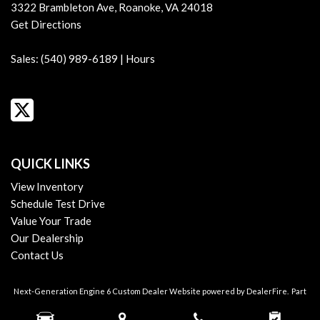
Assist Handle Front
3322 Brambleton Ave, Roanoke, VA 24018
Assist Handle Rear
Get Directions
Audio - Antenna: Diversity
Audio - Antenna: Mast
Sales:
(540) 989-6189
|
Hours
Audio - Radio Data System
Audio - Radio: AM/FM
Audio - Radio: HD Radio
Audio - Radio: Touch Screen Display
Audio - SiriusXM Satellite Radio
Audio - Speed Sensitive Volume Control
QUICK LINKS
Audio Auxiliary Input: IPod/IPhone Integration
View Inventory
Audio Auxiliary Input: USB
Schedule Test Drive
Audio Digital Sound Processing
Value Your Trade
Audio Streaming: Bluetooth
Our Dealership
Audio System 10 Speakers
Contact Us
Audio Voice Recognition
Auto-Lock
Next-Generation Engine 6 Custom Dealer Website powered by
DealerFire
.
Part
Automatic Hazard Warning Lights
of the
DealerSocket
portfolio of advanced automotive technology products.
Blind Spot Sensor