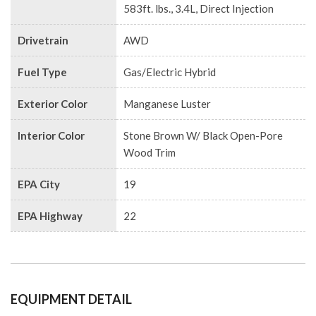
583ft. lbs., 3.4L, Direct Injection
Drivetrain
AWD
Fuel Type
Gas/Electric Hybrid
Exterior Color
Manganese Luster
Interior Color
Stone Brown W/ Black Open-Pore
Wood Trim
EPA City
19
EPA Highway
22
EQUIPMENT DETAIL