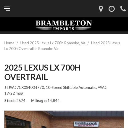
Home
/
Used 2025 Lexus Lx 700h Roanoke, Va
/
Used 2025 Lexus
Lx 700h Overtrail in Roanoke Va
2025 LEXUS LX 700H
OVERTRAIL
JTJWD7CX0S4004770,
10-Speed Shiftable Automatic,
AWD,
19/22 mpg
Stock
2674
Mileage
14,844