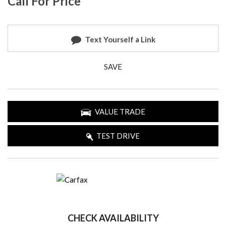
Call For Price
Text Yourself a Link
SAVE
VALUE TRADE
TEST DRIVE
CHECK AVAILABILITY