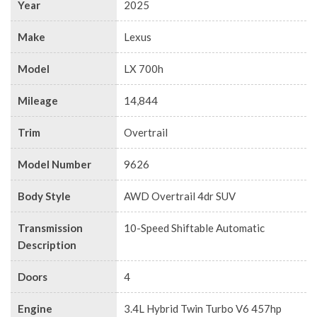
Year
2025
Make
Lexus
Model
LX 700h
Mileage
14,844
Trim
Overtrail
Model Number
9626
Body Style
AWD Overtrail 4dr SUV
Transmission
10-Speed Shiftable Automatic
Description
Doors
4
Engine
3.4L Hybrid Twin Turbo V6 457hp