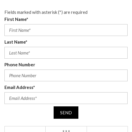
Fields marked with asterisk (*) are required
First Name*
Last Name*
Phone Number
Email Address*
SEND