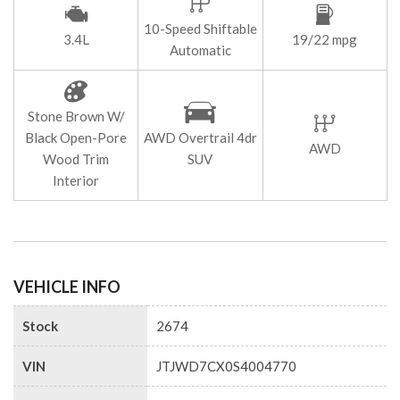
10-Speed Shiftable
3.4L
19/22 mpg
Automatic
Stone Brown W/
Black Open-Pore
AWD Overtrail 4dr
AWD
Wood Trim
SUV
Interior
VEHICLE INFO
Stock
2674
VIN
JTJWD7CX0S4004770