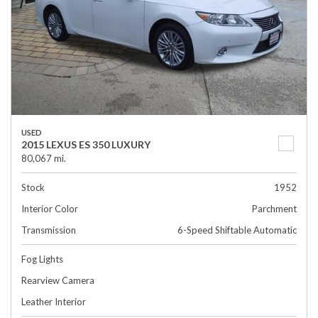
USED
2015 LEXUS ES 350 LUXURY
80,067 mi.
Stock
1952
Interior Color
Parchment
Transmission
6-Speed Shiftable Automatic
Fog Lights
Rearview Camera
Leather Interior