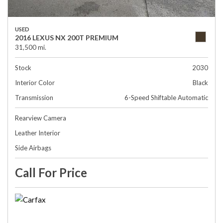
USED
2016 LEXUS NX 200T PREMIUM
31,500 mi.
Stock
2030
Interior Color
Black
Transmission
6-Speed Shiftable Automatic
Rearview Camera
Leather Interior
Side Airbags
Call For Price