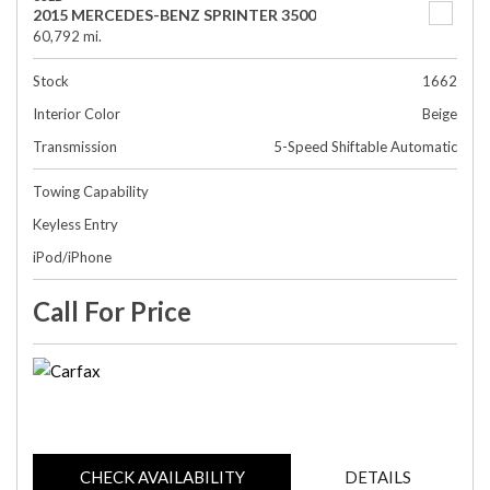
2015 MERCEDES-BENZ SPRINTER 3500
60,792 mi.
Stock
1662
Interior Color
Beige
Transmission
5-Speed Shiftable Automatic
Towing Capability
Keyless Entry
iPod/iPhone
Call For Price
CHECK AVAILABILITY
DETAILS