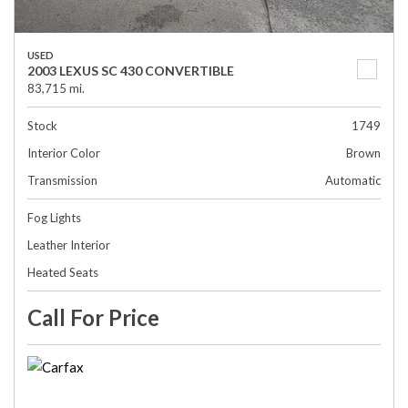
USED
2003 LEXUS SC 430 CONVERTIBLE
83,715 mi.
Stock
1749
Interior Color
Brown
Transmission
Automatic
Fog Lights
Leather Interior
Heated Seats
Call For Price