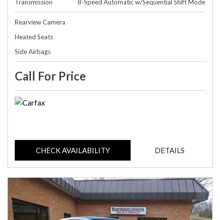
Transmission
8-Speed Automatic w/Sequential Shift Mode
Rearview Camera
Heated Seats
Side Airbags
Call For Price
CHECK AVAILABILITY
DETAILS