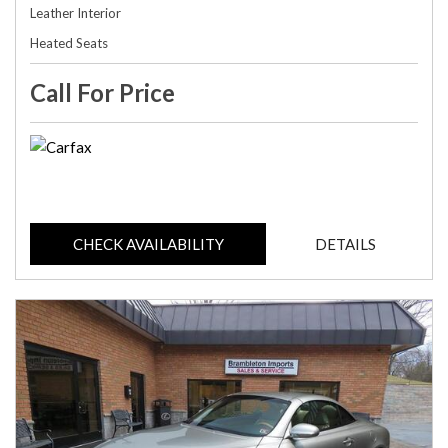
Leather Interior
Heated Seats
Call For Price
CHECK AVAILABILITY
DETAILS