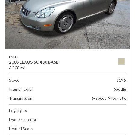
USED
2005 LEXUS SC 430 BASE
6,808 mi.
Stock
1196
Interior Color
Saddle
Transmission
5-Speed Automatic
Fog Lights
Leather Interior
Heated Seats