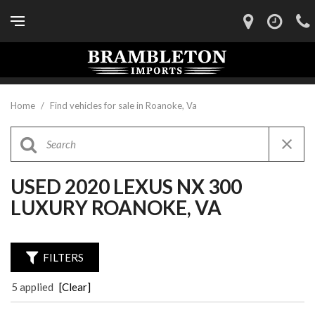
Home
/
Find vehicles for sale in Roanoke, Va
USED 2020 LEXUS NX 300
LUXURY ROANOKE, VA
FILTERS
5 applied
[Clear]