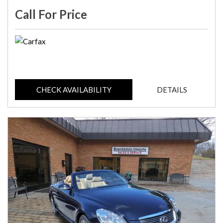
Call For Price
CHECK AVAILABILITY
DETAILS