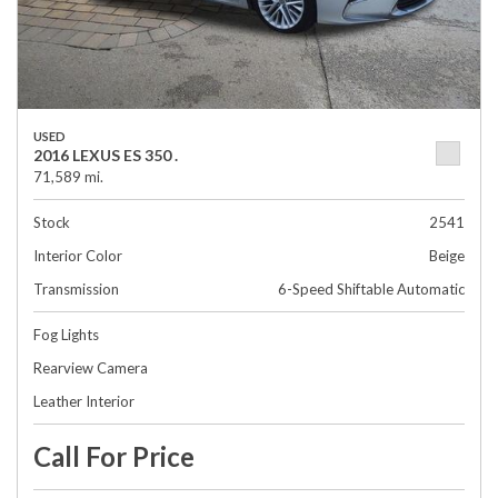
USED
2016 LEXUS ES 350 .
71,589 mi.
Stock
2541
Interior Color
Beige
Transmission
6-Speed Shiftable Automatic
Fog Lights
Rearview Camera
Leather Interior
Call For Price