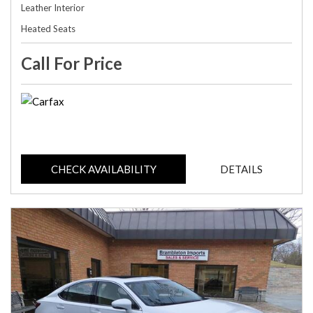
Leather Interior
Heated Seats
Call For Price
CHECK AVAILABILITY
DETAILS