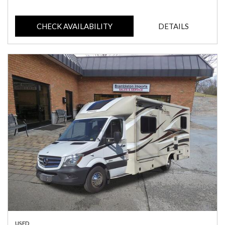
CHECK AVAILABILITY
DETAILS
USED