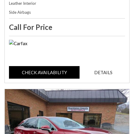
Leather Interior
Side Airbags
Call For Price
CHECK AVAILABILITY
DETAILS