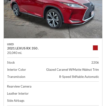
USED
2021 LEXUS RX 350 .
20,040 mi.
Stock
2206
Interior Color
Glazed Caramel W/Matte Walnut Trim
Transmission
8-Speed Shiftable Automatic
Rearview Camera
Leather Interior
Side Airbags