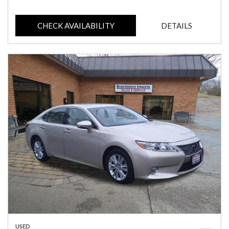
CHECK AVAILABILITY
DETAILS
USED