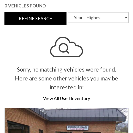
0 VEHICLES FOUND
REFINE SEARCH
Sorry, no matching vehicles were found.
Here are some other vehicles you may be
interested in:
View All Used Inventory