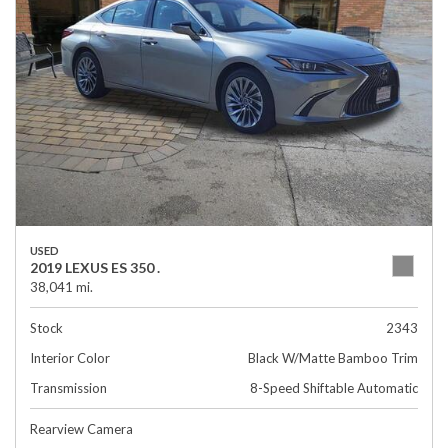
USED
2019 LEXUS ES 350 .
38,041 mi.
Stock
2343
Interior Color
Black W/Matte Bamboo Trim
Transmission
8-Speed Shiftable Automatic
Rearview Camera