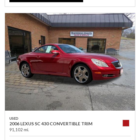
USED
2006 LEXUS SC 430 CONVERTIBLE TRIM
91,102 mi.