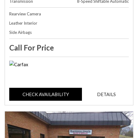
Transmission
8-Speed Shiftable Automatic
Rearview Camera
Leather Interior
Side Airbags
Call For Price
CHECK AVAILABILITY
DETAILS