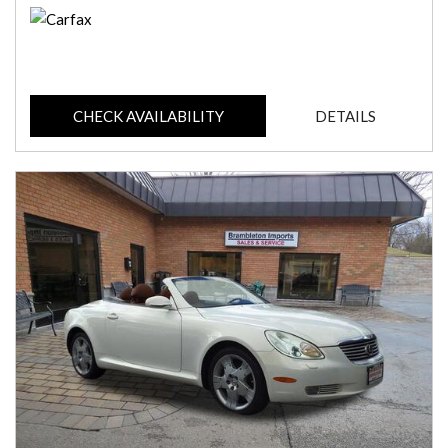
CHECK AVAILABILITY
DETAILS