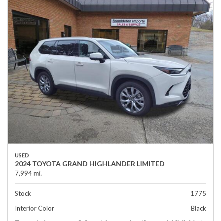
USED
2024 TOYOTA GRAND HIGHLANDER LIMITED
7,994 mi.
Stock
1775
Interior Color
Black