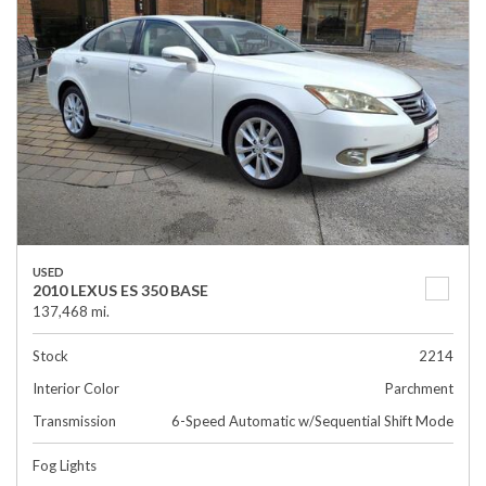
USED
2010 LEXUS ES 350 BASE
137,468 mi.
Stock
2214
Interior Color
Parchment
Transmission
6-Speed Automatic w/Sequential Shift Mode
Fog Lights