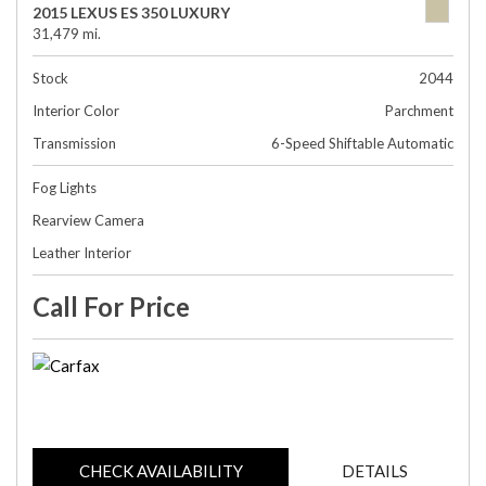
2015 LEXUS ES 350 LUXURY
31,479 mi.
Stock
2044
Interior Color
Parchment
Transmission
6-Speed Shiftable Automatic
Fog Lights
Rearview Camera
Leather Interior
Call For Price
CHECK AVAILABILITY
DETAILS