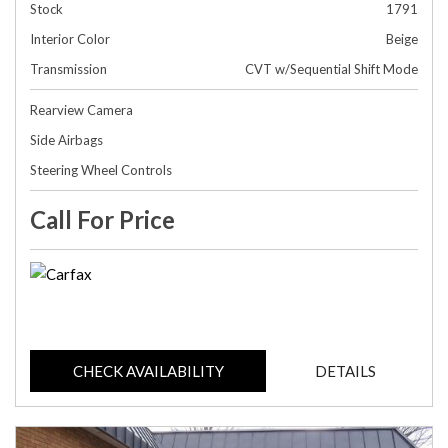
Stock
1791
Interior Color
Beige
Transmission
CVT w/Sequential Shift Mode
Rearview Camera
Side Airbags
Steering Wheel Controls
Call For Price
CHECK AVAILABILITY
DETAILS