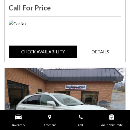
Call For Price
CHECK AVAILABILITY
DETAILS
Inventory
Directions
Call
Value Your Trade