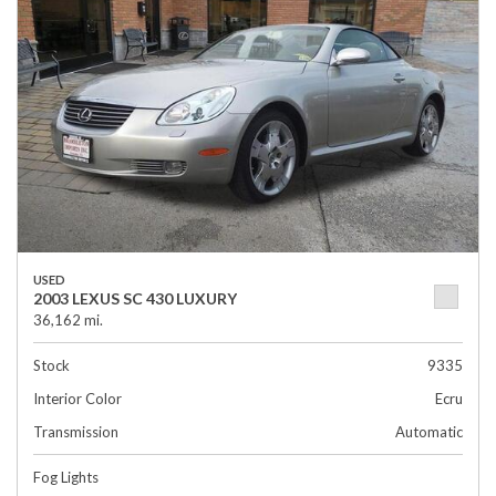
USED
2003 LEXUS SC 430 LUXURY
36,162 mi.
Stock
9335
Interior Color
Ecru
Transmission
Automatic
Fog Lights