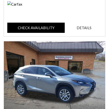
CHECK AVAILABILITY
DETAILS