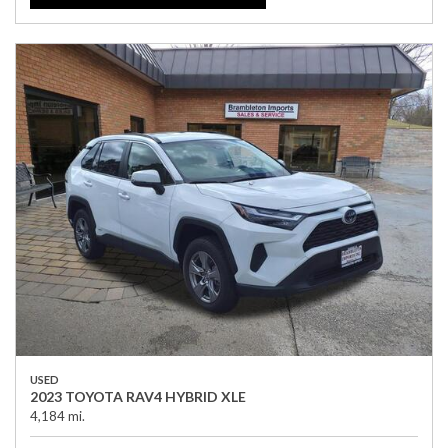
USED
2023 TOYOTA RAV4 HYBRID XLE
4,184 mi.