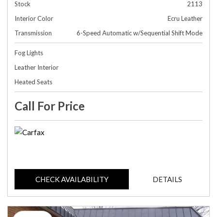
Stock
2113
Interior Color
Ecru Leather
Transmission
6-Speed Automatic w/Sequential Shift Mode
Fog Lights
Leather Interior
Heated Seats
Call For Price
CHECK AVAILABILITY
DETAILS