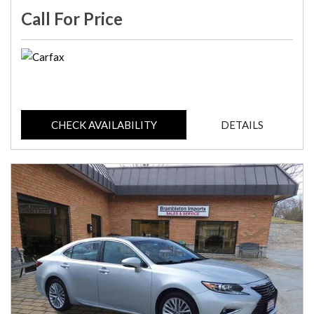
Call For Price
CHECK AVAILABILITY
DETAILS