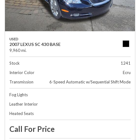
USED
2007 LEXUS SC 430 BASE
9,960 mi.
Stock
1241
Interior Color
Ecru
Transmission
6-Speed Automatic w/Sequential Shift Mode
Fog Lights
Leather Interior
Heated Seats
Call For Price