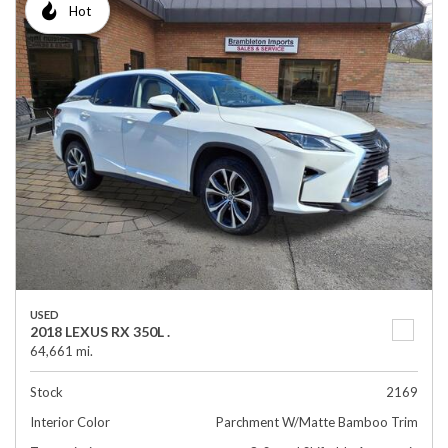
Hot
USED
2018 LEXUS RX 350L .
64,661 mi.
Stock
2169
Interior Color
Parchment W/Matte Bamboo Trim