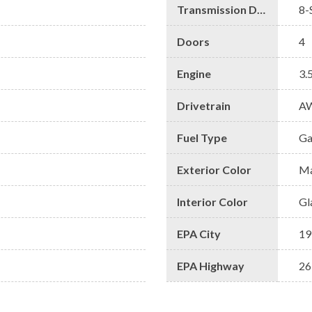
Transmission Description
8-
Doors
4
Engine
3.
Drivetrain
A
Fuel Type
Ga
Exterior Color
Ma
Interior Color
Gl
EPA City
19
EPA Highway
26