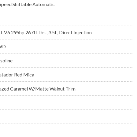
Speed Shiftable Automatic
5L V6 295hp 267ft. lbs., 3.5L, Direct Injection
WD
soline
tador Red Mica
azed Caramel W/Matte Walnut Trim