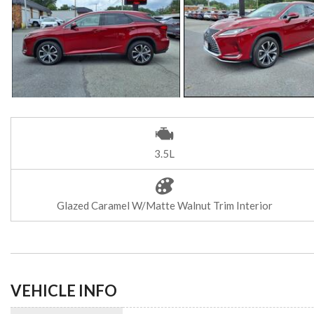
3.5L
Glazed Caramel W/Matte Walnut Trim Interior
VEHICLE INFO