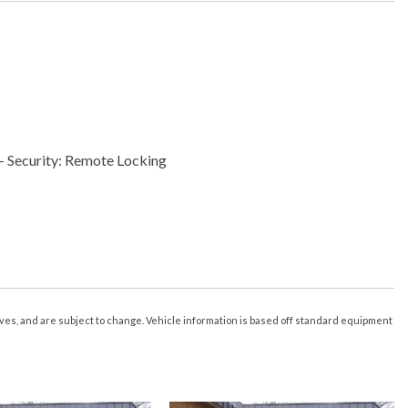
- Security: Remote Locking
 Vehicle Utility: Parked Car Finder
- Vehicle Utility: Service And Maintenance
s Driver Seat
s Exterior Mirrors
es Steering Wheel
r Of Drivers: 3
tives, and are subject to change. Vehicle information is based off standard equipment
less Entry With Panic Alarm
ximity Entry System