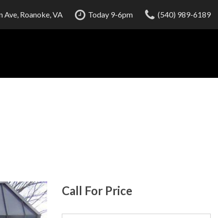
 Ave, Roanoke, VA
Today 9-6pm
(540) 989-6189
Call For Price