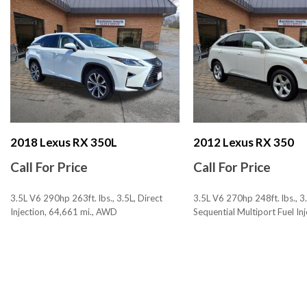
Armrests - Rear Center
Assist Handle Front
Assist Handle Rear
Audio - Antenna: Diversity
Audio - Antenna: Mast
Audio - Internet Radio: iHeartRadio
Audio - Radio Data System
Audio - Radio: AM/FM
Audio - Radio: HD Radio
2018 Lexus RX 350L
2012 Lexus RX 350
Audio - Radio: Touch Screen Display
Call For Price
Call For Price
Audio - SiriusXM Satellite Radio
Audio - Speed Sensitive Volume Control
3.5L V6 290hp 263ft. lbs., 3.5L, Direct
3.5L V6 270hp 248ft. lbs., 3.
Audio Auxiliary Input: IPod/IPhone Integration
Injection, 64,661 mi., AWD
Sequential Multiport Fuel Inj
Audio Auxiliary Input: Jack
153,199 mi., AWD
Audio Auxiliary Input: USB
SAVE
SAVE
Audio In-Dash CD: Single Disc
Audio MP3 Player: CD MP3 Playback
Audio Streaming: Bluetooth