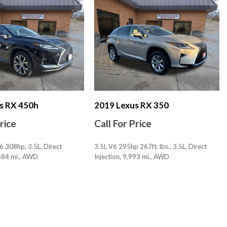
nk Release
s 2
 3
 Lumbar Support: Power
stments: 10
stments: Recline
s RX 450h
2019 Lexus RX 350
Bluetooth
Price
Call For Price
ckout Feature
6 308hp, 3.5L, Direct
3.5L V6 295hp 267ft. lbs., 3.5L, Direct
ortional
,584 mi., AWD
Injection, 9,993 mi., AWD
ty Reverse
tem Audible Warning
SAVE
tem Visual Warning