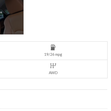
re
19/26 mpg
AWD