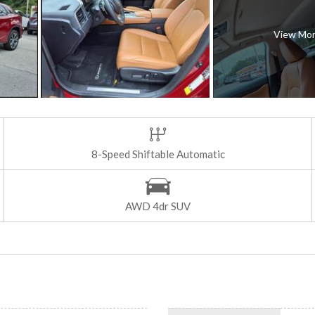
View Mo
8-Speed Shiftable Automatic
AWD 4dr SUV