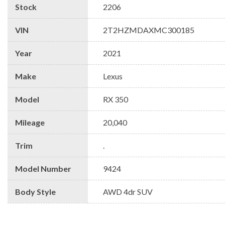
Stock
2206
VIN
2T2HZMDAXMC300185
Year
2021
Make
Lexus
Model
RX 350
Mileage
20,040
Trim
.
Model Number
9424
Body Style
AWD 4dr SUV