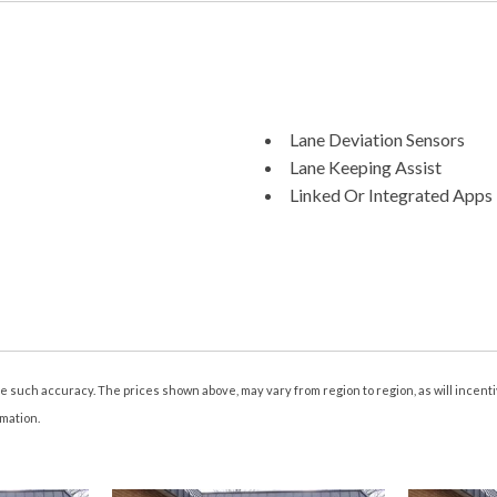
Lane Deviation Sensors
Lane Keeping Assist
Linked Or Integrated Apps 
Linked Or Integrated Apps -
Linked Or Integrated Apps 
Memorized Settings Include
Memorized Settings Include
Memorized Settings Includ
Memorized Settings Numbe
Mirror Color Body-Color
tee such accuracy. The prices shown above, may vary from region to region, as will incen
Multi-Function Display
rmation.
Multi-function Remote Key
Multi-function Remote Pro