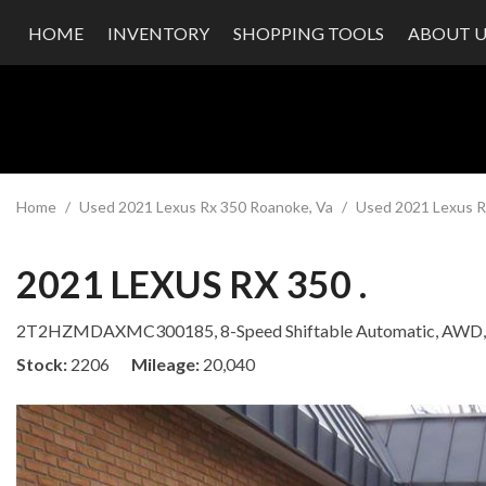
HOME
INVENTORY
SHOPPING TOOLS
ABOUT U
Value Your Trade
Our Dea
Schedule Test Drive
Testimon
Contact
Our Te
Careers
Home
/
Used 2021 Lexus Rx 350 Roanoke, Va
/
Used 2021 Lexus Rx
2021 LEXUS RX 350 .
2T2HZMDAXMC300185,
8-Speed Shiftable Automatic,
AWD,
Stock
2206
Mileage
20,040