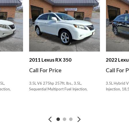
Multi-function Remote Tru
Number Of Front Headrest
Number Of Rear Headrests
One-Touch Windows: 4
Overhead Console
Passenger Seat Adjustable
Passenger Seat Power Adju
Passenger Seat Power Adju
Phone Voice Activated
2011 Lexus RX 350
2022 Lexu
Phone Wireless Data Link 
Call For Price
Call For 
Power Brakes
Power Door Locks Anti-Lo
5L,
3.5L V6 275hp 257ft. lbs., 3.5L,
3.5L Hybrid V
Power Steering Speed-Prop
ection,
Sequential Multiport Fuel Injection,
Injection, 18
Power Windows: With Safe
104,458 mi., AWD
Pre-Collision Warning Sys
SAVE
SAVE
Pre-Collision Warning Sys
Premium Package
Reading Lights Front