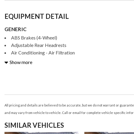
EQUIPMENT DETAIL
GENERIC
ABS Brakes (4-Wheel)
Adjustable Rear Headrests
Air Conditioning - Air Filtration
Air Conditioning - Front - Automatic Climate Control
Show more
Air Conditioning - Front - Dual Zones
Airbags - Driver - Knee
Airbags - Front - Dual
Airbags - Front - Passenger Seat Cushion
Airbags - Front - Side
Airbags - Front - Side Curtain
All pricing and details are believed to be accurate, but we do not warrant or guaran
Airbags - Passenger - Occupant Sensing Deactivation
and may vary from vehicle to vehicle. Call or email for complete vehicle specific info
Airbags - Rear - Side
SIMILAR VEHICLES
Airbags - Rear - Side Curtain