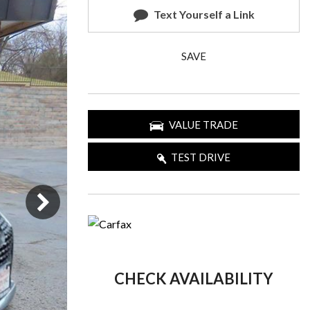
Text Yourself a Link
SAVE
VALUE TRADE
TEST DRIVE
CHECK AVAILABILITY