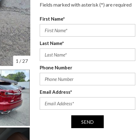
Fields marked with asterisk (*) are required
First Name*
Last Name*
1
/
27
Phone Number
Email Address*
SEND