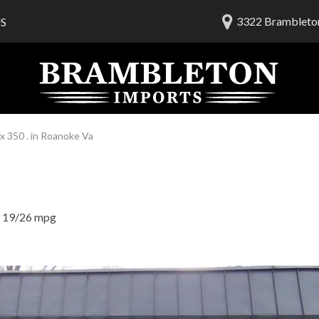
3322 Brambleton
S
lership
ials
 Us
am
 350 . in Roanoke Va
19/26 mpg