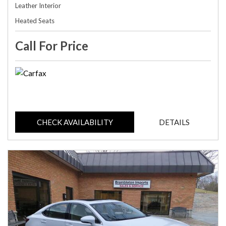
Leather Interior
Heated Seats
Call For Price
CHECK AVAILABILITY
DETAILS