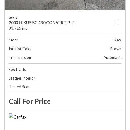
USED
2003 LEXUS SC 430 CONVERTIBLE
83,715 mi.
Stock
1749
Interior Color
Brown
Transmission
Automatic
Fog Lights
Leather Interior
Heated Seats
Call For Price