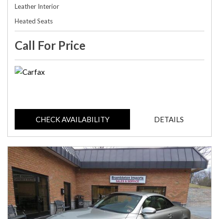
Leather Interior
Heated Seats
Call For Price
CHECK AVAILABILITY
DETAILS