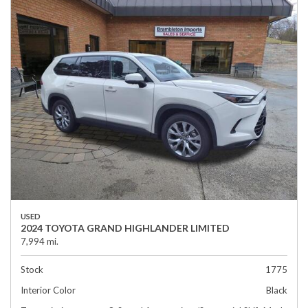
USED
2024 TOYOTA GRAND HIGHLANDER LIMITED
7,994 mi.
Stock
1775
Interior Color
Black