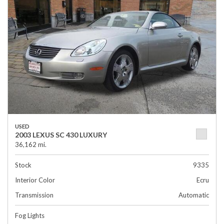
USED
2003 LEXUS SC 430 LUXURY
36,162 mi.
Stock
9335
Interior Color
Ecru
Transmission
Automatic
Fog Lights