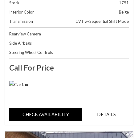
Stock
1791
Interior Color
Beige
Transmission
CVT w/Sequential Shift Mode
Rearview Camera
Side Airbags
Steering Wheel Controls
Call For Price
CHECK AVAILABILITY
DETAILS