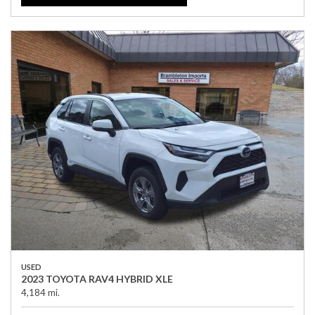
USED
2023 TOYOTA RAV4 HYBRID XLE
4,184 mi.