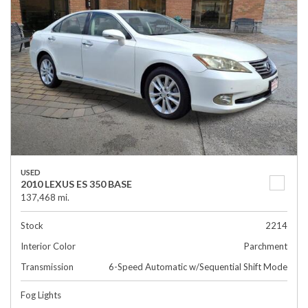
USED
2010 LEXUS ES 350 BASE
137,468 mi.
Stock
2214
Interior Color
Parchment
Transmission
6-Speed Automatic w/Sequential Shift Mode
Fog Lights