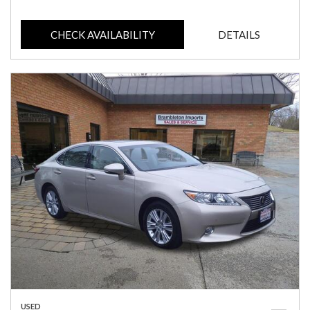
CHECK AVAILABILITY
DETAILS
USED