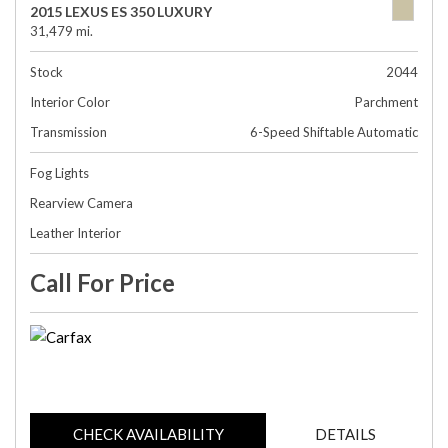
2015 LEXUS ES 350 LUXURY
31,479 mi.
Stock
2044
Interior Color
Parchment
Transmission
6-Speed Shiftable Automatic
Fog Lights
Rearview Camera
Leather Interior
Call For Price
CHECK AVAILABILITY
DETAILS