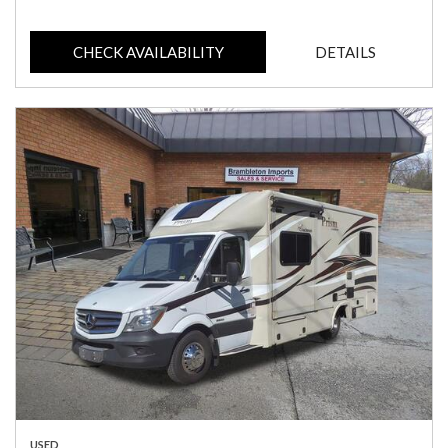
CHECK AVAILABILITY
DETAILS
USED