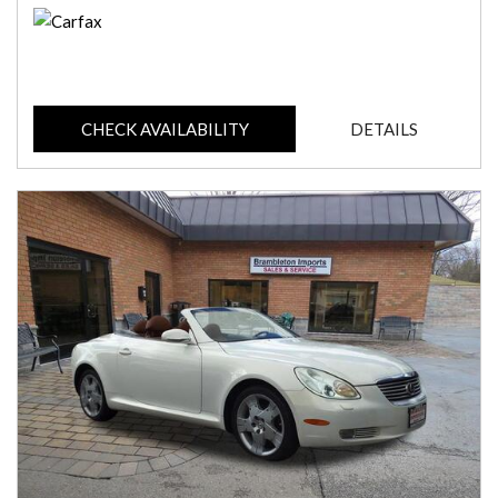
CHECK AVAILABILITY
DETAILS