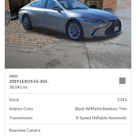
USED
2019 LEXUS ES 350 .
38,041 mi.
Stock
2343
Interior Color
Black W/Matte Bamboo Trim
Transmission
8-Speed Shiftable Automatic
Rearview Camera