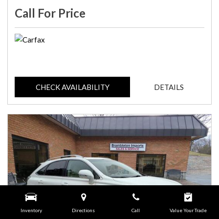
Call For Price
CHECK AVAILABILITY
DETAILS
Inventory
Directions
Call
Value Your Trade