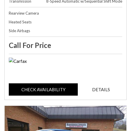
Transmission
8-Speed Automatic w/Sequential Shift Mode
Rearview Camera
Heated Seats
Side Airbags
Call For Price
CHECK AVAILABILITY
DETAILS