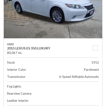
USED
2015 LEXUS ES 350 LUXURY
80,067 mi.
Stock
1952
Interior Color
Parchment
Transmission
6-Speed Shiftable Automatic
Fog Lights
Rearview Camera
Leather Interior