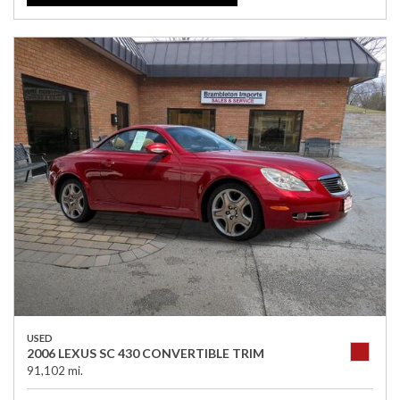
USED
2006 LEXUS SC 430 CONVERTIBLE TRIM
91,102 mi.