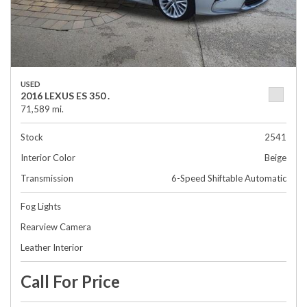
USED
2016 LEXUS ES 350 .
71,589 mi.
Stock
2541
Interior Color
Beige
Transmission
6-Speed Shiftable Automatic
Fog Lights
Rearview Camera
Leather Interior
Call For Price