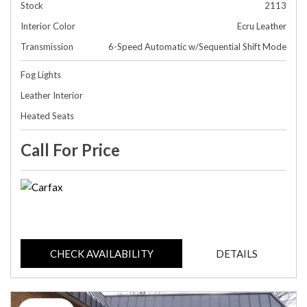
Stock
2113
Interior Color
Ecru Leather
Transmission
6-Speed Automatic w/Sequential Shift Mode
Fog Lights
Leather Interior
Heated Seats
Call For Price
CHECK AVAILABILITY
DETAILS