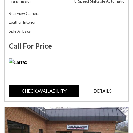
Transmission
8-Speed Shiftable Automatic
Rearview Camera
Leather Interior
Side Airbags
Call For Price
CHECK AVAILABILITY
DETAILS