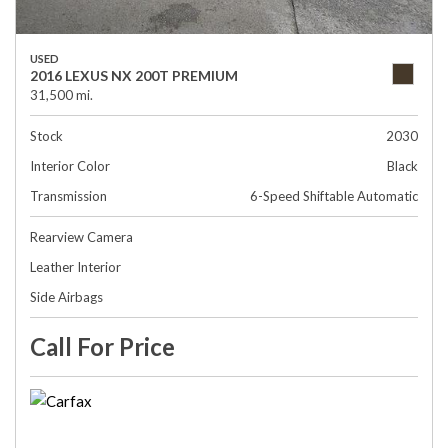
USED
2016 LEXUS NX 200T PREMIUM
31,500 mi.
Stock
2030
Interior Color
Black
Transmission
6-Speed Shiftable Automatic
Rearview Camera
Leather Interior
Side Airbags
Call For Price