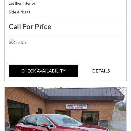
Leather Interior
Side Airbags
Call For Price
CHECK AVAILABILITY
DETAILS