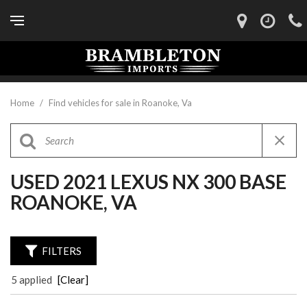
Home
/
Find vehicles for sale in Roanoke, Va
USED 2021 LEXUS NX 300 BASE
ROANOKE, VA
FILTERS
5 applied
[Clear]