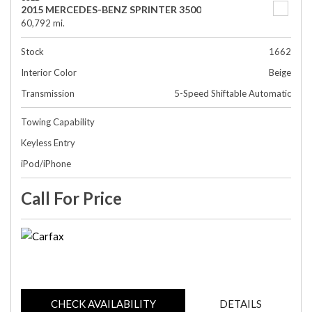
2015 MERCEDES-BENZ SPRINTER 3500
60,792 mi.
Stock
1662
Interior Color
Beige
Transmission
5-Speed Shiftable Automatic
Towing Capability
Keyless Entry
iPod/iPhone
Call For Price
CHECK AVAILABILITY
DETAILS