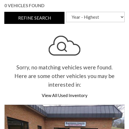
0 VEHICLES FOUND
REFINE SEARCH
Sorry, no matching vehicles were found.
Here are some other vehicles you may be
interested in:
View All Used Inventory