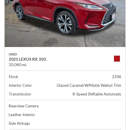
USED
2021 LEXUS RX 350 .
20,040 mi.
Stock
2206
Interior Color
Glazed Caramel W/Matte Walnut Trim
Transmission
8-Speed Shiftable Automatic
Rearview Camera
Leather Interior
Side Airbags