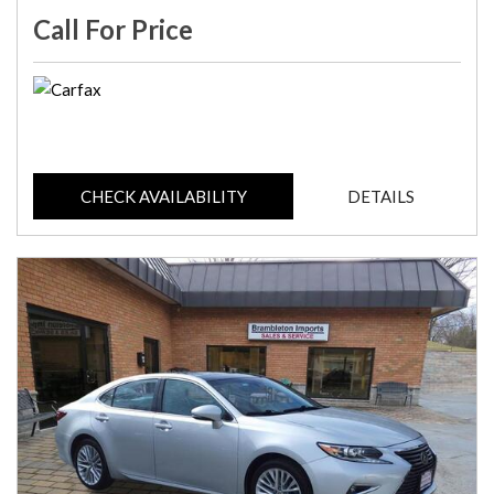
Call For Price
CHECK AVAILABILITY
DETAILS