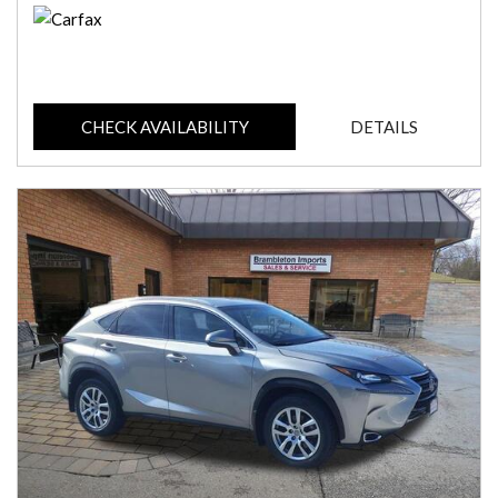
CHECK AVAILABILITY
DETAILS