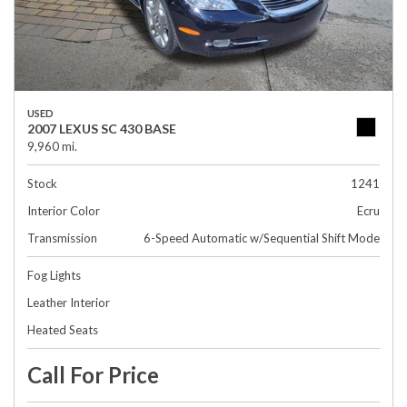
USED
2007 LEXUS SC 430 BASE
9,960 mi.
Stock
1241
Interior Color
Ecru
Transmission
6-Speed Automatic w/Sequential Shift Mode
Fog Lights
Leather Interior
Heated Seats
Call For Price