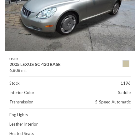
USED
2005 LEXUS SC 430 BASE
6,808 mi.
Stock
1196
Interior Color
Saddle
Transmission
5-Speed Automatic
Fog Lights
Leather Interior
Heated Seats