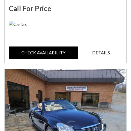
Call For Price
CHECK AVAILABILITY
DETAILS