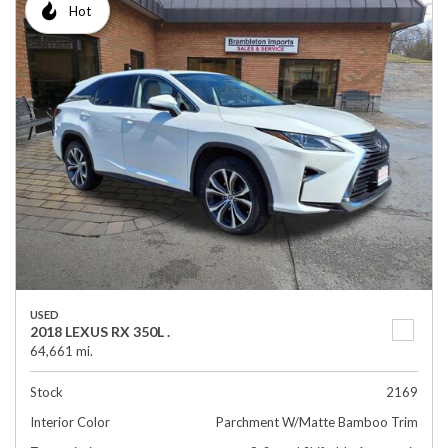
Hot
USED
2018 LEXUS RX 350L .
64,661 mi.
Stock
2169
Interior Color
Parchment W/Matte Bamboo Trim