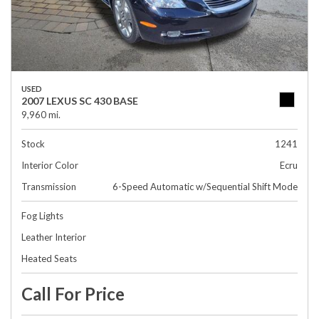
USED
2007 LEXUS SC 430 BASE
9,960 mi.
Stock
1241
Interior Color
Ecru
Transmission
6-Speed Automatic w/Sequential Shift Mode
Fog Lights
Leather Interior
Heated Seats
Call For Price