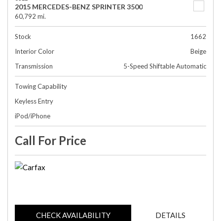
2015 MERCEDES-BENZ SPRINTER 3500
60,792 mi.
Stock
1662
Interior Color
Beige
Transmission
5-Speed Shiftable Automatic
Towing Capability
Keyless Entry
iPod/iPhone
Call For Price
CHECK AVAILABILITY
DETAILS