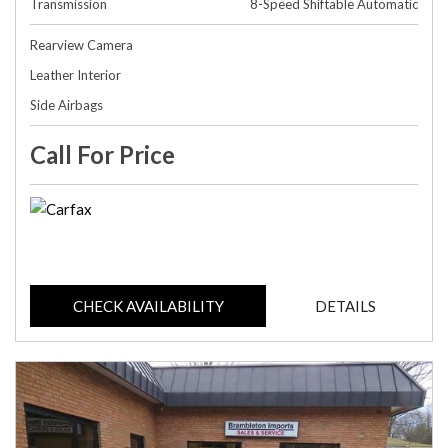
Transmission
8-Speed Shiftable Automatic
Rearview Camera
Leather Interior
Side Airbags
Call For Price
CHECK AVAILABILITY
DETAILS