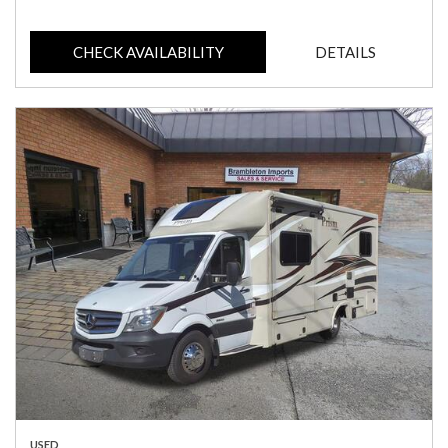
CHECK AVAILABILITY
DETAILS
USED