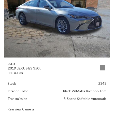
USED
2019 LEXUS ES 350 .
38,041 mi.
Stock
2343
Interior Color
Black W/Matte Bamboo Trim
Transmission
8-Speed Shiftable Automatic
Rearview Camera