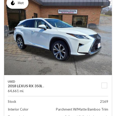
Hot
USED
2018 LEXUS RX 350L .
64,661 mi.
Stock
2169
Interior Color
Parchment W/Matte Bamboo Trim