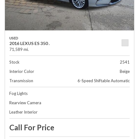
USED
2016 LEXUS ES 350 .
71,589 mi.
Stock
2541
Interior Color
Beige
Transmission
6-Speed Shiftable Automatic
Fog Lights
Rearview Camera
Leather Interior
Call For Price