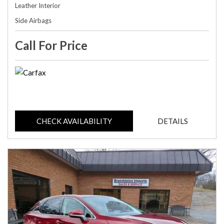
Leather Interior
Side Airbags
Call For Price
CHECK AVAILABILITY
DETAILS