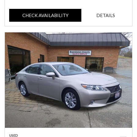
CHECK AVAILABILITY
DETAILS
USED