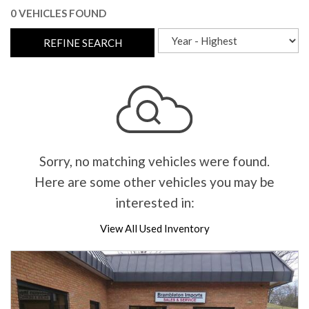
0 VEHICLES FOUND
REFINE SEARCH
Sorry, no matching vehicles were found.
Here are some other vehicles you may be
interested in:
View All Used Inventory