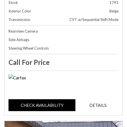
Stock
1791
Interior Color
Beige
Transmission
CVT w/Sequential Shift Mode
Rearview Camera
Side Airbags
Steering Wheel Controls
Call For Price
CHECK AVAILABILITY
DETAILS