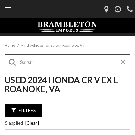
Home
/
Find vehicles for sale in Roanoke, Va
USED 2024 HONDA CR V EX L
ROANOKE, VA
FILTERS
5 applied
[Clear]