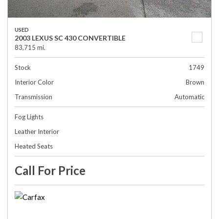
USED
2003 LEXUS SC 430 CONVERTIBLE
83,715 mi.
Stock
1749
Interior Color
Brown
Transmission
Automatic
Fog Lights
Leather Interior
Heated Seats
Call For Price