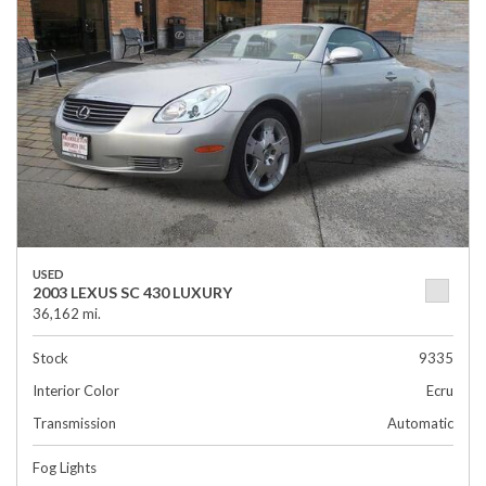
USED
2003 LEXUS SC 430 LUXURY
36,162 mi.
Stock
9335
Interior Color
Ecru
Transmission
Automatic
Fog Lights