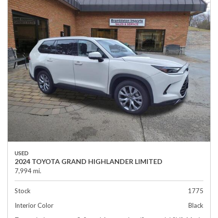
USED
2024 TOYOTA GRAND HIGHLANDER LIMITED
7,994 mi.
Stock
1775
Interior Color
Black