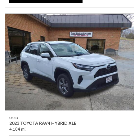
USED
2023 TOYOTA RAV4 HYBRID XLE
4,184 mi.