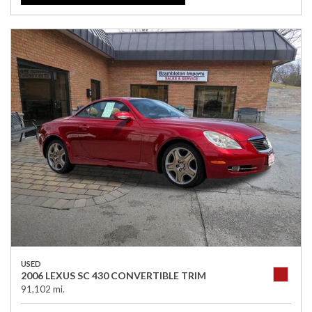
USED
2006 LEXUS SC 430 CONVERTIBLE TRIM
91,102 mi.