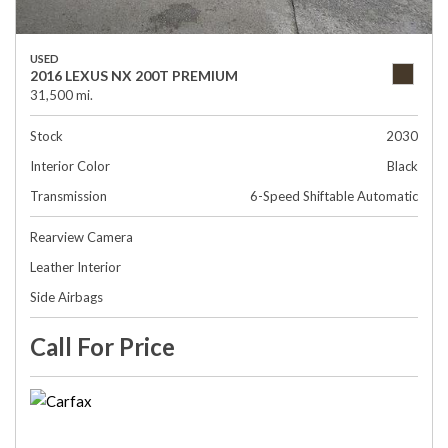
USED
2016 LEXUS NX 200T PREMIUM
31,500 mi.
Stock
2030
Interior Color
Black
Transmission
6-Speed Shiftable Automatic
Rearview Camera
Leather Interior
Side Airbags
Call For Price