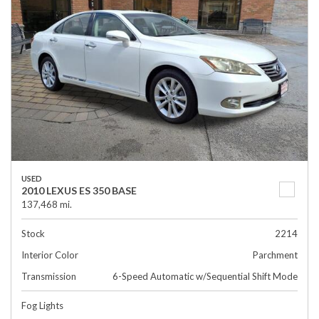
USED
2010 LEXUS ES 350 BASE
137,468 mi.
Stock
2214
Interior Color
Parchment
Transmission
6-Speed Automatic w/Sequential Shift Mode
Fog Lights