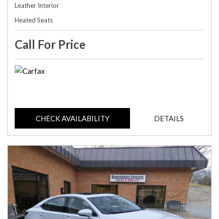
Leather Interior
Heated Seats
Call For Price
CHECK AVAILABILITY
DETAILS