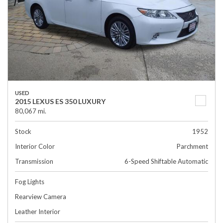
USED
2015 LEXUS ES 350 LUXURY
80,067 mi.
Stock
1952
Interior Color
Parchment
Transmission
6-Speed Shiftable Automatic
Fog Lights
Rearview Camera
Leather Interior