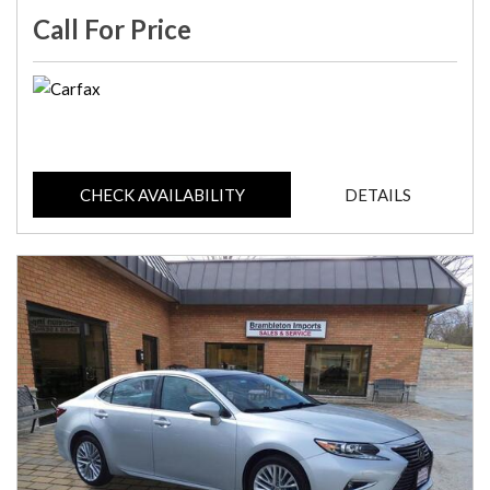
Call For Price
CHECK AVAILABILITY
DETAILS