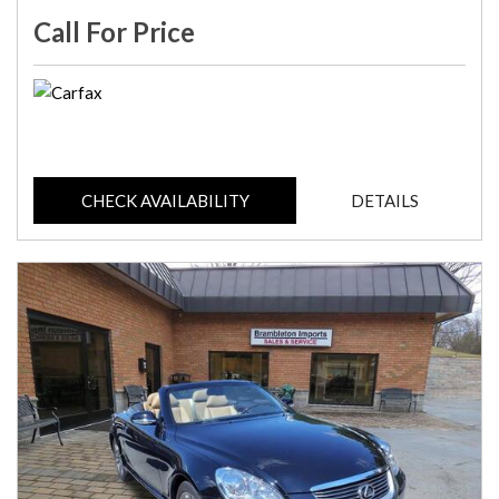
Call For Price
CHECK AVAILABILITY
DETAILS