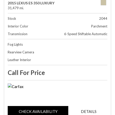
2015 LEXUS ES 350 LUXURY
31,479 mi.
Stock
2044
Interior Color
Parchment
Transmission
6-Speed Shiftable Automatic
Fog Lights
Rearview Camera
Leather Interior
Call For Price
CHECK AVAILABILITY
DETAILS