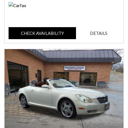
CHECK AVAILABILITY
DETAILS