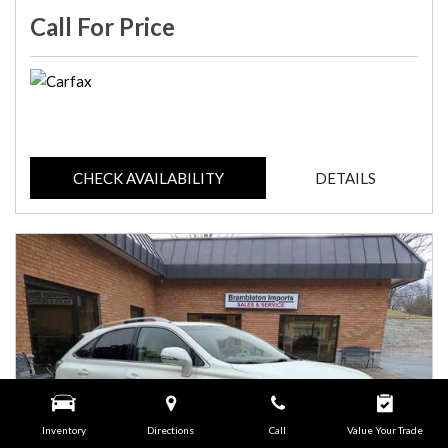
Call For Price
CHECK AVAILABILITY
DETAILS
Inventory
Directions
Call
Value Your Trade