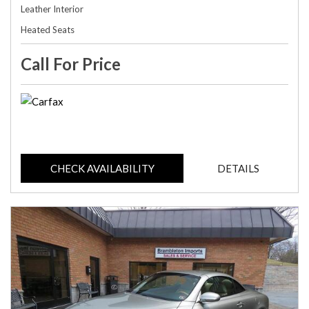
Leather Interior
Heated Seats
Call For Price
CHECK AVAILABILITY
DETAILS