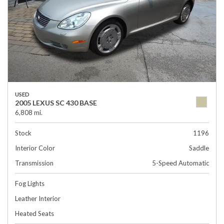
USED
2005 LEXUS SC 430 BASE
6,808 mi.
Stock
1196
Interior Color
Saddle
Transmission
5-Speed Automatic
Fog Lights
Leather Interior
Heated Seats