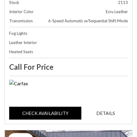
Stock
2113
Interior Color
Ecru Leather
Transmission
6-Speed Automatic w/Sequential Shift Mode
Fog Lights
Leather Interior
Heated Seats
Call For Price
CHECK AVAILABILITY
DETAILS