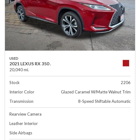
USED
2021 LEXUS RX 350 .
20,040 mi.
Stock
2206
Interior Color
Glazed Caramel W/Matte Walnut Trim
Transmission
8-Speed Shiftable Automatic
Rearview Camera
Leather Interior
Side Airbags