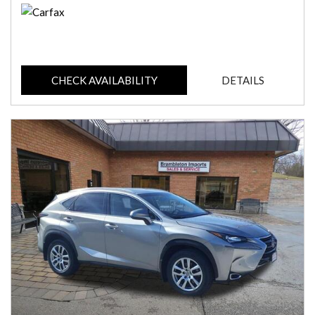
CHECK AVAILABILITY
DETAILS