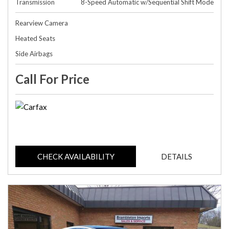
Transmission
8-Speed Automatic w/Sequential Shift Mode
Rearview Camera
Heated Seats
Side Airbags
Call For Price
CHECK AVAILABILITY
DETAILS