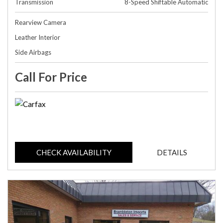
Transmission
8-Speed Shiftable Automatic
Rearview Camera
Leather Interior
Side Airbags
Call For Price
CHECK AVAILABILITY
DETAILS