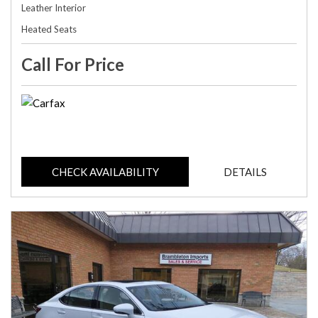
Leather Interior
Heated Seats
Call For Price
CHECK AVAILABILITY
DETAILS