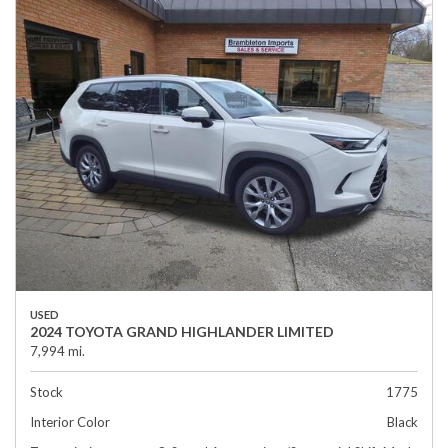
USED
2024 TOYOTA GRAND HIGHLANDER LIMITED
7,994 mi.
Stock
1775
Interior Color
Black