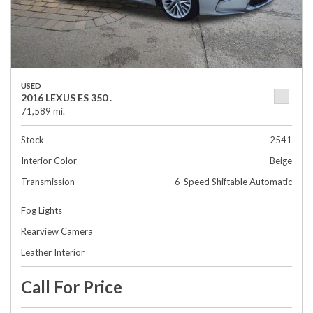
USED
2016 LEXUS ES 350 .
71,589 mi.
Stock
2541
Interior Color
Beige
Transmission
6-Speed Shiftable Automatic
Fog Lights
Rearview Camera
Leather Interior
Call For Price