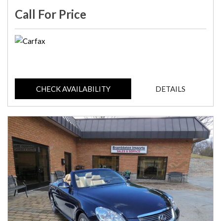
Call For Price
CHECK AVAILABILITY
DETAILS