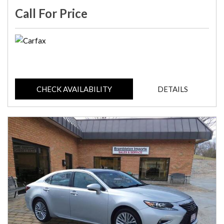
Call For Price
CHECK AVAILABILITY
DETAILS