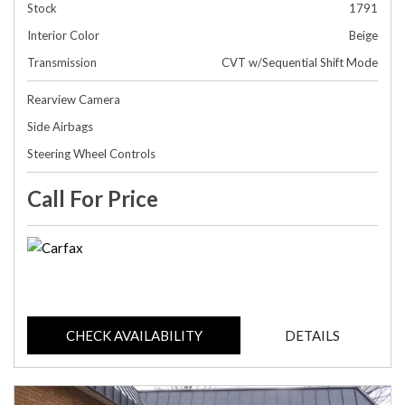
Stock
1791
Interior Color
Beige
Transmission
CVT w/Sequential Shift Mode
Rearview Camera
Side Airbags
Steering Wheel Controls
Call For Price
CHECK AVAILABILITY
DETAILS