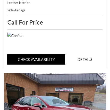
Leather Interior
Side Airbags
Call For Price
CHECK AVAILABILITY
DETAILS