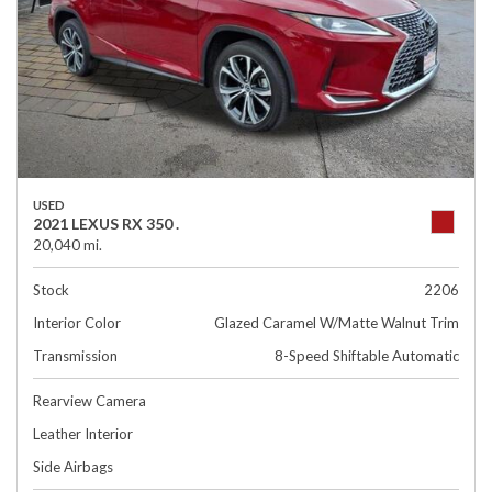
USED
2021 LEXUS RX 350 .
20,040 mi.
Stock
2206
Interior Color
Glazed Caramel W/Matte Walnut Trim
Transmission
8-Speed Shiftable Automatic
Rearview Camera
Leather Interior
Side Airbags