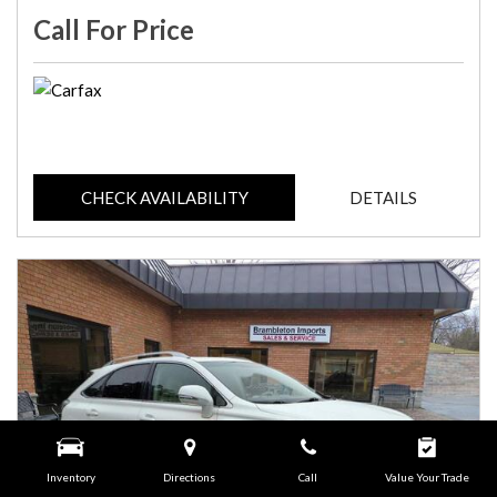
Call For Price
CHECK AVAILABILITY
DETAILS
Inventory
Directions
Call
Value Your Trade