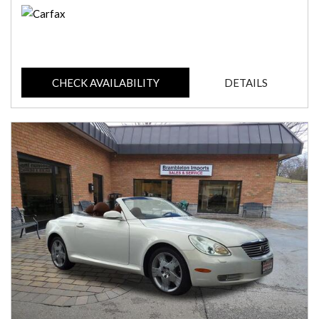
CHECK AVAILABILITY
DETAILS