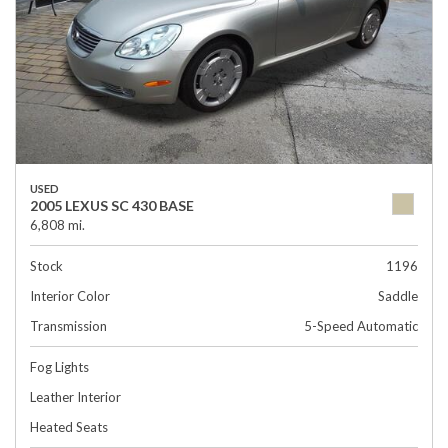
USED
2005 LEXUS SC 430 BASE
6,808 mi.
Stock
1196
Interior Color
Saddle
Transmission
5-Speed Automatic
Fog Lights
Leather Interior
Heated Seats