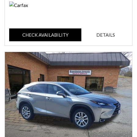
CHECK AVAILABILITY
DETAILS