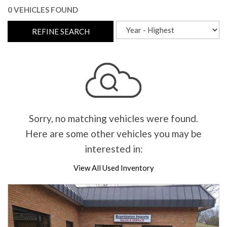
0 VEHICLES FOUND
REFINE SEARCH
Sorry, no matching vehicles were found.
Here are some other vehicles you may be
interested in:
View All Used Inventory