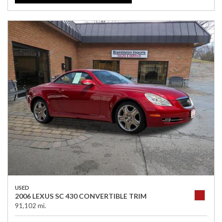
USED
2006 LEXUS SC 430 CONVERTIBLE TRIM
91,102 mi.