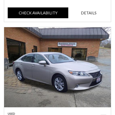
CHECK AVAILABILITY
DETAILS
USED