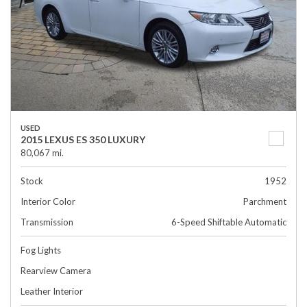
USED
2015 LEXUS ES 350 LUXURY
80,067 mi.
Stock
1952
Interior Color
Parchment
Transmission
6-Speed Shiftable Automatic
Fog Lights
Rearview Camera
Leather Interior