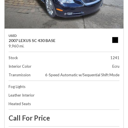
USED
2007 LEXUS SC 430 BASE
9,960 mi.
Stock
1241
Interior Color
Ecru
Transmission
6-Speed Automatic w/Sequential Shift Mode
Fog Lights
Leather Interior
Heated Seats
Call For Price