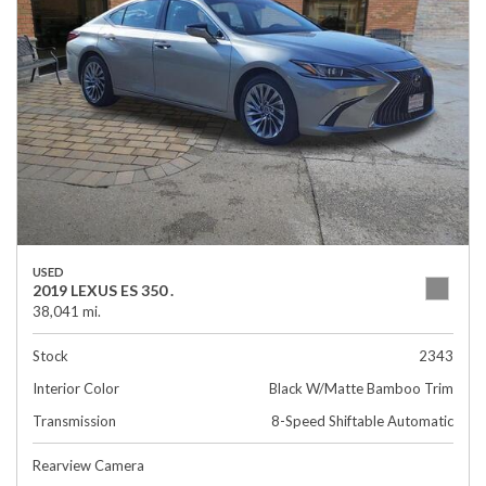
USED
2019 LEXUS ES 350 .
38,041 mi.
Stock
2343
Interior Color
Black W/Matte Bamboo Trim
Transmission
8-Speed Shiftable Automatic
Rearview Camera