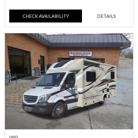
CHECK AVAILABILITY
DETAILS
USED