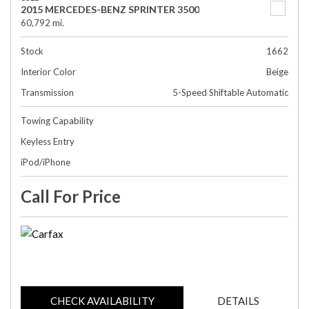
2015 MERCEDES-BENZ SPRINTER 3500
60,792 mi.
Stock
1662
Interior Color
Beige
Transmission
5-Speed Shiftable Automatic
Towing Capability
Keyless Entry
iPod/iPhone
Call For Price
CHECK AVAILABILITY
DETAILS