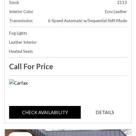
Stock
2113
Interior Color
Ecru Leather
Transmission
6-Speed Automatic w/Sequential Shift Mode
Fog Lights
Leather Interior
Heated Seats
Call For Price
CHECK AVAILABILITY
DETAILS