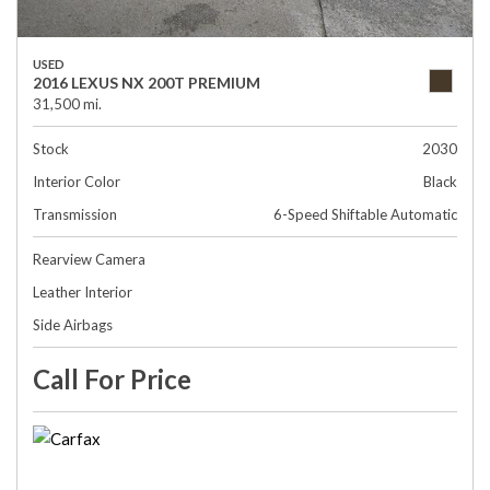
USED
2016 LEXUS NX 200T PREMIUM
31,500 mi.
Stock
2030
Interior Color
Black
Transmission
6-Speed Shiftable Automatic
Rearview Camera
Leather Interior
Side Airbags
Call For Price