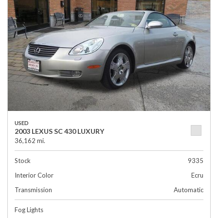
USED
2003 LEXUS SC 430 LUXURY
36,162 mi.
Stock
9335
Interior Color
Ecru
Transmission
Automatic
Fog Lights