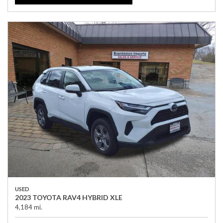
USED
2023 TOYOTA RAV4 HYBRID XLE
4,184 mi.