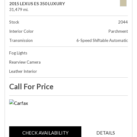
2015 LEXUS ES 350 LUXURY
31,479 mi.
Stock
2044
Interior Color
Parchment
Transmission
6-Speed Shiftable Automatic
Fog Lights
Rearview Camera
Leather Interior
Call For Price
CHECK AVAILABILITY
DETAILS