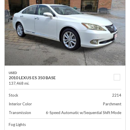
USED
2010 LEXUS ES 350 BASE
137,468 mi.
Stock
2214
Interior Color
Parchment
Transmission
6-Speed Automatic w/Sequential Shift Mode
Fog Lights