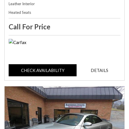
Leather Interior
Heated Seats
Call For Price
CHECK AVAILABILITY
DETAILS