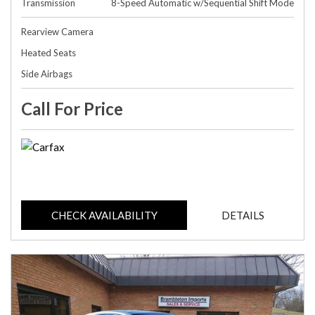
Transmission
8-Speed Automatic w/Sequential Shift Mode
Rearview Camera
Heated Seats
Side Airbags
Call For Price
CHECK AVAILABILITY
DETAILS