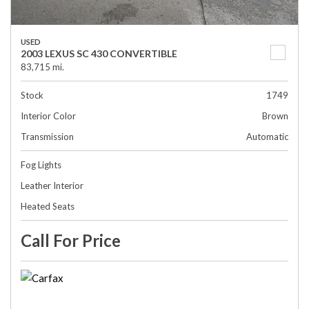
USED
2003 LEXUS SC 430 CONVERTIBLE
83,715 mi.
Stock
1749
Interior Color
Brown
Transmission
Automatic
Fog Lights
Leather Interior
Heated Seats
Call For Price