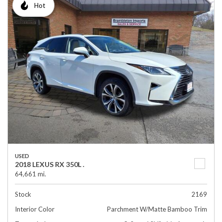
Hot
USED
2018 LEXUS RX 350L .
64,661 mi.
Stock
2169
Interior Color
Parchment W/Matte Bamboo Trim