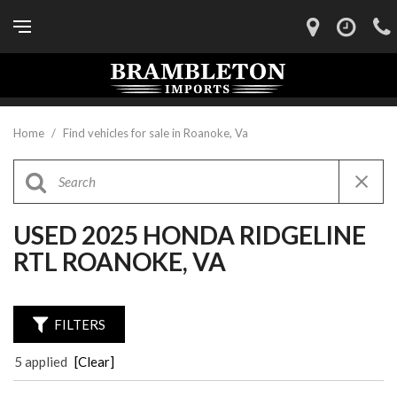
Home
/
Find vehicles for sale in Roanoke, Va
USED 2025 HONDA RIDGELINE
RTL ROANOKE, VA
FILTERS
5 applied
[Clear]