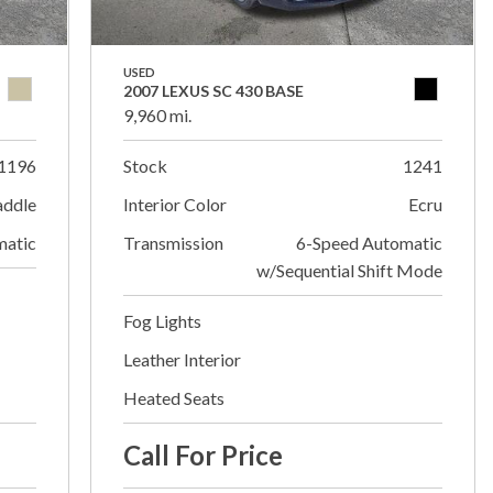
USED
2007 LEXUS SC 430 BASE
9,960 mi.
1196
Stock
1241
addle
Interior Color
Ecru
matic
Transmission
6-Speed Automatic
w/Sequential Shift Mode
Fog Lights
Leather Interior
Heated Seats
Call For Price