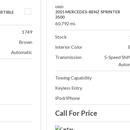
USED
2015 MERCEDES-BENZ SPRINTER
ERTIBLE
3500
60,792 mi.
1749
Stock
Brown
Interior Color
Automatic
Transmission
5-Speed Shif
Auto
Towing Capability
Keyless Entry
iPod/iPhone
Call For Price