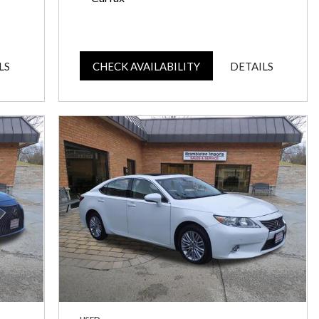
LS
CHECK AVAILABILITY
DETAILS