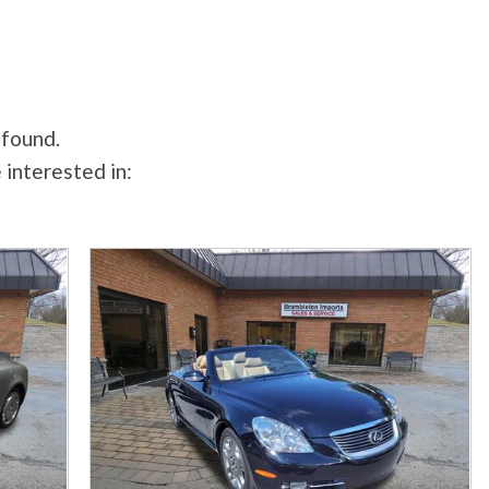
 found.
 interested in: