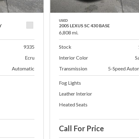
USED
Y
2005 LEXUS SC 430 BASE
6,808 mi.
9335
Stock
Ecru
Interior Color
S
Automatic
Transmission
5-Speed Auto
Fog Lights
Leather Interior
Heated Seats
Call For Price