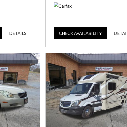
DETAILS
CHECK AVAILABILITY
DETAI