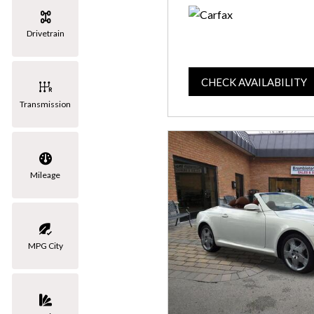
Drivetrain
CHECK AVAILABILITY
Transmission
Mileage
MPG City