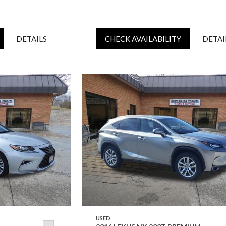
DETAILS
CHECK AVAILABILITY
DETAI
USED