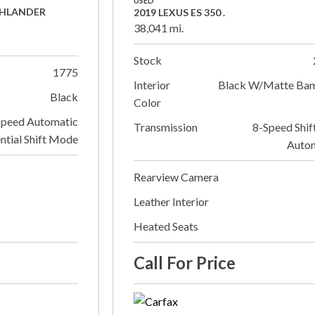
USED
GHLANDER
2019 LEXUS ES 350 .
38,041 mi.
Stock
1775
Interior
Black W/Matte Ba
Black
Color
Speed Automatic
Transmission
8-Speed Shif
ntial Shift Mode
Auto
Rearview Camera
Leather Interior
Heated Seats
Call For Price