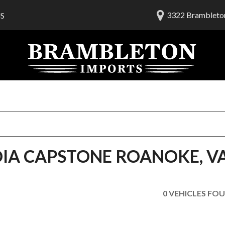
3322 Brambleton
S
lership
ials
 Us
am
OIA CAPSTONE ROANOKE, V
0 VEHICLES FO