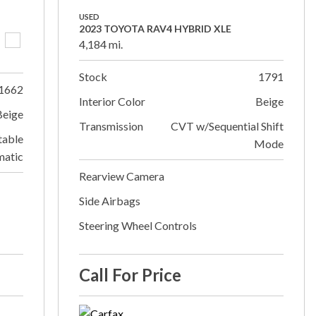
USED
2023 TOYOTA RAV4 HYBRID XLE
4,184 mi.
Stock
1791
1662
Interior Color
Beige
Beige
Transmission
CVT w/Sequential Shift
table
Mode
matic
Rearview Camera
Side Airbags
Steering Wheel Controls
Call For Price