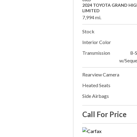
2024 TOYOTA GRAND HI
LIMITED
7,994 mi.
Stock
Interior Color
Transmission
8-
w/Seque
Rearview Camera
Heated Seats
Side Airbags
Call For Price