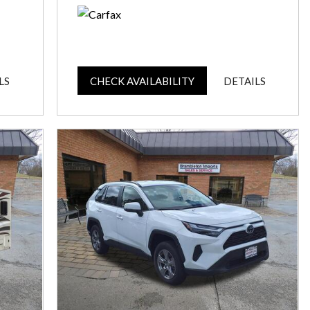
LS
CHECK AVAILABILITY
DETAILS