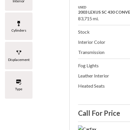
Interior
USED
2003 LEXUS SC 430 CONV
83,715 mi.
Cylinders
Stock
Interior Color
Transmission
Displacement
Fog Lights
Leather Interior
Heated Seats
Type
Call For Price