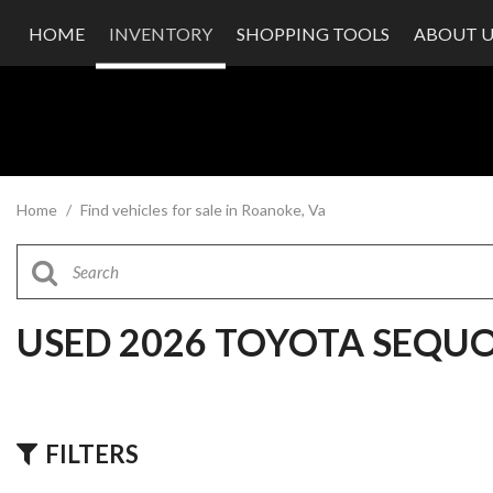
HOME
INVENTORY
SHOPPING TOOLS
ABOUT U
Value Your Trade
Our Dea
Schedule Test Drive
Testimon
Contact
Our Te
Careers
Home
/
Find vehicles for sale in Roanoke, Va
USED 2026 TOYOTA SEQU
FILTERS