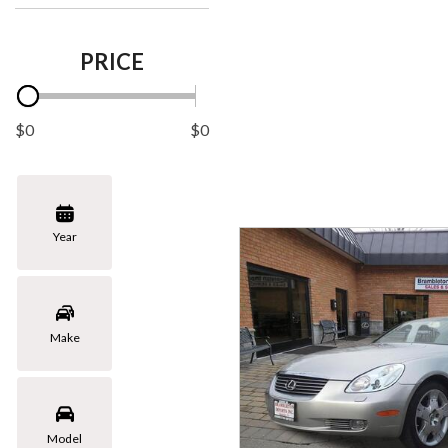
PRICE
$0
$0
Year
Make
Model