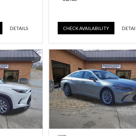
DETAILS
CHECK AVAILABILITY
DETAI