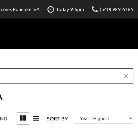
 Ave, Roanoke, VA
Today 9-6pm
(540) 989-6189
A
UND
SORT BY