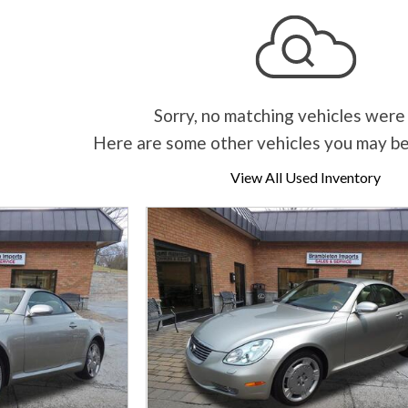
Sorry, no matching vehicles were
Here are some other vehicles you may be
View All Used Inventory