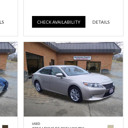
LS
CHECK AVAILABILITY
DETAILS
USED