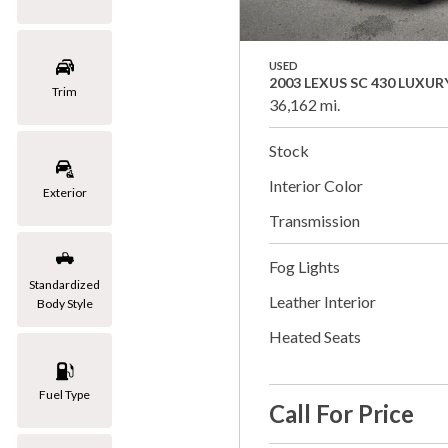
USED
2003 LEXUS SC 430 LUXUR
Trim
36,162 mi.
Stock
Interior Color
Exterior
Transmission
Fog Lights
Standardized
Leather Interior
Body Style
Heated Seats
Fuel Type
Call For Price