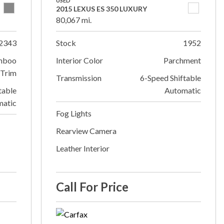
USED
2015 LEXUS ES 350 LUXURY
80,067 mi.
2343
Stock
1952
mboo
Interior Color
Parchment
Trim
Transmission
6-Speed Shiftable
table
Automatic
matic
Fog Lights
Rearview Camera
Leather Interior
Call For Price