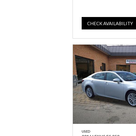
CHECK AVAILABILITY
USED