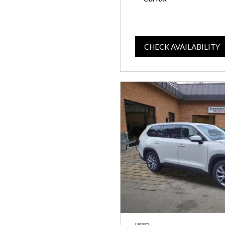
CHECK AVAILABILITY
USED