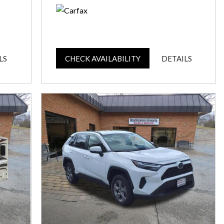
LS
CHECK AVAILABILITY
DETAILS