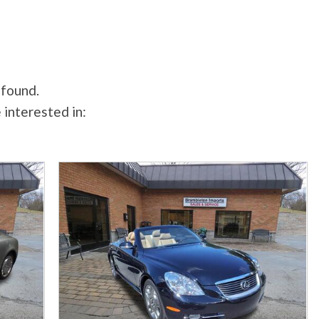
 found.
 interested in: