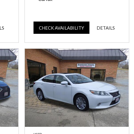
LS
CHECK AVAILABILITY
DETAILS