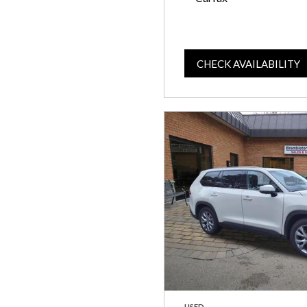
CHECK AVAILABILITY
USED