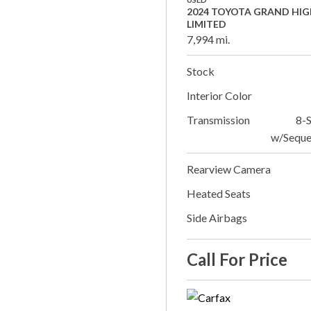
2024 TOYOTA GRAND HI
LIMITED
7,994 mi.
Stock
Interior Color
Transmission
8-
w/Seque
Rearview Camera
Heated Seats
Side Airbags
Call For Price