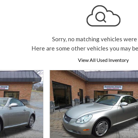
Sorry, no matching vehicles were
Here are some other vehicles you may be
View All Used Inventory