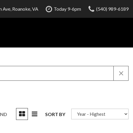
 Ave, Roanoke, VA
Today 9-6pm
(540) 989-6189
UND
SORT BY