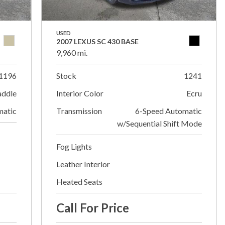
USED
2007 LEXUS SC 430 BASE
9,960 mi.
1196
Stock
1241
addle
Interior Color
Ecru
matic
Transmission
6-Speed Automatic
w/Sequential Shift Mode
Fog Lights
Leather Interior
Heated Seats
Call For Price