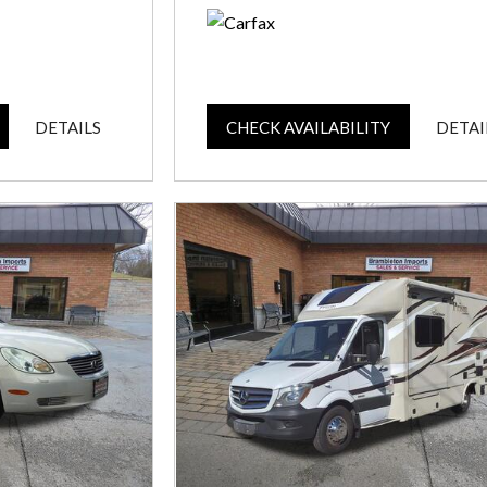
DETAILS
CHECK AVAILABILITY
DETAI