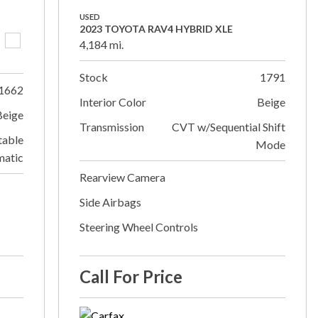
USED
2023 TOYOTA RAV4 HYBRID XLE
4,184 mi.
Stock
1791
1662
Interior Color
Beige
Beige
Transmission
CVT w/Sequential Shift
table
Mode
matic
Rearview Camera
Side Airbags
Steering Wheel Controls
Call For Price