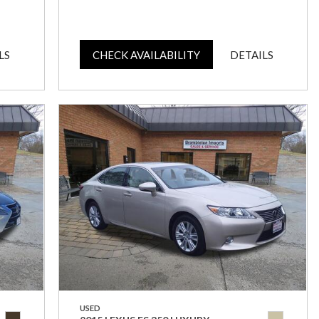
LS
CHECK AVAILABILITY
DETAILS
USED