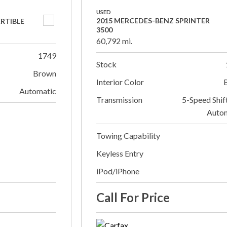
USED
2015 MERCEDES-BENZ SPRINTER
ERTIBLE
3500
60,792 mi.
1749
Stock
Brown
Interior Color
Automatic
Transmission
5-Speed Shif
Auto
Towing Capability
Keyless Entry
iPod/iPhone
Call For Price