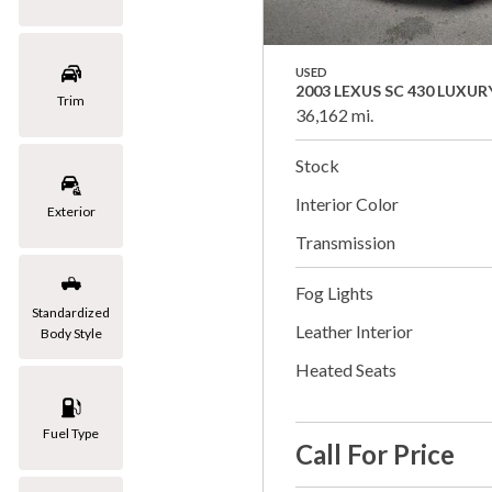
USED
2003 LEXUS SC 430 LUXUR
Trim
36,162 mi.
Stock
Interior Color
Exterior
Transmission
Fog Lights
Standardized
Leather Interior
Body Style
Heated Seats
Fuel Type
Call For Price