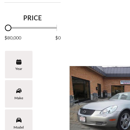
PRICE
$80,000
$0
Year
Make
Model