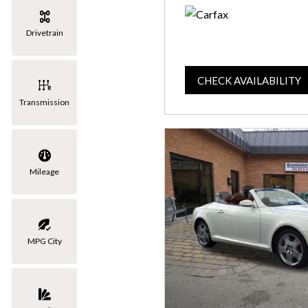
Drivetrain
CHECK AVAILABILITY
Transmission
Mileage
MPG City