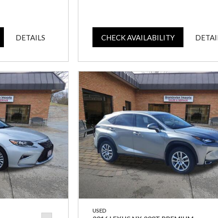
DETAILS
CHECK AVAILABILITY
DETAI
USED