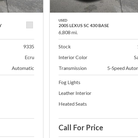
USED
Y
2005 LEXUS SC 430 BASE
6,808 mi.
9335
Stock
Ecru
Interior Color
S
Automatic
Transmission
5-Speed Auto
Fog Lights
Leather Interior
Heated Seats
Call For Price