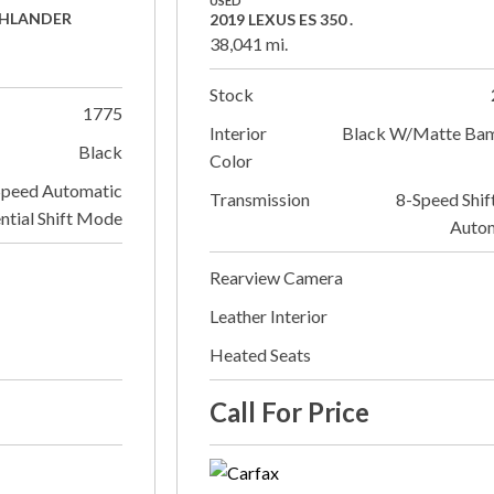
USED
GHLANDER
2019 LEXUS ES 350 .
38,041 mi.
Stock
1775
Interior
Black W/Matte Ba
Black
Color
Speed Automatic
Transmission
8-Speed Shif
ntial Shift Mode
Auto
Rearview Camera
Leather Interior
Heated Seats
Call For Price