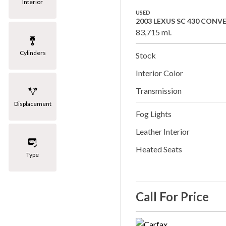
Interior
USED
2003 LEXUS SC 430 CONV
83,715 mi.
Cylinders
Stock
Interior Color
Transmission
Displacement
Fog Lights
Leather Interior
Heated Seats
Type
Call For Price