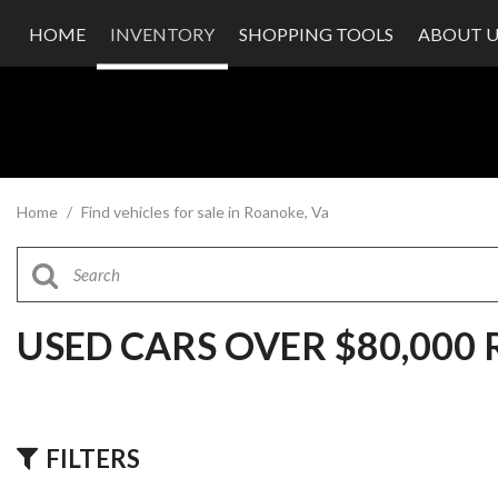
HOME
INVENTORY
SHOPPING TOOLS
ABOUT U
Value Your Trade
Our Dea
Schedule Test Drive
Testimon
Contact
Our Te
Careers
Home
/
Find vehicles for sale in Roanoke, Va
USED CARS OVER $80,000
FILTERS