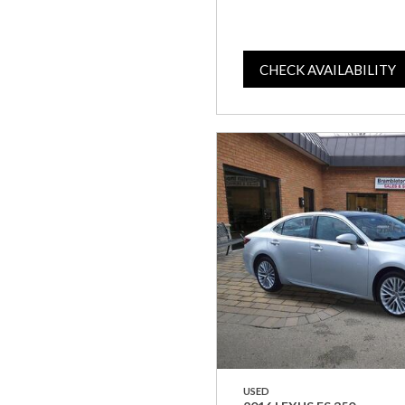
CHECK AVAILABILITY
USED