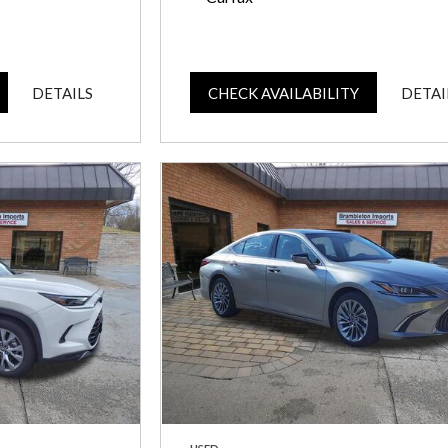
DETAILS
CHECK AVAILABILITY
DETAI