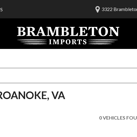
3322 Brambleton
S
lership
ials
 Us
am
 ROANOKE, VA
0 VEHICLES FO