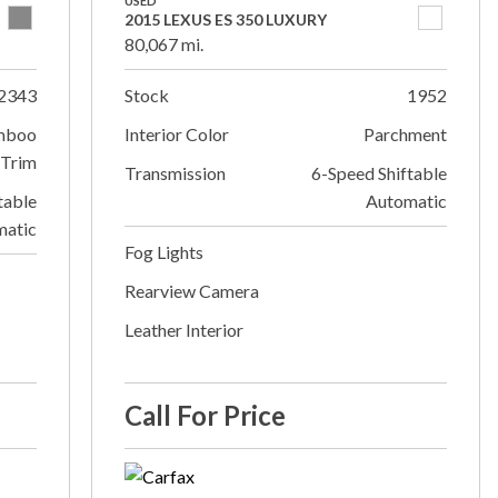
USED
2015 LEXUS ES 350 LUXURY
80,067 mi.
2343
Stock
1952
mboo
Interior Color
Parchment
Trim
Transmission
6-Speed Shiftable
table
Automatic
matic
Fog Lights
Rearview Camera
Leather Interior
Call For Price