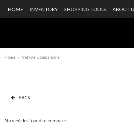
HOME
INVENTORY
SHOPPING TOOLS
ABOUT U
Value Your Trade
Our Dea
Schedule Test Drive
Testimon
Contact
Our Te
Careers
Home
/
Vehicle Comparison
BACK
No vehicles found to compare.