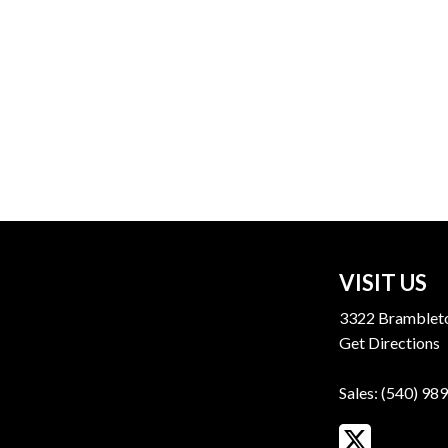
VISIT US
3322 Brambleto
Get Directions
Sales:
(540) 98