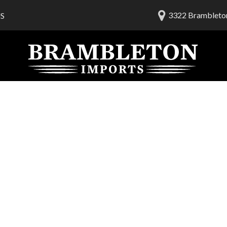
3322 Brambleton
S
lership
ials
 Us
am