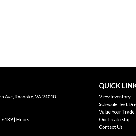
QUICK LIN
n Ave, Roanoke, VA 24018
View Inventory
Schedule Test Dri
Value Your Trade
9-6189
|
Hours
Our Dealership
Contact Us