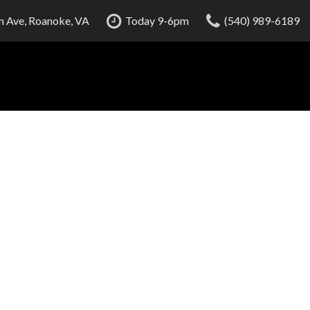
 Ave, Roanoke, VA
Today 9-6pm
(540) 989-6189