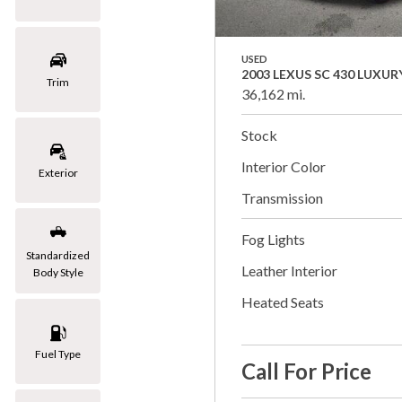
USED
2003 LEXUS SC 430 LUXUR
Trim
36,162 mi.
Stock
Interior Color
Exterior
Transmission
Fog Lights
Standardized
Leather Interior
Body Style
Heated Seats
Fuel Type
Call For Price