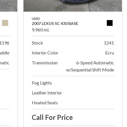
USED
2007 LEXUS SC 430 BASE
9,960 mi.
1196
Stock
1241
addle
Interior Color
Ecru
matic
Transmission
6-Speed Automatic
w/Sequential Shift Mode
Fog Lights
Leather Interior
Heated Seats
Call For Price