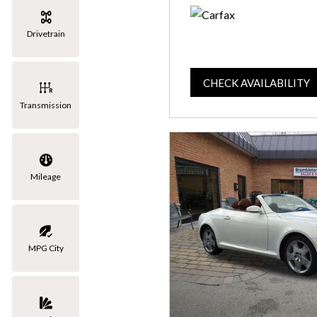
Drivetrain
CHECK AVAILABILITY
Transmission
Mileage
MPG City