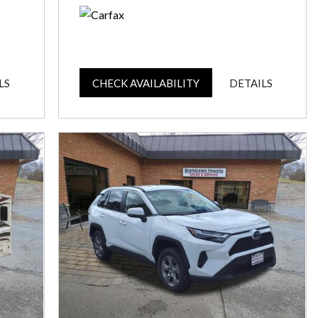
LS
CHECK AVAILABILITY
DETAILS