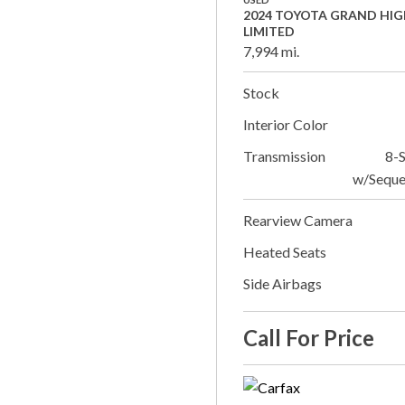
2024 TOYOTA GRAND HI
LIMITED
7,994 mi.
Stock
Interior Color
Transmission
8-
w/Seque
Rearview Camera
Heated Seats
Side Airbags
Call For Price