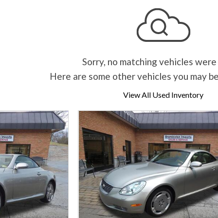
Sorry, no matching vehicles were
Here are some other vehicles you may be
View All Used Inventory