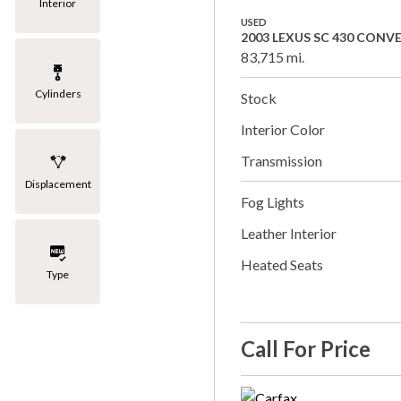
Interior
USED
2003 LEXUS SC 430 CONV
83,715 mi.
Cylinders
Stock
Interior Color
Transmission
Displacement
Fog Lights
Leather Interior
Heated Seats
Type
Call For Price