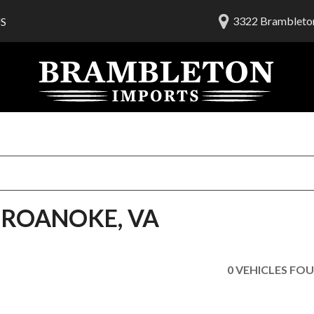
3322 Brambleton
S
lership
ials
 Us
am
H ROANOKE, VA
0 VEHICLES FO