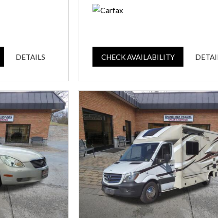
DETAILS
CHECK AVAILABILITY
DETAI