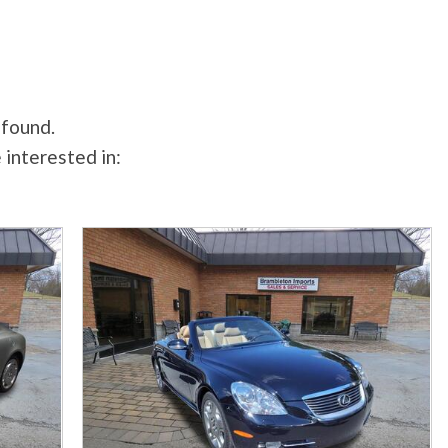
 found.
 interested in: