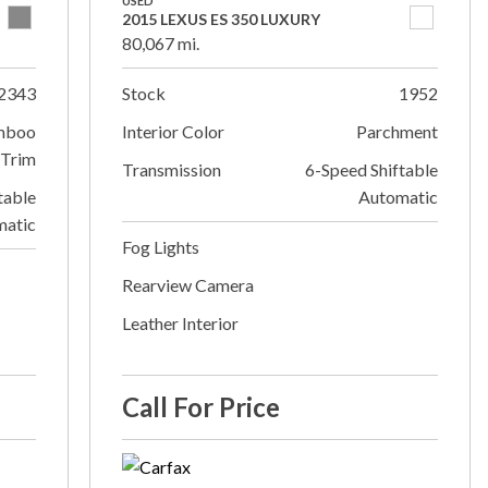
USED
2015 LEXUS ES 350 LUXURY
80,067 mi.
2343
Stock
1952
mboo
Interior Color
Parchment
Trim
Transmission
6-Speed Shiftable
table
Automatic
matic
Fog Lights
Rearview Camera
Leather Interior
Call For Price