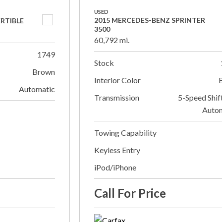
USED
2015 MERCEDES-BENZ SPRINTER
ERTIBLE
3500
60,792 mi.
1749
Stock
Brown
Interior Color
Automatic
Transmission
5-Speed Shif
Auto
Towing Capability
Keyless Entry
iPod/iPhone
Call For Price