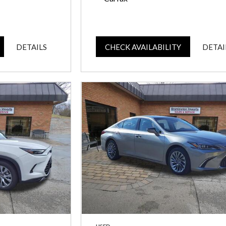
DETAILS
CHECK AVAILABILITY
DETAI