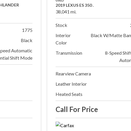
USED
GHLANDER
2019 LEXUS ES 350 .
38,041 mi.
Stock
1775
Interior
Black W/Matte Ba
Black
Color
Speed Automatic
Transmission
8-Speed Shif
ntial Shift Mode
Auto
Rearview Camera
Leather Interior
Heated Seats
Call For Price