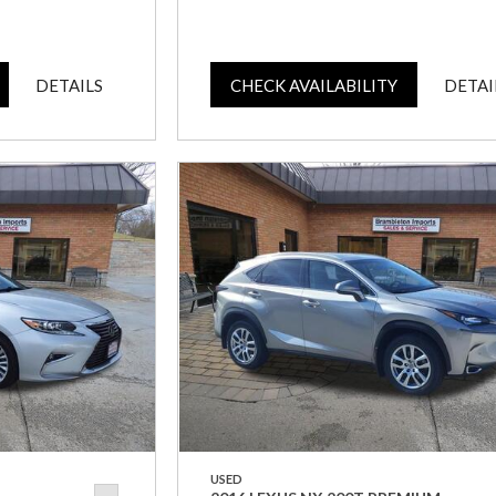
DETAILS
CHECK AVAILABILITY
DETAI
USED