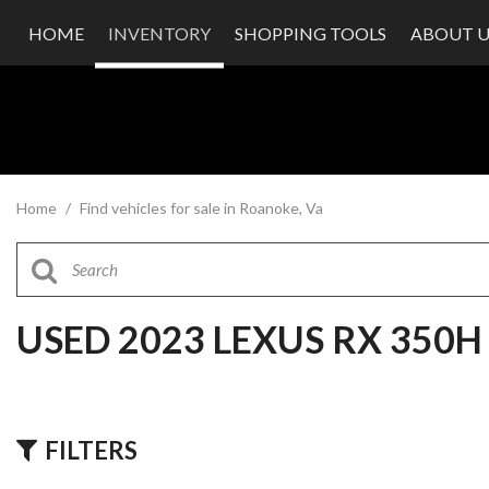
HOME
INVENTORY
SHOPPING TOOLS
ABOUT U
Value Your Trade
Our Dea
Schedule Test Drive
Testimon
Contact
Our Te
Careers
Home
/
Find vehicles for sale in Roanoke, Va
USED 2023 LEXUS RX 350
FILTERS