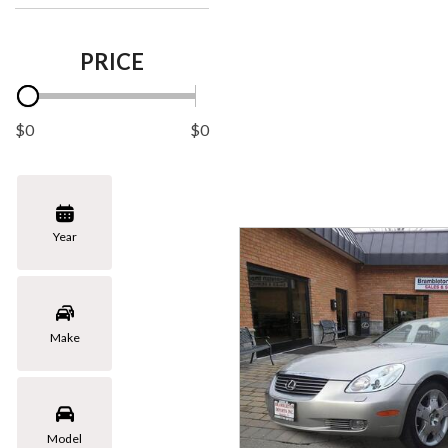
PRICE
$0
$0
Year
Make
Model