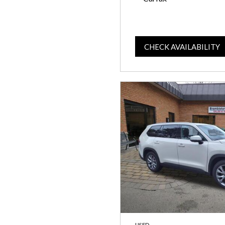
CHECK AVAILABILITY
USED