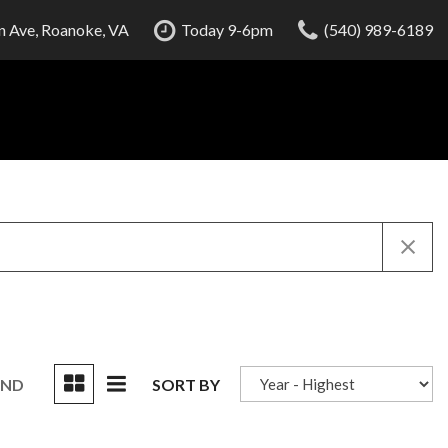
 Ave, Roanoke, VA
Today 9-6pm
(540) 989-6189
UND
SORT BY