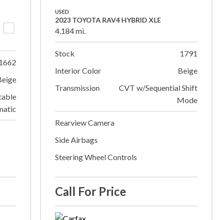
USED
2023 TOYOTA RAV4 HYBRID XLE
4,184 mi.
Stock
1791
1662
Interior Color
Beige
Beige
Transmission
CVT w/Sequential Shift
table
Mode
matic
Rearview Camera
Side Airbags
Steering Wheel Controls
Call For Price