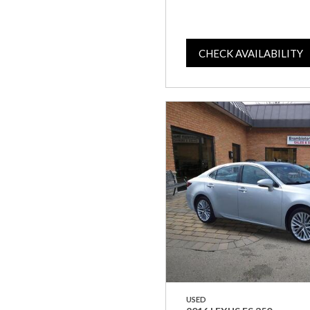
CHECK AVAILABILITY
USED