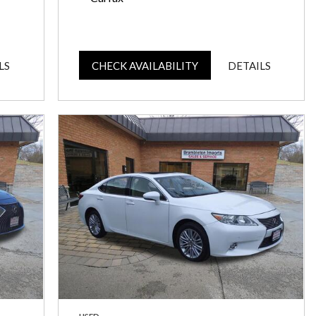
LS
CHECK AVAILABILITY
DETAILS