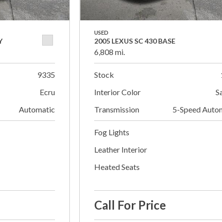
USED
Y
2005 LEXUS SC 430 BASE
6,808 mi.
9335
Stock
Ecru
Interior Color
S
Automatic
Transmission
5-Speed Auto
Fog Lights
Leather Interior
Heated Seats
Call For Price