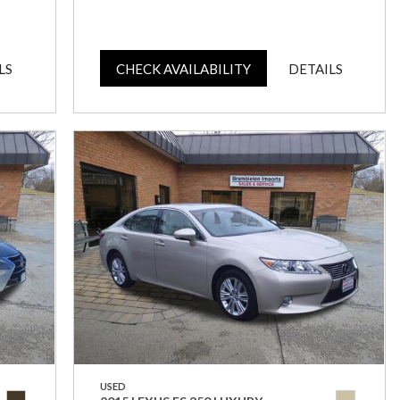
LS
CHECK AVAILABILITY
DETAILS
USED