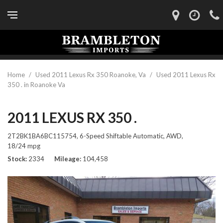
Home
/
Used 2011 Lexus Rx 350 Roanoke, Va
/
Used 2011 Lexus Rx
350 . in Roanoke Va
2011 LEXUS RX 350 .
2T2BK1BA6BC115754,
6-Speed Shiftable Automatic,
AWD,
18/24 mpg
Stock
2334
Mileage
104,458