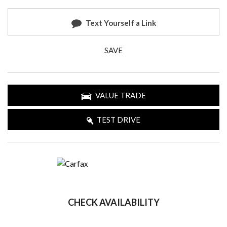
Text Yourself a Link
SAVE
VALUE TRADE
TEST DRIVE
CHECK AVAILABILITY