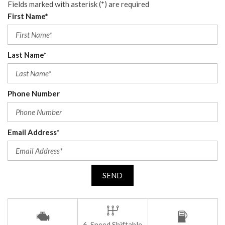
Fields marked with asterisk (*) are required
First Name*
Last Name*
Phone Number
Email Address*
SEND
6-Speed Shiftable