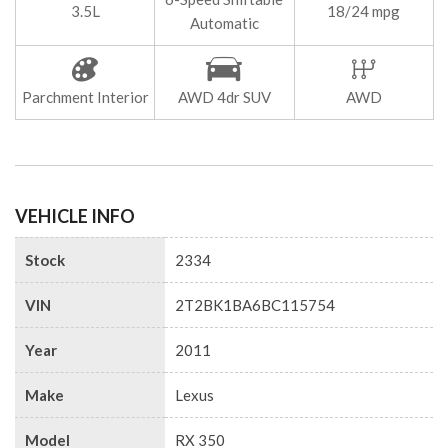
3.5L
18/24 mpg
Automatic
Parchment Interior
AWD 4dr SUV
AWD
VEHICLE INFO
Stock
2334
VIN
2T2BK1BA6BC115754
Year
2011
Make
Lexus
Model
RX 350