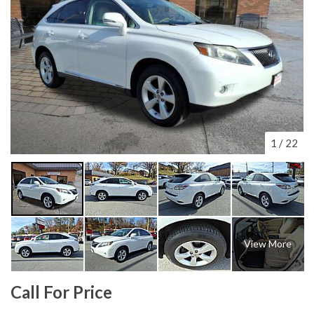
1
/
22
View More
Call For Price