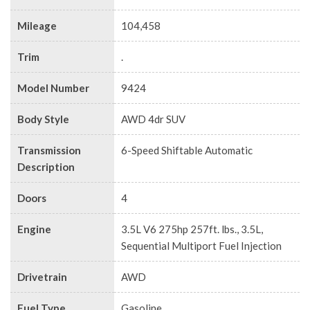
Mileage
104,458
Trim
.
Model Number
9424
Body Style
AWD 4dr SUV
Transmission
6-Speed Shiftable Automatic
Description
Doors
4
Engine
3.5L V6 275hp 257ft. lbs., 3.5L,
Sequential Multiport Fuel Injection
Drivetrain
AWD
Fuel Type
Gasoline