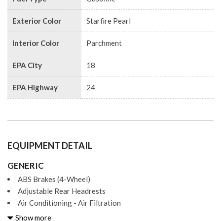
Exterior Color
Starfire Pearl
Interior Color
Parchment
EPA City
18
EPA Highway
24
EQUIPMENT DETAIL
GENERIC
ABS Brakes (4-Wheel)
Adjustable Rear Headrests
Air Conditioning - Air Filtration
Air Conditioning - Front - Automatic Climate Control
Show more