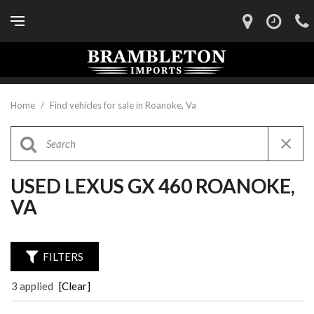
Home
/
Find vehicles for sale in Roanoke, Va
USED LEXUS GX 460 ROANOKE,
VA
FILTERS
3 applied
[Clear]