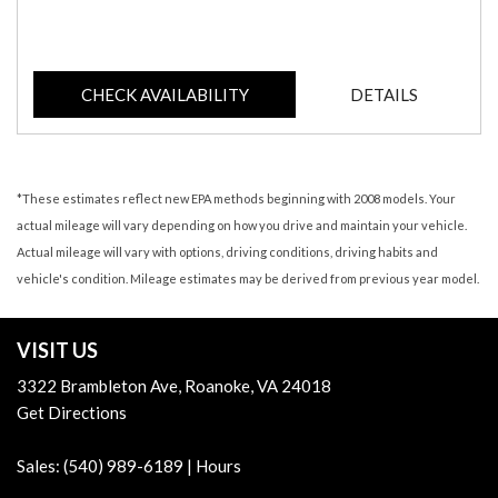
CHECK AVAILABILITY
DETAILS
*These estimates reflect new EPA methods beginning with 2008 models. Your
actual mileage will vary depending on how you drive and maintain your vehicle.
Actual mileage will vary with options, driving conditions, driving habits and
vehicle's condition. Mileage estimates may be derived from previous year model.
VISIT US
3322 Brambleton Ave, Roanoke, VA 24018
Get Directions
Sales:
(540) 989-6189
|
Hours