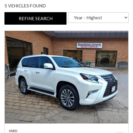
5 VEHICLES FOUND
REFINE SEARCH
USED