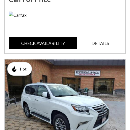
CHECK AVAILABILITY
DETAILS
Hot