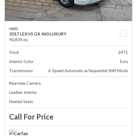
USED
2017 LEXUS GX 460 LUXURY
90,839 mi.
Stock
2472
Interior Color
Ecru
Transmission
6-Speed Automatic w/Sequential Shift Mode
Rearview Camera
Leather Interior
Heated Seats
Call For Price