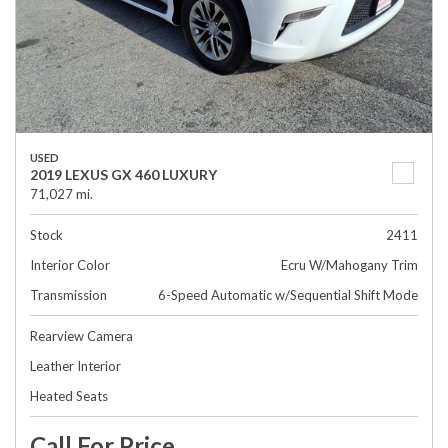
USED
2019 LEXUS GX 460 LUXURY
71,027 mi.
Stock
2411
Interior Color
Ecru W/Mahogany Trim
Transmission
6-Speed Automatic w/Sequential Shift Mode
Rearview Camera
Leather Interior
Heated Seats
Call For Price