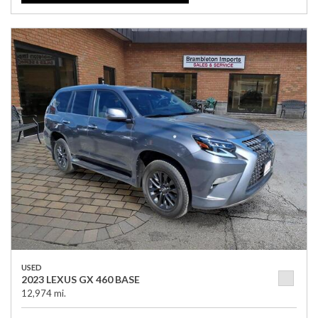
USED
2023 LEXUS GX 460 BASE
12,974 mi.