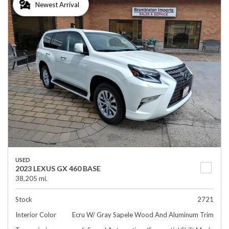
Newest Arrival
USED
2023 LEXUS GX 460 BASE
38,205 mi.
Stock
2721
Interior Color
Ecru W/ Gray Sapele Wood And Aluminum Trim