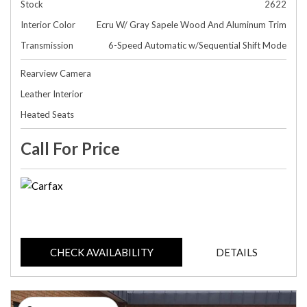
Stock
2622
Interior Color
Ecru W/ Gray Sapele Wood And Aluminum Trim
Transmission
6-Speed Automatic w/Sequential Shift Mode
Rearview Camera
Leather Interior
Heated Seats
Call For Price
CHECK AVAILABILITY
DETAILS