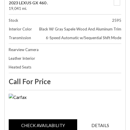
2023 LEXUS GX 460 .
19,041 mi.
Stock
2595
Interior Color
Black W/ Gray Sapele Wood And Aluminum Trim
Transmission
6-Speed Automatic w/Sequential Shift Mode
Rearview Camera
Leather Interior
Heated Seats
Call For Price
CHECK AVAILABILITY
DETAILS