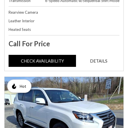
Transmission
6-Speed Automatic w/Sequential Shift Mode
Rearview Camera
Leather Interior
Heated Seats
Call For Price
CHECK AVAILABILITY
DETAILS
Hot