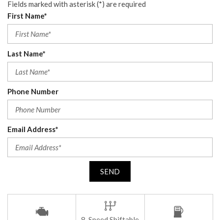
Fields marked with asterisk (*) are required
First Name*
Last Name*
Phone Number
Email Address*
SEND
8-Speed Shiftable