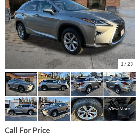
1
/
23
View More
Call For Price