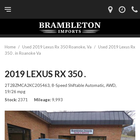
Home
/
Used 2019 Lexus Rx 350 Roanoke, Va
/
Used 2019 Lexus Rx
350 . in Roanoke Va
2019 LEXUS RX 350 .
2T2BZMCA2KC205463,
8-Speed Shiftable Automatic,
AWD,
19/26 mpg
Stock
2371
Mileage
9,993