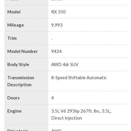
Model
RX 350
Mileage
9,993
Trim
.
Model Number
9424
Body Style
AWD 4dr SUV
Transmission
8-Speed Shiftable Automatic
Description
Doors
4
Engine
3.5L V6 295hp 267ft. lbs., 3.5L,
Direct Injection