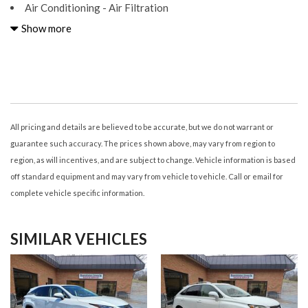
Air Conditioning - Air Filtration
Air Conditioning - Front - Automatic Climate Control
Show more
Air Conditioning - Front - Dual Zones
Airbags - Driver - Knee
Airbags - Front - Dual
Airbags - Front - Passenger Seat Cushion
Airbags - Front - Side
Airbags - Front - Side Curtain
All pricing and details are believed to be accurate, but we do not warrant or
Airbags - Passenger - Occupant Sensing Deactivation
guarantee such accuracy. The prices shown above, may vary from region to
Airbags - Rear - Side
region, as will incentives, and are subject to change. Vehicle information is based
Airbags - Rear - Side Curtain
off standard equipment and may vary from vehicle to vehicle. Call or email for
Armrests - Rear Center
complete vehicle specific information.
Assist Handle Front
Assist Handle Rear
SIMILAR VEHICLES
Audio - Antenna: Diversity
Audio - Antenna: Mast
Audio - Radio Data System
Audio - Radio: AM/FM
Audio - Radio: HD Radio