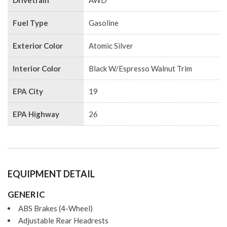
Drivetrain
AWD
Fuel Type
Gasoline
Exterior Color
Atomic Silver
Interior Color
Black W/Espresso Walnut Trim
EPA City
19
EPA Highway
26
EQUIPMENT DETAIL
GENERIC
ABS Brakes (4-Wheel)
Adjustable Rear Headrests