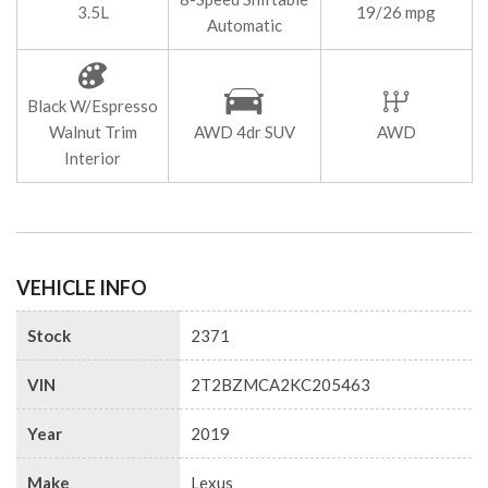
3.5L
19/26 mpg
Automatic
Black W/Espresso
Walnut Trim
AWD 4dr SUV
AWD
Interior
VEHICLE INFO
Stock
2371
VIN
2T2BZMCA2KC205463
Year
2019
Make
Lexus