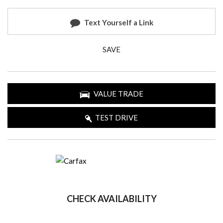
Text Yourself a Link
SAVE
VALUE TRADE
TEST DRIVE
CHECK AVAILABILITY