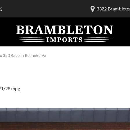
3322 Brambleton
S
lership
ials
 Us
am
x 350 Base in Roanoke Va
21/28 mpg