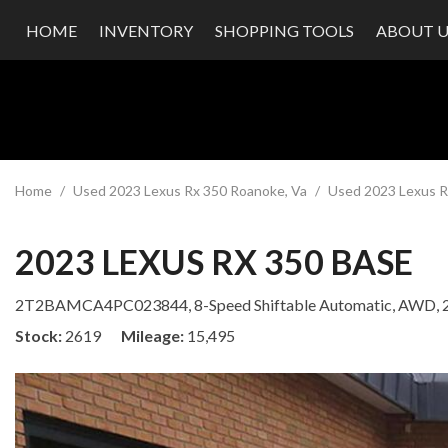
HOME
INVENTORY
SHOPPING TOOLS
ABOUT U
Value Your Trade
Our Dea
Schedule Test Drive
Testimon
Contact
Our Te
Careers
Home
/
Used 2023 Lexus Rx 350 Roanoke, Va
/
Used 2023 Lexus R
2023 LEXUS RX 350 BASE
2T2BAMCA4PC023844,
8-Speed Shiftable Automatic,
AWD,
Stock
2619
Mileage
15,495