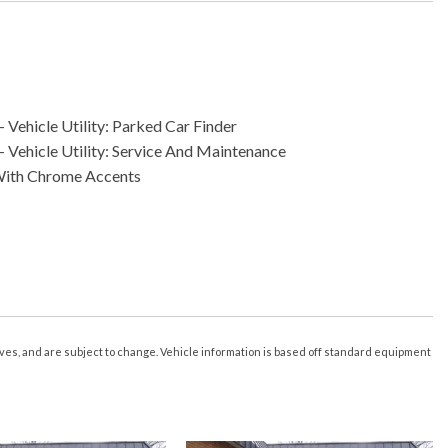
 Vehicle Utility: Parked Car Finder
- Vehicle Utility: Service And Maintenance
With Chrome Accents
less Entry With Panic Alarm
ximity Entry System
nk Release
rive
creen Display
ice Recognition
tives, and are subject to change. Vehicle information is based off standard equipment
s 2
 3