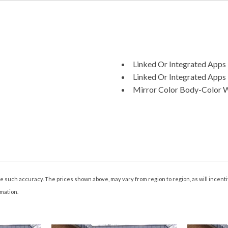
Linked Or Integrated Apps -
Linked Or Integrated Apps 
Mirror Color Body-Color 
Multi-Function Display
Multi-function Remote Key
Multi-function Remote Pro
Multi-function Remote Tru
Navigation System Hard D
Navigation System Touch S
Navigation System With Vo
tee such accuracy. The prices shown above, may vary from region to region, as will incen
Number Of Front Headrest
rmation.
Number Of Rear Headrests
One-Touch Windows: 4