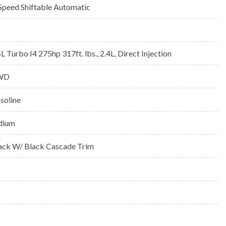
Speed Shiftable Automatic
4L Turbo I4 275hp 317ft. lbs., 2.4L, Direct Injection
WD
soline
idium
ack W/ Black Cascade Trim