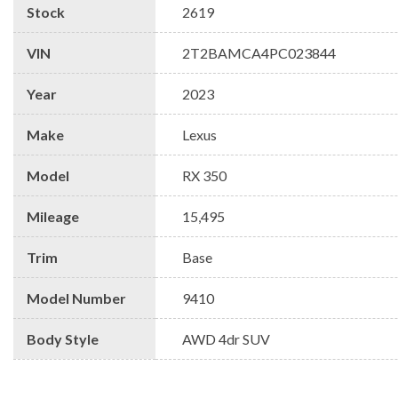
Stock
2619
VIN
2T2BAMCA4PC023844
Year
2023
Make
Lexus
Model
RX 350
Mileage
15,495
Trim
Base
Model Number
9410
Body Style
AWD 4dr SUV