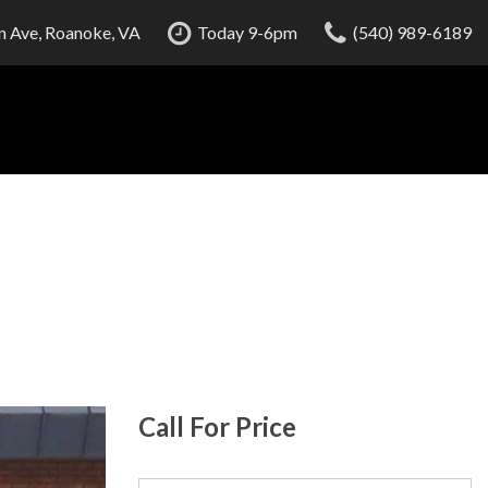
 Ave, Roanoke, VA
Today 9-6pm
(540) 989-6189
Call For Price