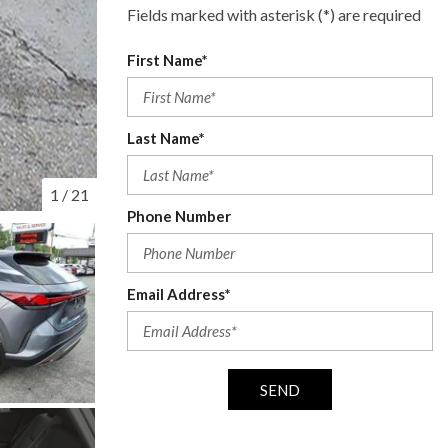
Fields marked with asterisk (*) are required
First Name*
Last Name*
1
/
21
Phone Number
Email Address*
SEND