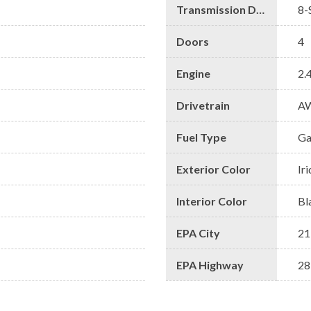
Transmission Description
8-
Doors
4
Engine
2.
Drivetrain
A
Fuel Type
Ga
Exterior Color
Ir
Interior Color
Bl
EPA City
21
EPA Highway
28