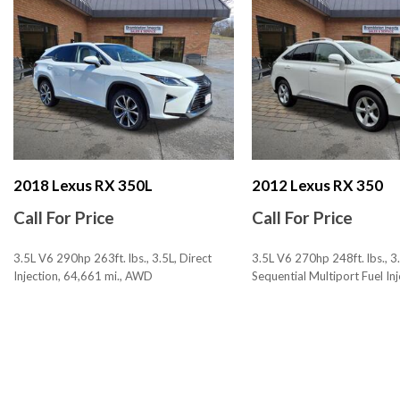
Airbags - Rear - Side
Airbags - Rear - Side Curtain
Ambient Lighting
Assist Handle Front
Assist Handle Rear
Audio - Antenna: Diversity
Audio - Antenna: Mast
Audio - Radio Data System
Audio - Radio: AM/FM
2018 Lexus RX 350L
2012 Lexus RX 350
Audio - Radio: HD Radio
Call For Price
Call For Price
Audio - Radio: Touch Screen Display
Audio - SiriusXM Satellite Radio
3.5L V6 290hp 263ft. lbs., 3.5L, Direct
3.5L V6 270hp 248ft. lbs., 3.
Audio - Speed Sensitive Volume Control
Injection, 64,661 mi., AWD
Sequential Multiport Fuel Inj
Audio Auxiliary Input: IPod/IPhone Integration
153,199 mi., AWD
Audio Auxiliary Input: Jack
SAVE
SAVE
Audio Auxiliary Input: USB
Audio Streaming: Bluetooth
Audio System 12 Speakers