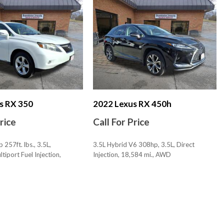
 Lumbar Support: Power
stments: 8
stments: Recline
Bluetooth
ckout Feature
s RX 350
2022 Lexus RX 450h
ortional
Price
Call For Price
ty Reverse
tem Audible Warning
257ft. lbs., 3.5L,
3.5L Hybrid V6 308hp, 3.5L, Direct
tem Visual Warning
tiport Fuel Injection,
Injection, 18,584 mi., AWD
, AWD
SAVE
c
olor