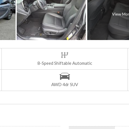
View Mo
8-Speed Shiftable Automatic
AWD 4dr SUV