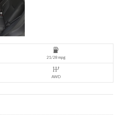
re
21/28 mpg
AWD