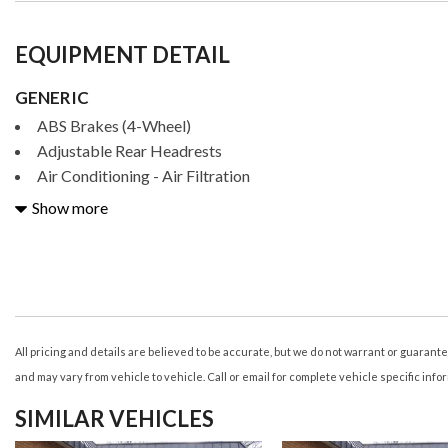
EQUIPMENT DETAIL
GENERIC
ABS Brakes (4-Wheel)
Adjustable Rear Headrests
Air Conditioning - Air Filtration
Air Conditioning - Front - Automatic Climate Control
Show more
Air Conditioning - Front - Dual Zones
Air Conditioning - Rear - Automatic Climate Control
Air Conditioning - Rear - Single Zone
Airbags - Driver - Knee
Airbags - Front - Dual
Airbags - Front - Passenger Seat Cushion
All pricing and details are believed to be accurate, but we do not warrant or guaran
Airbags - Front - Side
and may vary from vehicle to vehicle. Call or email for complete vehicle specific info
Airbags - Front - Side Curtain
SIMILAR VEHICLES
Airbags - Passenger - Occupant Sensing Deactivation