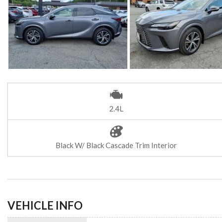
2.4L
Black W/ Black Cascade Trim Interior
VEHICLE INFO