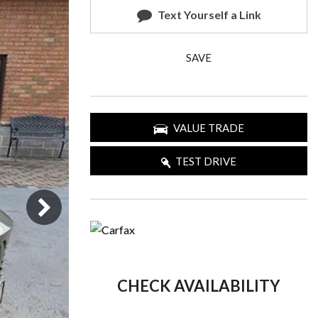
Text Yourself a Link
SAVE
VALUE TRADE
TEST DRIVE
CHECK AVAILABILITY